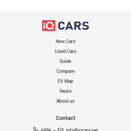
New Cars
Used Cars
Guide
Compare
EV Map
News
About us
Contact
6896
info@iqcars.net