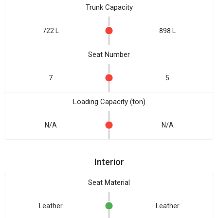
Trunk Capacity
722 L
898 L
Seat Number
7
5
Loading Capacity (ton)
N/A
N/A
Interior
Seat Material
Leather
Leather