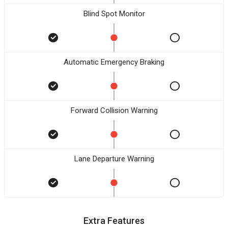
Blind Spot Monitor
Automatic Emergency Braking
Forward Collision Warning
Lane Departure Warning
Extra Features