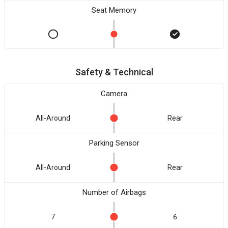
Seat Memory
Safety & Technical
Camera
All-Around
Rear
Parking Sensor
All-Around
Rear
Number of Airbags
7
6