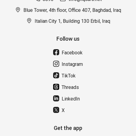
Blue Tower, 4th floor, Office 407, Baghdad, Iraq
Italian City 1, Building 130 Erbil, Iraq
Follow us
Facebook
Instagram
TikTok
Threads
LinkedIn
X
Get the app