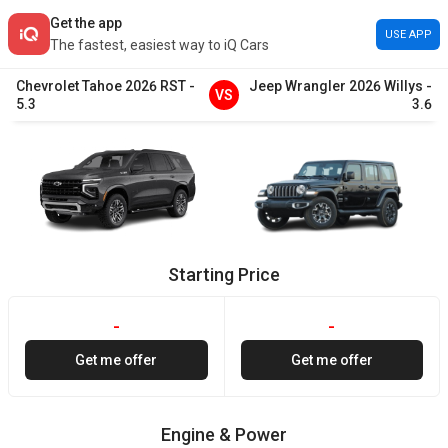
Get the app
USE APP
The fastest, easiest way to iQ Cars
Chevrolet
Tahoe
2026
RST
-
Jeep
Wrangler
2026
Willys
-
VS
5.3
3.6
Starting Price
-
-
Get me offer
Get me offer
Engine & Power