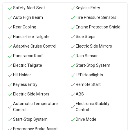
Safety Alert Seat
Keyless Entry
Auto High Beam
Tire Pressure Sensors
Rear Cooling
Engine Protection Shield
Hands-free Tailgate
Side Steps
Adaptive Cruise Control
Electric Side Mirrors
Panoramic Roof
Rain Sensor
Electric Tailgate
Start-Stop System
Hill Holder
LED Headlights
Keyless Entry
Remote Start
Electric Side Mirrors
ABS
Automatic Temperature
Electronic Stability
Control
Control
Start-Stop System
Drive Mode
Emergency Brake Assist