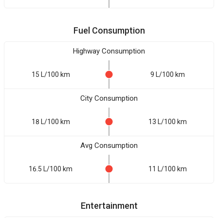
Fuel Consumption
Highway Consumption
15 L/100 km
9 L/100 km
City Consumption
18 L/100 km
13 L/100 km
Avg Consumption
16.5 L/100 km
11 L/100 km
Entertainment