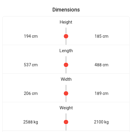
Dimensions
Height
194 cm
185 cm
Length
537 cm
488 cm
Width
206 cm
189 cm
Weight
2588 kg
2100 kg