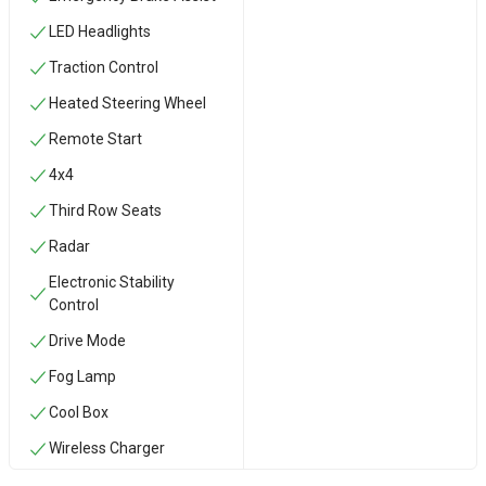
LED Headlights
Traction Control
Heated Steering Wheel
Remote Start
4x4
Third Row Seats
Radar
Electronic Stability
Control
Drive Mode
Fog Lamp
Cool Box
Wireless Charger