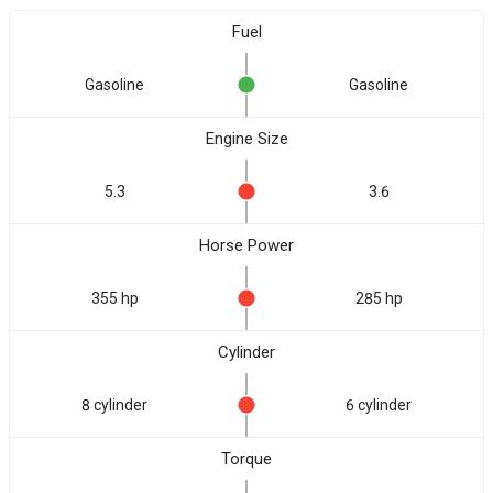
Fuel
Gasoline
Gasoline
Engine Size
5.3
3.6
Horse Power
355 hp
285 hp
Cylinder
8 cylinder
6 cylinder
Torque