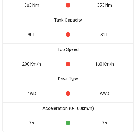
383 Nm
353 Nm
Tank Capacity
90 L
81 L
Top Speed
200 Km/h
180 Km/h
Drive Type
4WD
AWD
Acceleration (0-100km/h)
7 s
7 s