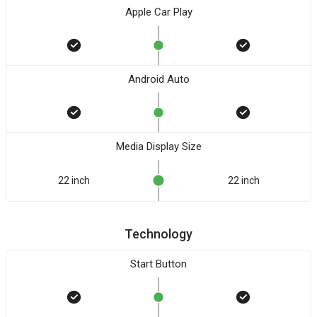
Apple Car Play
Android Auto
Media Display Size
22 inch
22 inch
Technology
Start Button