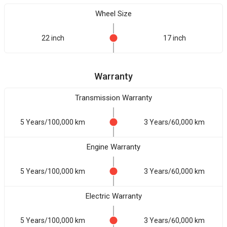
Wheel Size
22 inch
17 inch
Warranty
Transmission Warranty
5 Years/100,000 km
3 Years/60,000 km
Engine Warranty
5 Years/100,000 km
3 Years/60,000 km
Electric Warranty
5 Years/100,000 km
3 Years/60,000 km