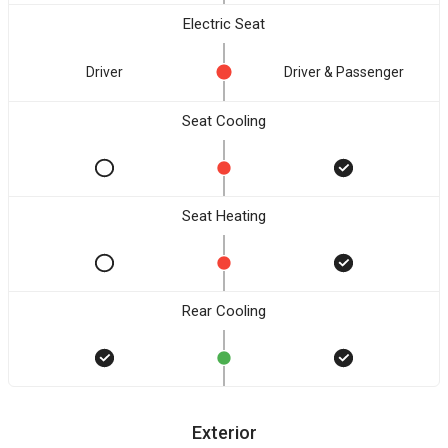
Electric Seat
Driver
Driver & Passenger
Seat Cooling
Seat Heating
Rear Cooling
Exterior