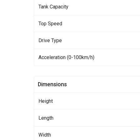
Tank Capacity
Top Speed
Drive Type
Acceleration (0-100km/h)
Dimensions
Height
Length
Width