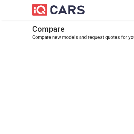
Compare
Compare new models and request quotes for your 