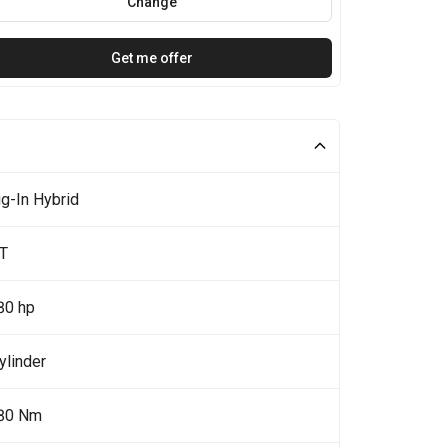
Change
Get me offer
g-In Hybrid
0T
80 hp
ylinder
80 Nm