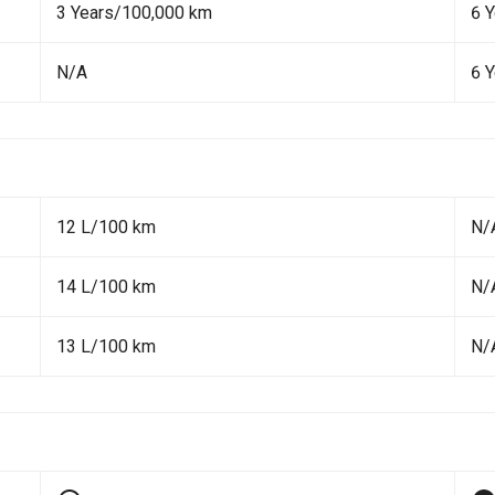
3 Years/100,000 km
6 
N/A
6 
12 L/100 km
N/
14 L/100 km
N/
13 L/100 km
N/