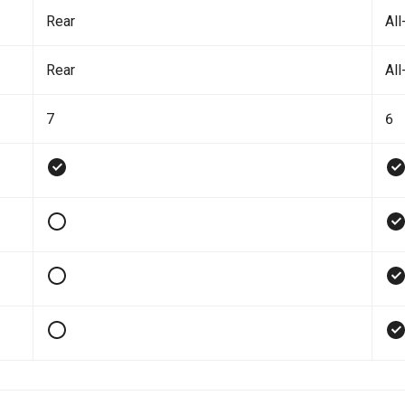
Rear
All
Rear
All
7
6