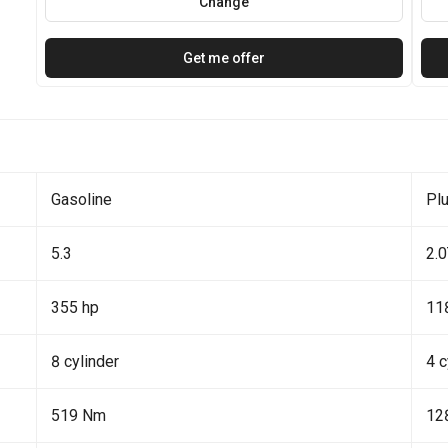
Change
Get me offer
Gasoline
Plu
5.3
2.
355 hp
11
8 cylinder
4 c
519 Nm
12