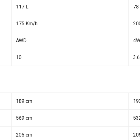
117 L
78
175 Km/h
20
AWD
4
10
3.6
189 cm
19
569 cm
53
205 cm
20