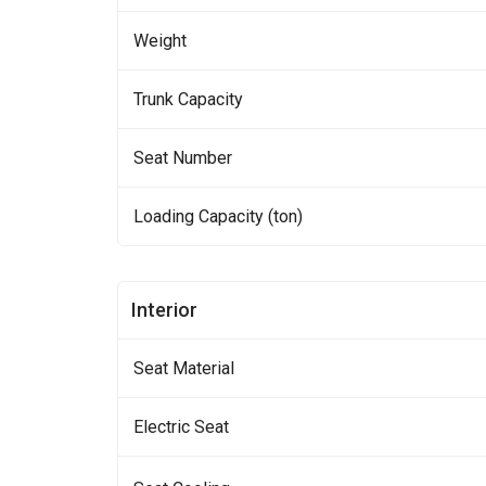
Weight
Trunk Capacity
Seat Number
Loading Capacity (ton)
Interior
Seat Material
Electric Seat