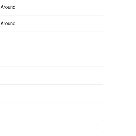
-Around
-Around