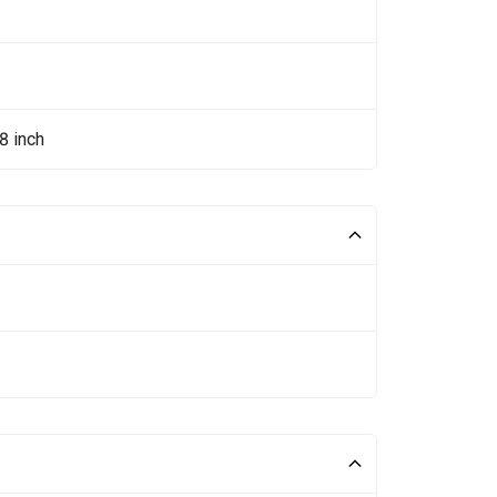
8 inch