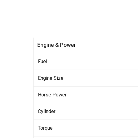
Engine & Power
Fuel
Engine Size
Horse Power
Cylinder
Torque