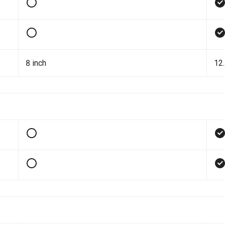
8 inch
12.