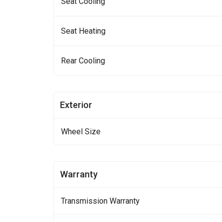
Seat Cooling
Seat Heating
Rear Cooling
Exterior
Wheel Size
Warranty
Transmission Warranty