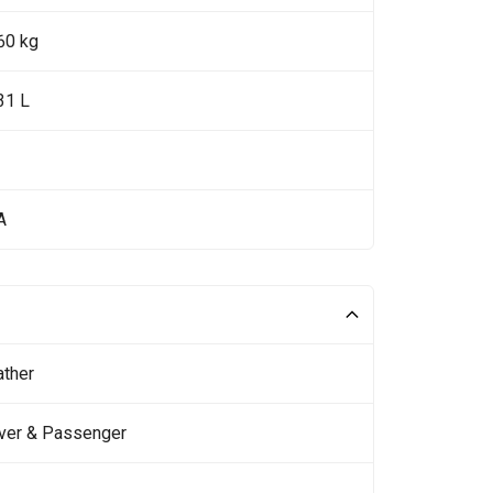
60 kg
31 L
A
ather
iver & Passenger