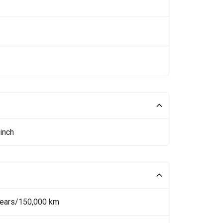
inch
Years/150,000 km