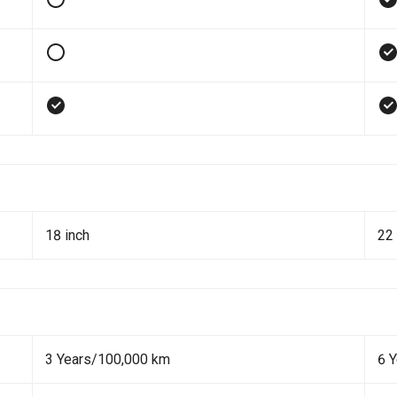
18 inch
22 
3 Years/100,000 km
6 