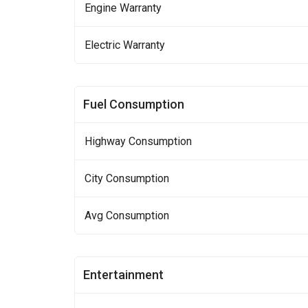
Engine Warranty
Electric Warranty
Fuel Consumption
Highway Consumption
City Consumption
Avg Consumption
Entertainment