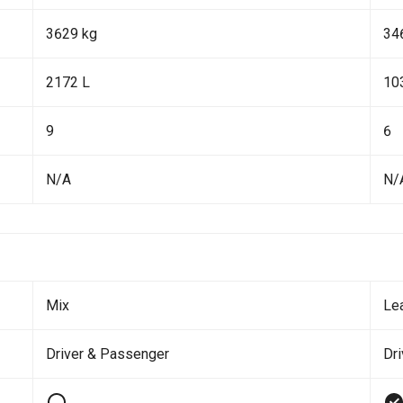
3629 kg
34
2172 L
10
9
6
N/A
N/
Mix
Le
Driver & Passenger
Dr