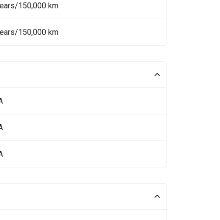
Years/150,000 km
Years/150,000 km
A
A
A