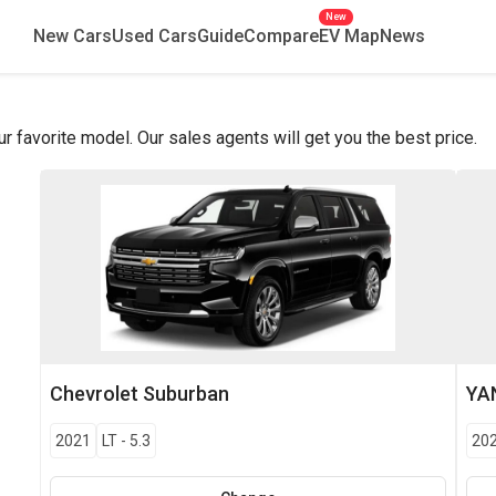
New
New Cars
Used Cars
Guide
Compare
EV Map
News
favorite model. Our sales agents will get you the best price.
Chevrolet
Suburban
YA
2021
LT
-
5.3
20