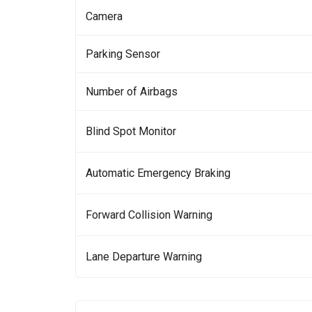
Camera
Parking Sensor
Number of Airbags
Blind Spot Monitor
Automatic Emergency Braking
Forward Collision Warning
Lane Departure Warning