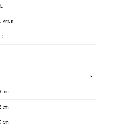
 L
0 Km/h
WD
3 cm
2 cm
5 cm