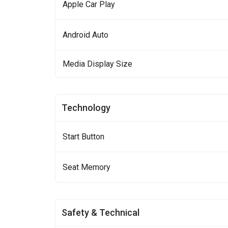
Apple Car Play
Android Auto
Media Display Size
Technology
Start Button
Seat Memory
Safety & Technical