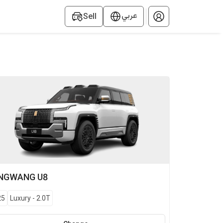
عربي
Sell
NGWANG
U8
25
Luxury
-
2.0T