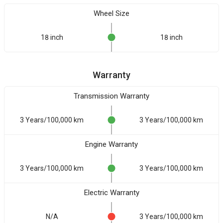
Wheel Size
18 inch
18 inch
Warranty
Transmission Warranty
3 Years/100,000 km
3 Years/100,000 km
Engine Warranty
3 Years/100,000 km
3 Years/100,000 km
Electric Warranty
N/A
3 Years/100,000 km