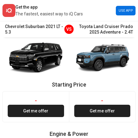
Get the app
USE APP
The fastest, easiest way to iQ Cars
Chevrolet
Suburban
2021
LT
-
Toyota
Land Cruiser Prado
VS
5.3
2025
Adventure
-
2.4T
Starting Price
-
-
Get me offer
Get me offer
Engine & Power