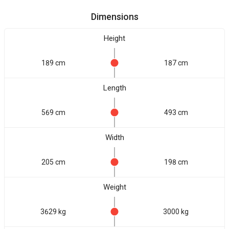
Dimensions
Height
189 cm
187 cm
Length
569 cm
493 cm
Width
205 cm
198 cm
Weight
3629 kg
3000 kg