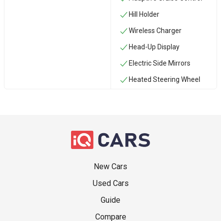
Hill Holder
Wireless Charger
Head-Up Display
Electric Side Mirrors
Heated Steering Wheel
New Cars
Used Cars
Guide
Compare