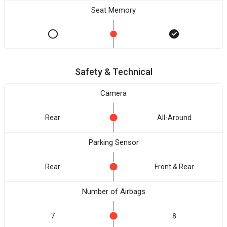
Seat Memory
Safety & Technical
Camera
Rear
All-Around
Parking Sensor
Rear
Front & Rear
Number of Airbags
7
8