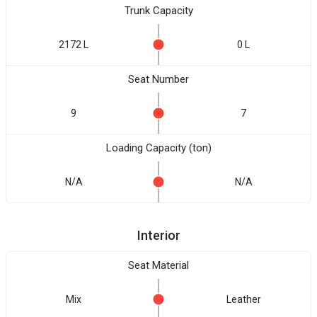
Trunk Capacity
2172 L
0 L
Seat Number
9
7
Loading Capacity (ton)
N/A
N/A
Interior
Seat Material
Mix
Leather