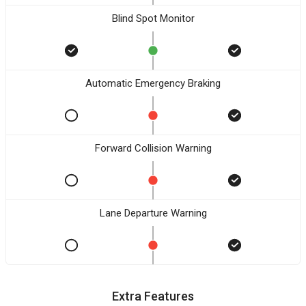
Blind Spot Monitor
Automatic Emergency Braking
Forward Collision Warning
Lane Departure Warning
Extra Features