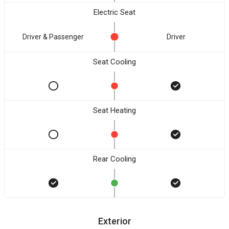
Electric Seat
Driver & Passenger
Driver
Seat Cooling
Seat Heating
Rear Cooling
Exterior