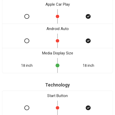
Apple Car Play
Android Auto
Media Display Size
18 inch
18 inch
Technology
Start Button