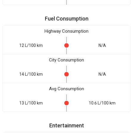
Fuel Consumption
Highway Consumption
12 L/100 km
N/A
City Consumption
14 L/100 km
N/A
Avg Consumption
13 L/100 km
10.6 L/100 km
Entertainment