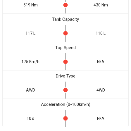
519 Nm
430 Nm
Tank Capacity
117 L
110 L
Top Speed
175 Km/h
N/A
Drive Type
AWD
4WD
Acceleration (0-100km/h)
10 s
N/A