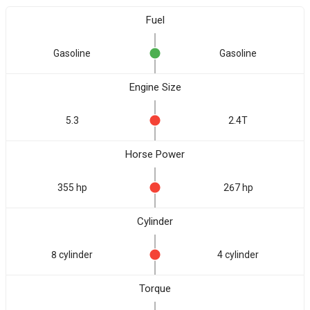
Fuel
Gasoline
Gasoline
Engine Size
5.3
2.4T
Horse Power
355 hp
267 hp
Cylinder
8 cylinder
4 cylinder
Torque