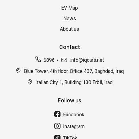
EV Map
News
About us
Contact
6896
info@iqcars.net
Blue Tower, 4th floor, Office 407, Baghdad, Iraq
Italian City 1, Building 130 Erbil, Iraq
Follow us
Facebook
Instagram
TikTok