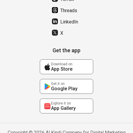
Threads
LinkedIn
X
Get the app
Download on
App Store
Get it on
Google Play
Explore it on
App Gallery
Copyright © 2026 Al Kindi Company for Digital Marketing