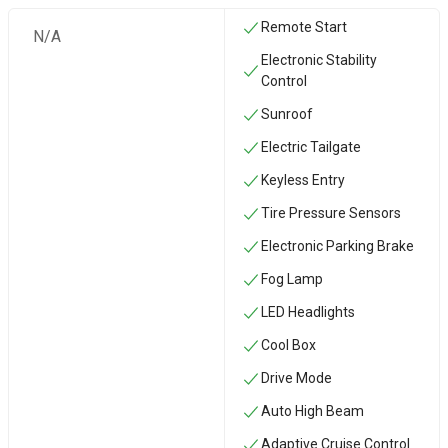
Remote Start
N/A
Electronic Stability
Control
Sunroof
Electric Tailgate
Keyless Entry
Tire Pressure Sensors
Electronic Parking Brake
Fog Lamp
LED Headlights
Cool Box
Drive Mode
Auto High Beam
Adaptive Cruise Control