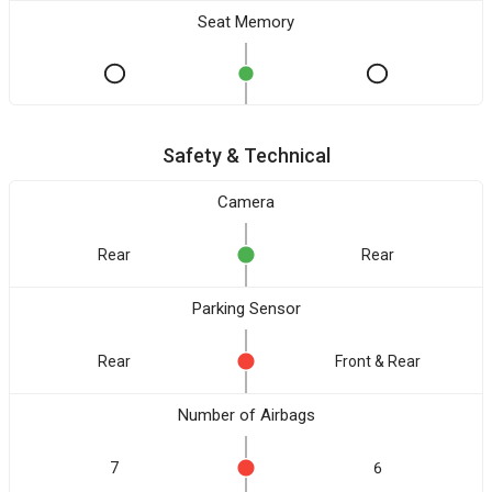
Seat Memory
Safety & Technical
Camera
Rear
Rear
Parking Sensor
Rear
Front & Rear
Number of Airbags
7
6