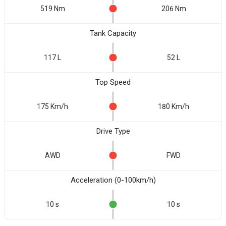
519 Nm
206 Nm
Tank Capacity
117 L
52 L
Top Speed
175 Km/h
180 Km/h
Drive Type
AWD
FWD
Acceleration (0-100km/h)
10 s
10 s