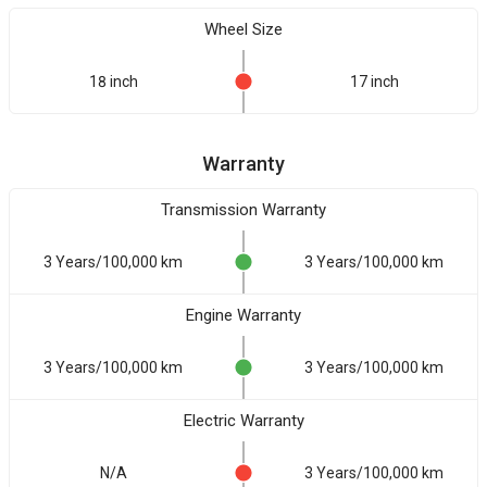
Wheel Size
18 inch
17 inch
Warranty
Transmission Warranty
3 Years/100,000 km
3 Years/100,000 km
Engine Warranty
3 Years/100,000 km
3 Years/100,000 km
Electric Warranty
N/A
3 Years/100,000 km