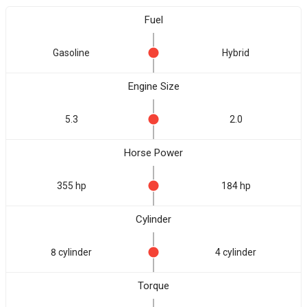
Fuel
Gasoline
Hybrid
Engine Size
5.3
2.0
Horse Power
355 hp
184 hp
Cylinder
8 cylinder
4 cylinder
Torque