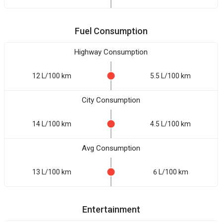
Fuel Consumption
Highway Consumption
12 L/100 km
5.5 L/100 km
City Consumption
14 L/100 km
4.5 L/100 km
Avg Consumption
13 L/100 km
6 L/100 km
Entertainment