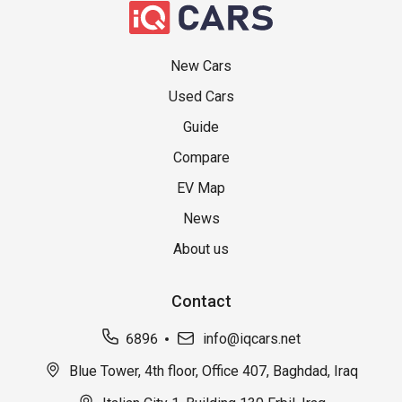
New Cars
Used Cars
Guide
Compare
EV Map
News
About us
Contact
6896
info@iqcars.net
Blue Tower, 4th floor, Office 407, Baghdad, Iraq