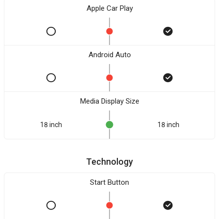
Apple Car Play
Android Auto
Media Display Size
18 inch
18 inch
Technology
Start Button