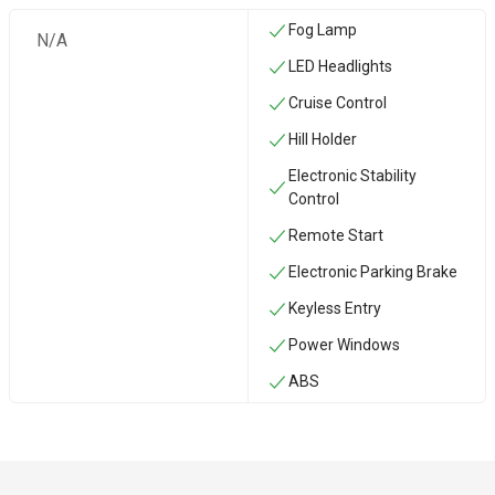
Fog Lamp
N/A
LED Headlights
Cruise Control
Hill Holder
Electronic Stability
Control
Remote Start
Electronic Parking Brake
Keyless Entry
Power Windows
ABS