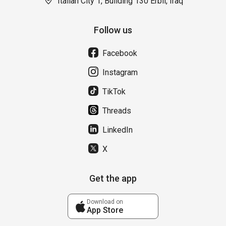
Italian City 1, Building 130 Erbil, Iraq
Follow us
Facebook
Instagram
TikTok
Threads
LinkedIn
X
Get the app
Download on
App Store