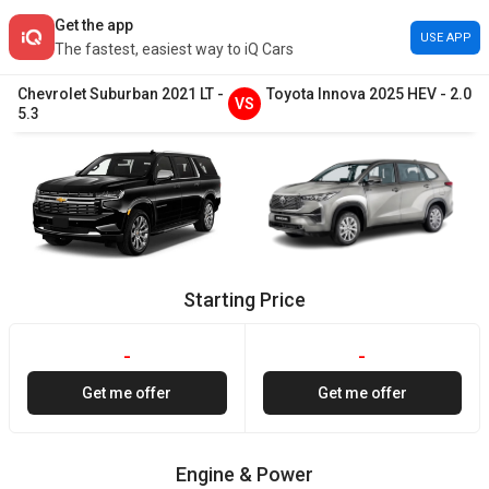
Get the app
USE APP
The fastest, easiest way to iQ Cars
Chevrolet
Suburban
2021
LT
-
Toyota
Innova
2025
HEV
-
2.0
VS
5.3
Starting Price
-
-
Get me offer
Get me offer
Engine & Power