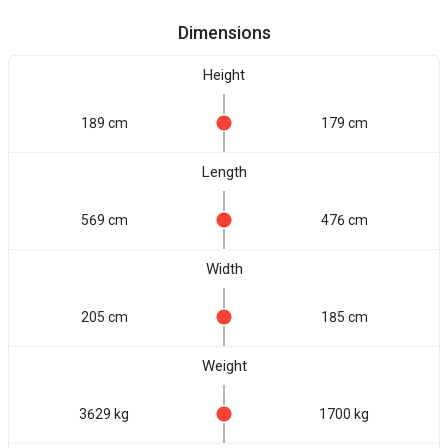
Dimensions
Height
189 cm
179 cm
Length
569 cm
476 cm
Width
205 cm
185 cm
Weight
3629 kg
1700 kg