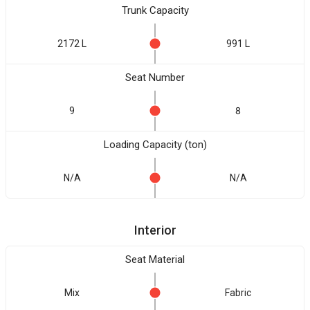
Trunk Capacity
2172 L
991 L
Seat Number
9
8
Loading Capacity (ton)
N/A
N/A
Interior
Seat Material
Mix
Fabric