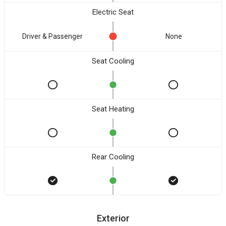
Electric Seat
Driver & Passenger
None
Seat Cooling
Seat Heating
Rear Cooling
Exterior