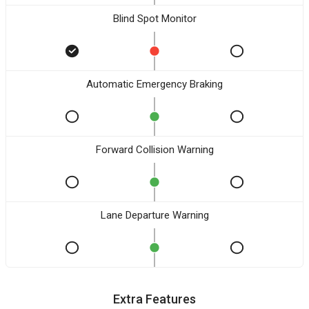
Blind Spot Monitor
Automatic Emergency Braking
Forward Collision Warning
Lane Departure Warning
Extra Features