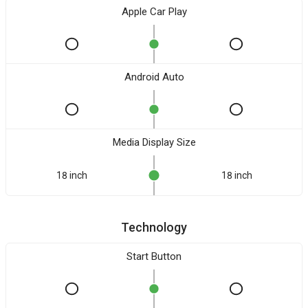
Apple Car Play
Android Auto
Media Display Size
18 inch
18 inch
Technology
Start Button