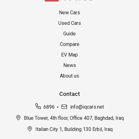
New Cars
Used Cars
Guide
Compare
EV Map
News
About us
Contact
6896
info@iqcars.net
Blue Tower, 4th floor, Office 407, Baghdad, Iraq
Italian City 1, Building 130 Erbil, Iraq