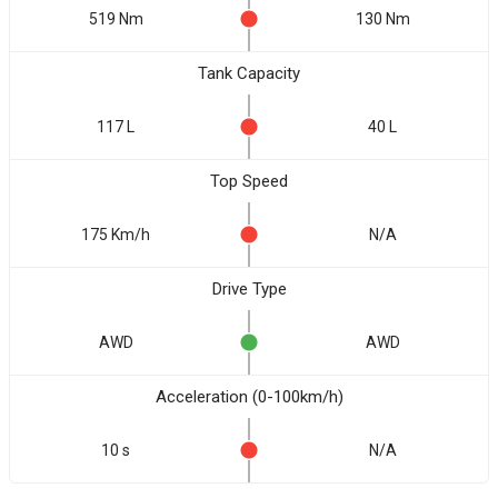
519 Nm
130 Nm
Tank Capacity
117 L
40 L
Top Speed
175 Km/h
N/A
Drive Type
AWD
AWD
Acceleration (0-100km/h)
10 s
N/A