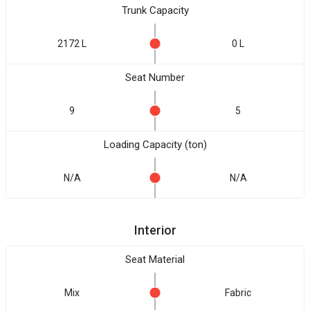
Trunk Capacity
2172 L
0 L
Seat Number
9
5
Loading Capacity (ton)
N/A
N/A
Interior
Seat Material
Mix
Fabric