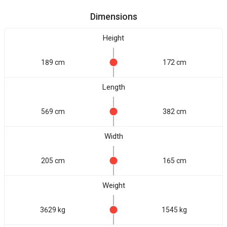
Dimensions
Height
189 cm
172 cm
Length
569 cm
382 cm
Width
205 cm
165 cm
Weight
3629 kg
1545 kg