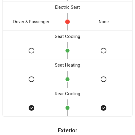
Electric Seat
Driver & Passenger
None
Seat Cooling
Seat Heating
Rear Cooling
Exterior