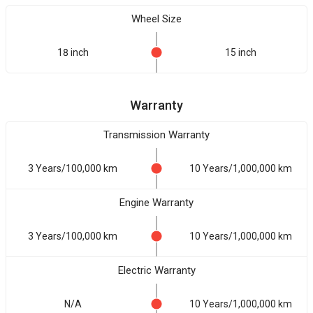
Wheel Size
18 inch
15 inch
Warranty
Transmission Warranty
3 Years/100,000 km
10 Years/1,000,000 km
Engine Warranty
3 Years/100,000 km
10 Years/1,000,000 km
Electric Warranty
N/A
10 Years/1,000,000 km