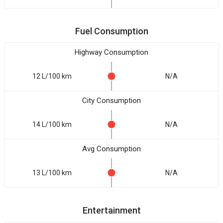
Fuel Consumption
Highway Consumption
12 L/100 km
N/A
City Consumption
14 L/100 km
N/A
Avg Consumption
13 L/100 km
N/A
Entertainment