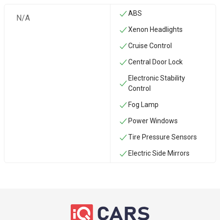
ABS
N/A
Xenon Headlights
Cruise Control
Central Door Lock
Electronic Stability
Control
Fog Lamp
Power Windows
Tire Pressure Sensors
Electric Side Mirrors