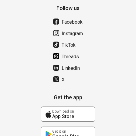
Follow us
Facebook
Instagram
TikTok
Threads
LinkedIn
X
Get the app
Download on
App Store
Get it on