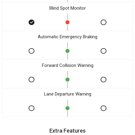
Blind Spot Monitor
Automatic Emergency Braking
Forward Collision Warning
Lane Departure Warning
Extra Features