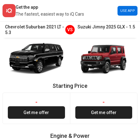
Get the app
USE APP
The fastest, easiest way to iQ Cars
Chevrolet
Suburban
2021
LT
-
Suzuki
Jimny
2025
GLX
-
1.5
VS
5.3
Starting Price
-
-
Get me offer
Get me offer
Engine & Power