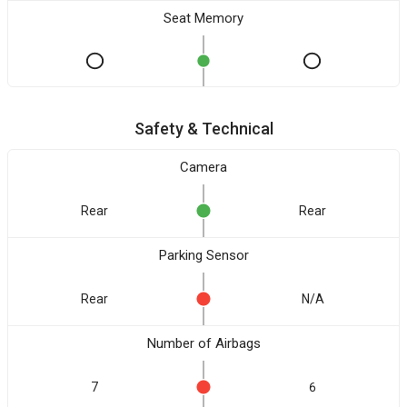
Seat Memory
Safety & Technical
Camera
Rear
Rear
Parking Sensor
Rear
N/A
Number of Airbags
7
6