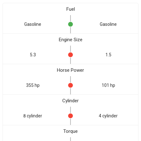
Fuel
Gasoline
Gasoline
Engine Size
5.3
1.5
Horse Power
355 hp
101 hp
Cylinder
8 cylinder
4 cylinder
Torque