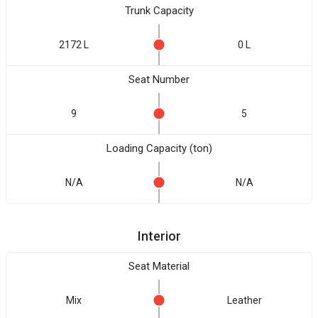
Trunk Capacity
2172 L
0 L
Seat Number
9
5
Loading Capacity (ton)
N/A
N/A
Interior
Seat Material
Mix
Leather