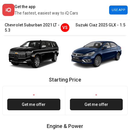
Get the app
USE APP
The fastest, easiest way to iQ Cars
Chevrolet
Suburban
2021
LT
-
Suzuki
Ciaz
2025
GLX
-
1.5
VS
5.3
Starting Price
-
-
Get me offer
Get me offer
Engine & Power