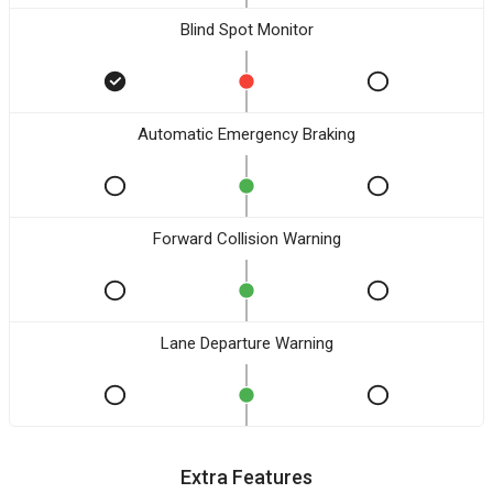
Blind Spot Monitor
Automatic Emergency Braking
Forward Collision Warning
Lane Departure Warning
Extra Features