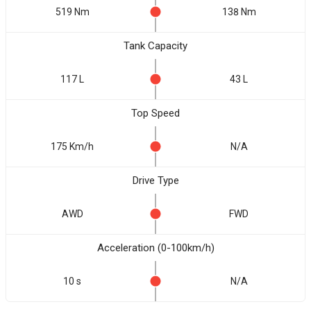
519 Nm
138 Nm
Tank Capacity
117 L
43 L
Top Speed
175 Km/h
N/A
Drive Type
AWD
FWD
Acceleration (0-100km/h)
10 s
N/A