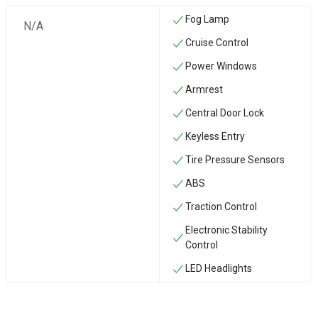
Fog Lamp
N/A
Cruise Control
Power Windows
Armrest
Central Door Lock
Keyless Entry
Tire Pressure Sensors
ABS
Traction Control
Electronic Stability
Control
LED Headlights