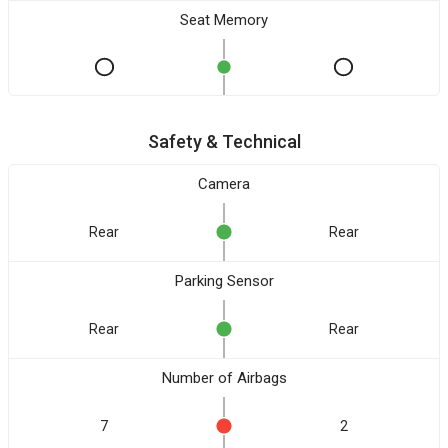
Seat Memory
Safety & Technical
Camera
Rear
Rear
Parking Sensor
Rear
Rear
Number of Airbags
7
2