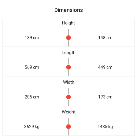
Dimensions
Height
189 cm
148 cm
Length
569 cm
449 cm
Width
205 cm
173 cm
Weight
3629 kg
1435 kg