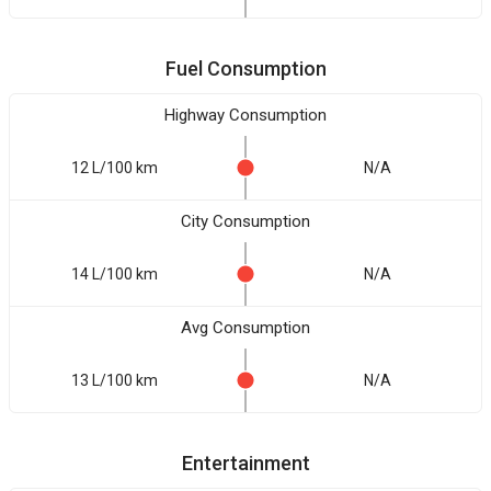
Fuel Consumption
Highway Consumption
12 L/100 km
N/A
City Consumption
14 L/100 km
N/A
Avg Consumption
13 L/100 km
N/A
Entertainment