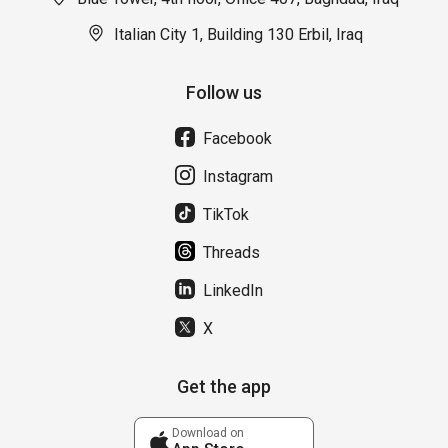
Italian City 1, Building 130 Erbil, Iraq
Follow us
Facebook
Instagram
TikTok
Threads
LinkedIn
X
Get the app
Download on