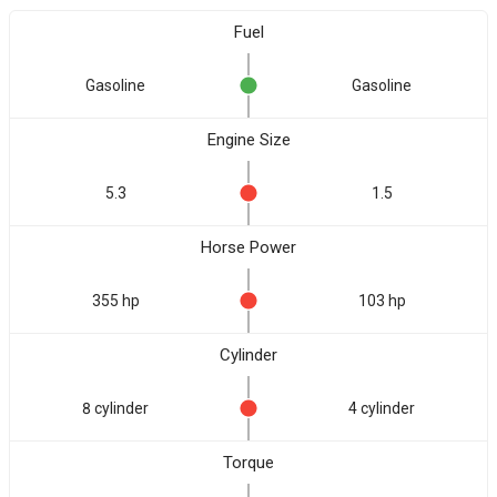
Fuel
Gasoline
Gasoline
Engine Size
5.3
1.5
Horse Power
355 hp
103 hp
Cylinder
8 cylinder
4 cylinder
Torque