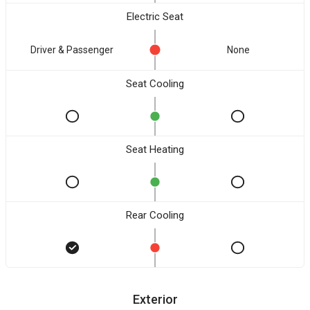
Electric Seat
Driver & Passenger
None
Seat Cooling
Seat Heating
Rear Cooling
Exterior