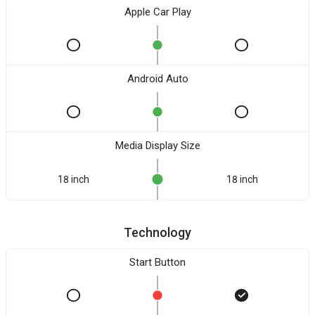
Apple Car Play
Android Auto
Media Display Size
18 inch
18 inch
Technology
Start Button