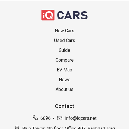
New Cars
Used Cars
Guide
Compare
EV Map
News
About us
Contact
6896
info@iqcars.net
Blue Tower, 4th floor, Office 407, Baghdad, Iraq