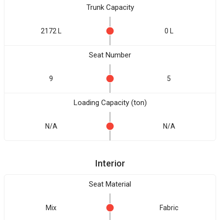
Trunk Capacity
2172 L
0 L
Seat Number
9
5
Loading Capacity (ton)
N/A
N/A
Interior
Seat Material
Mix
Fabric