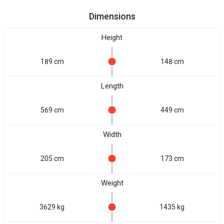
Dimensions
Height
189 cm
148 cm
Length
569 cm
449 cm
Width
205 cm
173 cm
Weight
3629 kg
1435 kg