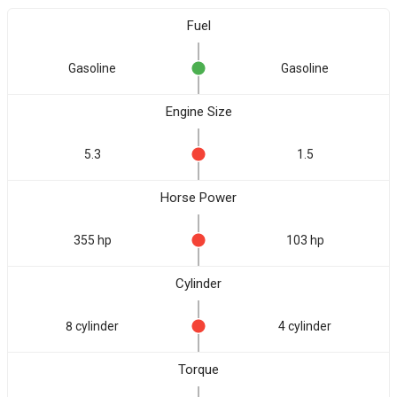
Fuel
Gasoline
Gasoline
Engine Size
5.3
1.5
Horse Power
355 hp
103 hp
Cylinder
8 cylinder
4 cylinder
Torque