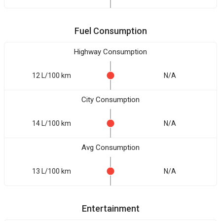
Fuel Consumption
Highway Consumption
12 L/100 km
N/A
City Consumption
14 L/100 km
N/A
Avg Consumption
13 L/100 km
N/A
Entertainment