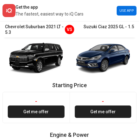
Get the app
USE APP
The fastest, easiest way to iQ Cars
Chevrolet
Suburban
2021
LT
-
Suzuki
Ciaz
2025
GL
-
1.5
VS
5.3
Starting Price
-
-
Get me offer
Get me offer
Engine & Power