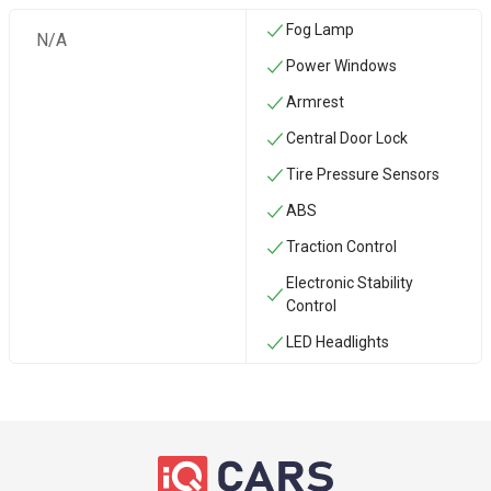
Fog Lamp
N/A
Power Windows
Armrest
Central Door Lock
Tire Pressure Sensors
ABS
Traction Control
Electronic Stability
Control
LED Headlights