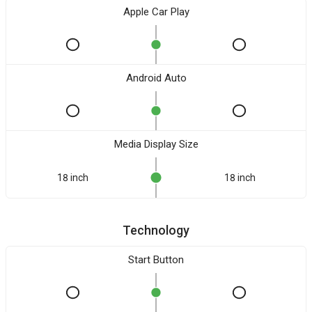
Apple Car Play
Android Auto
Media Display Size
18 inch
18 inch
Technology
Start Button