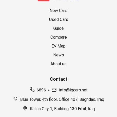
New Cars
Used Cars
Guide
Compare
EV Map
News
About us
Contact
6896
info@iqcars.net
Blue Tower, 4th floor, Office 407, Baghdad, Iraq
Italian City 1, Building 130 Erbil, Iraq