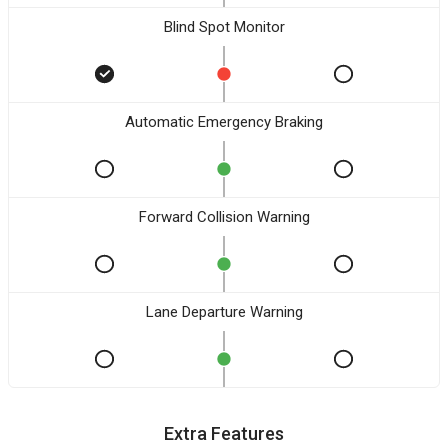
Blind Spot Monitor
Automatic Emergency Braking
Forward Collision Warning
Lane Departure Warning
Extra Features