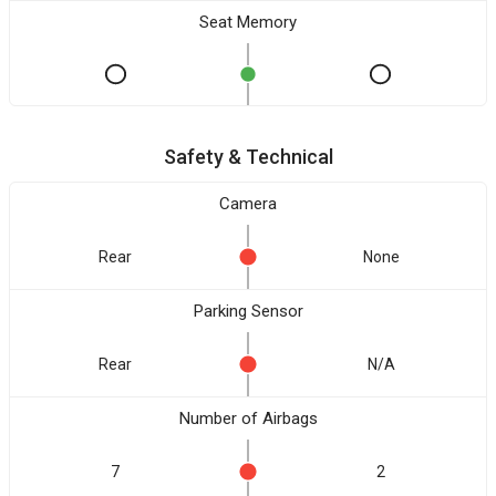
Seat Memory
Safety & Technical
Camera
Rear
None
Parking Sensor
Rear
N/A
Number of Airbags
7
2