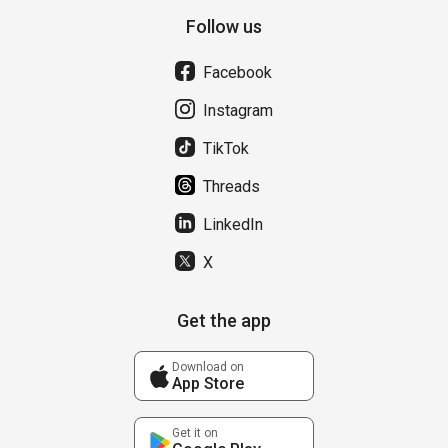
Follow us
Facebook
Instagram
TikTok
Threads
LinkedIn
X
Get the app
Download on
App Store
Get it on