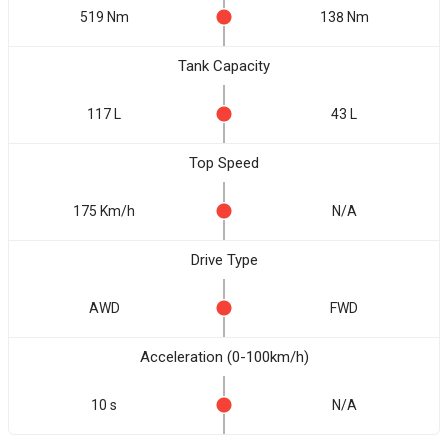
519 Nm
138 Nm
Tank Capacity
117 L
43 L
Top Speed
175 Km/h
N/A
Drive Type
AWD
FWD
Acceleration (0-100km/h)
10 s
N/A