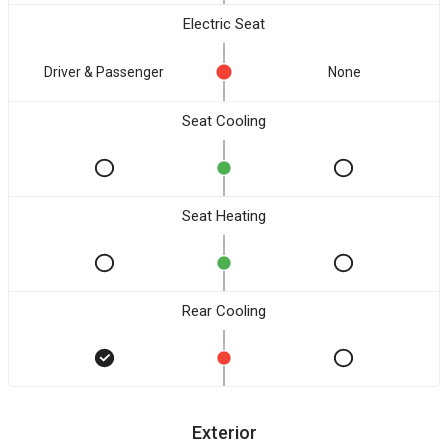
Electric Seat
Driver & Passenger
None
Seat Cooling
Seat Heating
Rear Cooling
Exterior