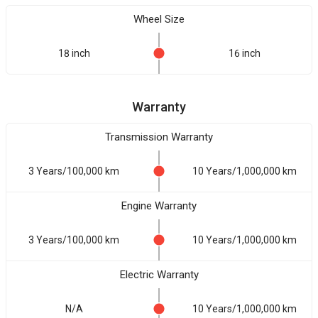
Wheel Size
18 inch
16 inch
Warranty
Transmission Warranty
3 Years/100,000 km
10 Years/1,000,000 km
Engine Warranty
3 Years/100,000 km
10 Years/1,000,000 km
Electric Warranty
N/A
10 Years/1,000,000 km