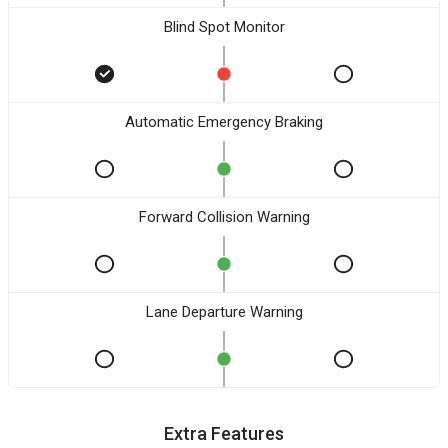
Blind Spot Monitor
Automatic Emergency Braking
Forward Collision Warning
Lane Departure Warning
Extra Features