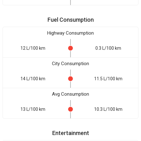
Fuel Consumption
Highway Consumption
12 L/100 km
0.3 L/100 km
City Consumption
14 L/100 km
11.5 L/100 km
Avg Consumption
13 L/100 km
10.3 L/100 km
Entertainment