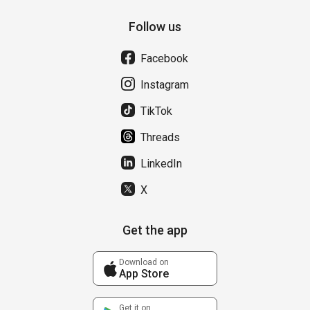
Follow us
Facebook
Instagram
TikTok
Threads
LinkedIn
X
Get the app
Download on
App Store
Get it on