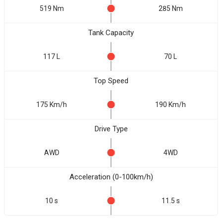
519 Nm
285 Nm
Tank Capacity
117 L
70 L
Top Speed
175 Km/h
190 Km/h
Drive Type
AWD
4WD
Acceleration (0-100km/h)
10 s
11.5 s