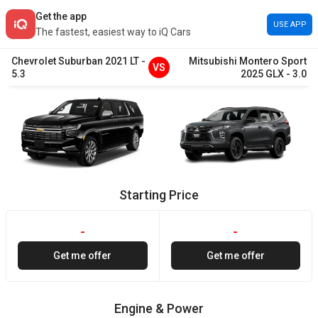
Get the app
USE APP
The fastest, easiest way to iQ Cars
Chevrolet
Suburban
2021
LT
-
Mitsubishi
Montero Sport
VS
5.3
2025
GLX
-
3.0
Starting Price
-
-
Get me offer
Get me offer
Engine & Power