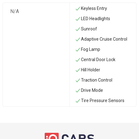
Keyless Entry
N/A
LED Headlights
Sunroof
Adaptive Cruise Control
Fog Lamp
Central Door Lock
Hill Holder
Traction Control
Drive Mode
Tire Pressure Sensors