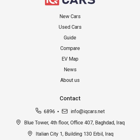
New Cars
Used Cars
Guide
Compare
EV Map
News
About us
Contact
6896
info@iqcars.net
Blue Tower, 4th floor, Office 407, Baghdad, Iraq
Italian City 1, Building 130 Erbil, Iraq