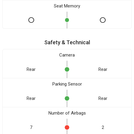
Seat Memory
Safety & Technical
Camera
Rear
Rear
Parking Sensor
Rear
Rear
Number of Airbags
7
2