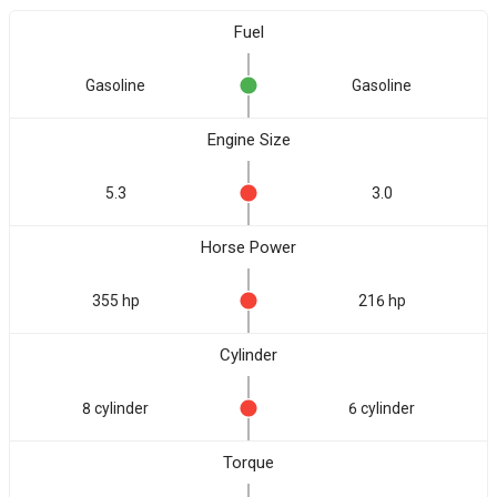
Fuel
Gasoline
Gasoline
Engine Size
5.3
3.0
Horse Power
355 hp
216 hp
Cylinder
8 cylinder
6 cylinder
Torque