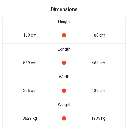
Dimensions
Height
189 cm
180 cm
Length
569 cm
483 cm
Width
205 cm
182 cm
Weight
3629 kg
1935 kg