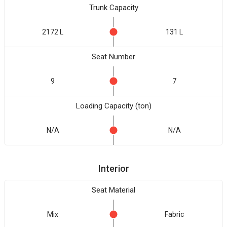
Trunk Capacity
2172 L
131 L
Seat Number
9
7
Loading Capacity (ton)
N/A
N/A
Interior
Seat Material
Mix
Fabric