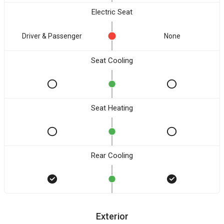
Electric Seat
Driver & Passenger
None
Seat Cooling
Seat Heating
Rear Cooling
Exterior