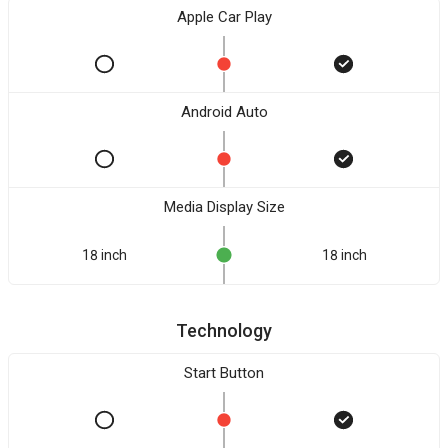
Apple Car Play
Android Auto
Media Display Size
18 inch
18 inch
Technology
Start Button