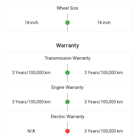
Wheel Size
18 inch
18 inch
Warranty
Transmission Warranty
3 Years/100,000 km
3 Years/100,000 km
Engine Warranty
3 Years/100,000 km
3 Years/100,000 km
Electric Warranty
N/A
3 Years/100,000 km