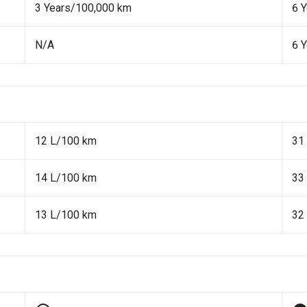
3 Years/100,000 km
6 
N/A
6 
12 L/100 km
31
14 L/100 km
33
13 L/100 km
32