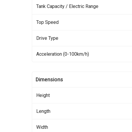
Tank Capacity / Electric Range
Top Speed
Drive Type
Acceleration (0-100km/h)
Dimensions
Height
Length
Width