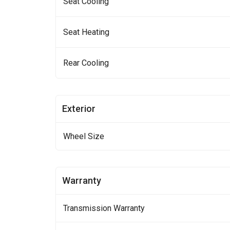
Seat Cooling
Seat Heating
Rear Cooling
Exterior
Wheel Size
Warranty
Transmission Warranty