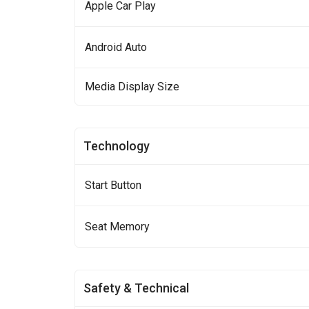
Apple Car Play
Android Auto
Media Display Size
Technology
Start Button
Seat Memory
Safety & Technical