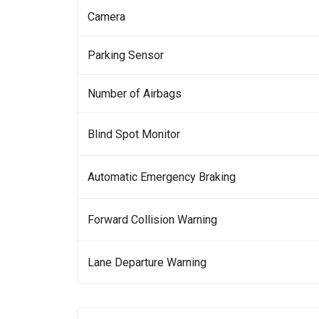
Camera
Parking Sensor
Number of Airbags
Blind Spot Monitor
Automatic Emergency Braking
Forward Collision Warning
Lane Departure Warning