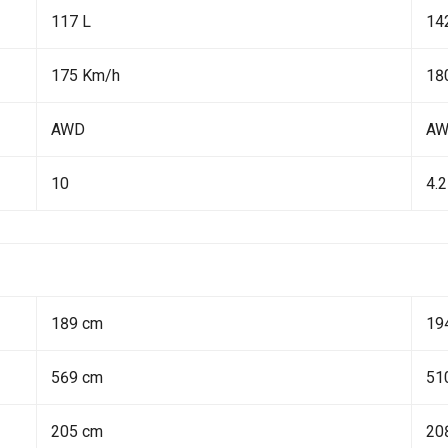
117 L
14
175 Km/h
18
AWD
A
10
4.2
189 cm
19
569 cm
51
205 cm
20