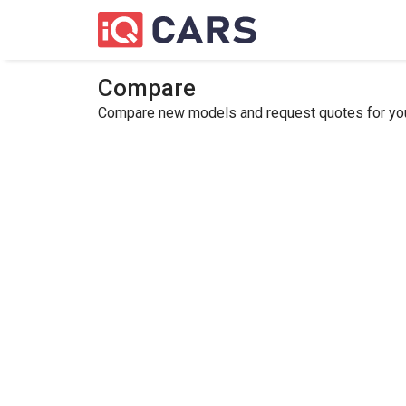
Compare
Compare new models and request quotes for your 