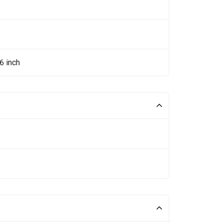
6 inch