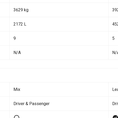
3629 kg
39
2172 L
45
9
5
N/A
N/
Mix
Le
Driver & Passenger
Dr