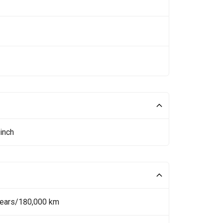
inch
Years/180,000 km