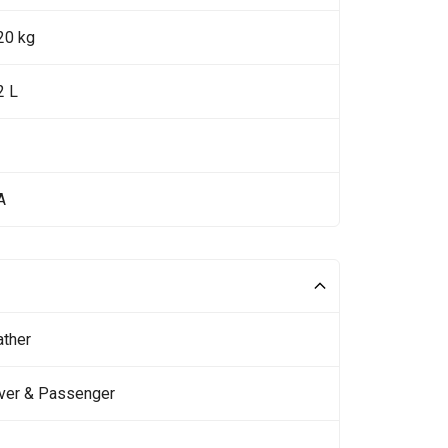
20 kg
2 L
A
ather
iver & Passenger