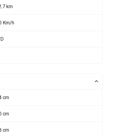
2.7 km
0 Km/h
WD
4 cm
0 cm
8 cm