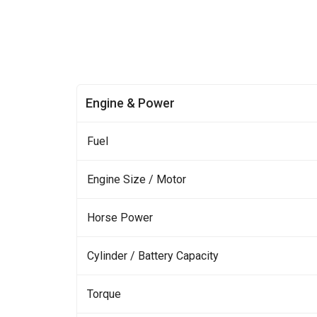
Engine & Power
Fuel
Engine Size / Motor
Horse Power
Cylinder / Battery Capacity
Torque