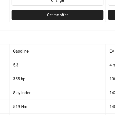
Change
Get me offer
Gasoline
EV
5.3
4 
355 hp
10
8 cylinder
14
519 Nm
14