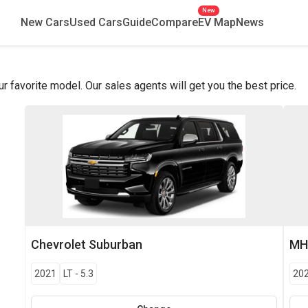
New
New Cars
Used Cars
Guide
Compare
EV Map
News
favorite model. Our sales agents will get you the best price.
Chevrolet
Suburban
MH
2021
LT
-
5.3
20