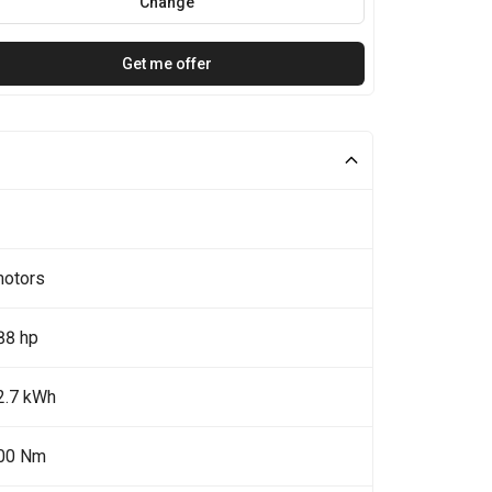
Change
Get me offer
motors
88 hp
2.7 kWh
00 Nm