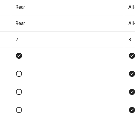
Rear
All
Rear
All
7
8