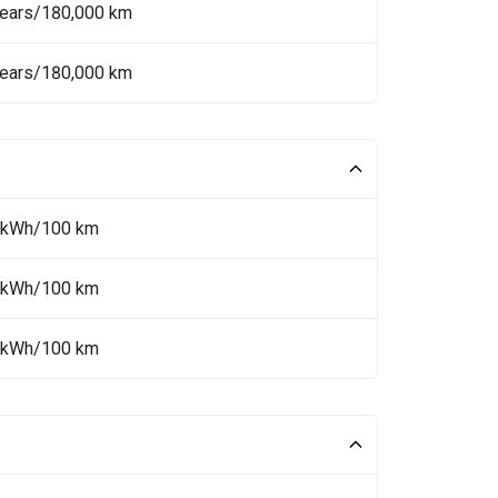
Years/180,000 km
Years/180,000 km
 kWh/100 km
 kWh/100 km
 kWh/100 km