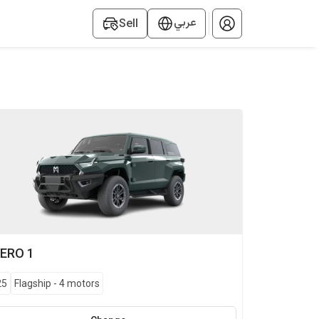
عربي
Sell
ERO
1
25
Flagship
-
4 motors