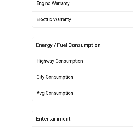
Engine Warranty
Electric Warranty
Energy / Fuel Consumption
Highway Consumption
City Consumption
Avg Consumption
Entertainment