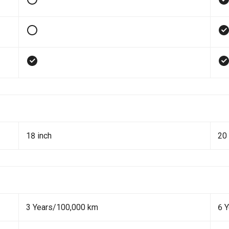
18 inch
20 
3 Years/100,000 km
6 