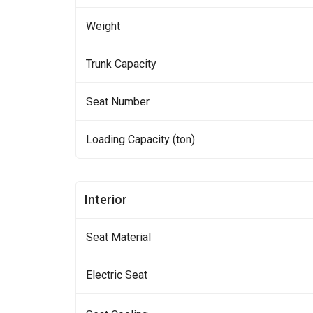
Weight
Trunk Capacity
Seat Number
Loading Capacity (ton)
Interior
Seat Material
Electric Seat