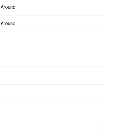
-Around
-Around