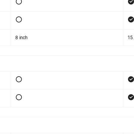
8 inch
15.