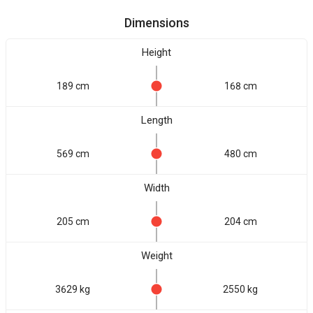
Dimensions
Height
189 cm
168 cm
Length
569 cm
480 cm
Width
205 cm
204 cm
Weight
3629 kg
2550 kg