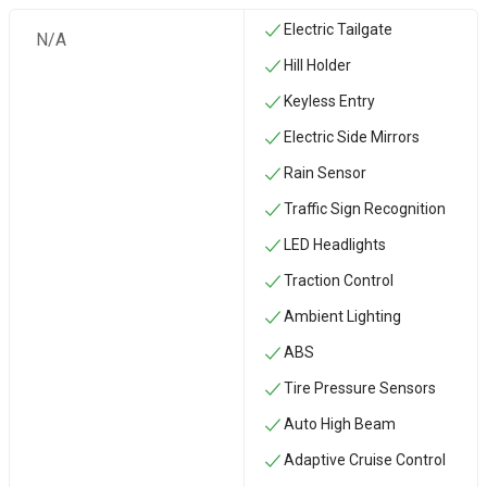
Electric Tailgate
N/A
Hill Holder
Keyless Entry
Electric Side Mirrors
Rain Sensor
Traffic Sign Recognition
LED Headlights
Traction Control
Ambient Lighting
ABS
Tire Pressure Sensors
Auto High Beam
Adaptive Cruise Control