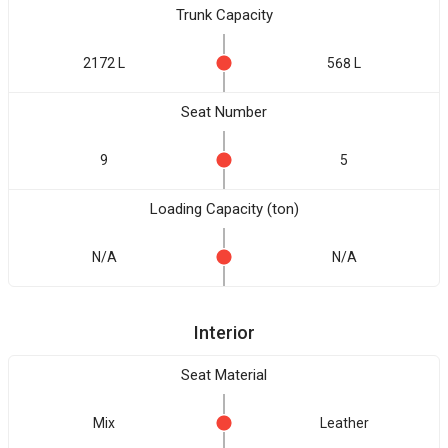
Trunk Capacity
2172 L
568 L
Seat Number
9
5
Loading Capacity (ton)
N/A
N/A
Interior
Seat Material
Mix
Leather