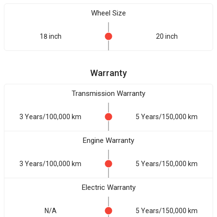
Wheel Size
18 inch
20 inch
Warranty
Transmission Warranty
3 Years/100,000 km
5 Years/150,000 km
Engine Warranty
3 Years/100,000 km
5 Years/150,000 km
Electric Warranty
N/A
5 Years/150,000 km