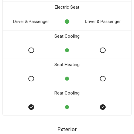
Electric Seat
Driver & Passenger
Driver & Passenger
Seat Cooling
Seat Heating
Rear Cooling
Exterior