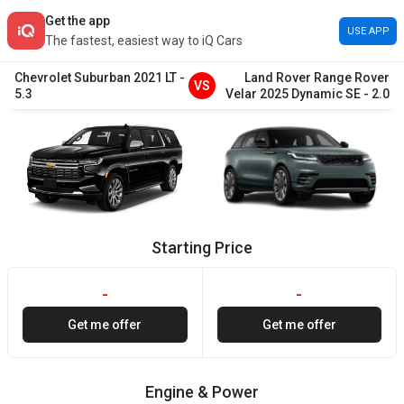
Get the app
USE APP
The fastest, easiest way to iQ Cars
Chevrolet
Suburban
2021
LT
-
Land Rover
Range Rover
VS
5.3
Velar
2025
Dynamic SE
-
2.0
Starting Price
-
-
Get me offer
Get me offer
Engine & Power