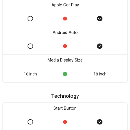
Apple Car Play
Android Auto
Media Display Size
18 inch
18 inch
Technology
Start Button