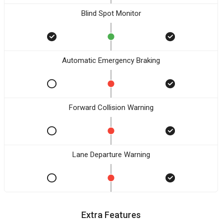
Blind Spot Monitor
Automatic Emergency Braking
Forward Collision Warning
Lane Departure Warning
Extra Features