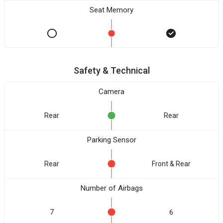
Seat Memory
Safety & Technical
Camera
Rear
Rear
Parking Sensor
Rear
Front & Rear
Number of Airbags
7
6