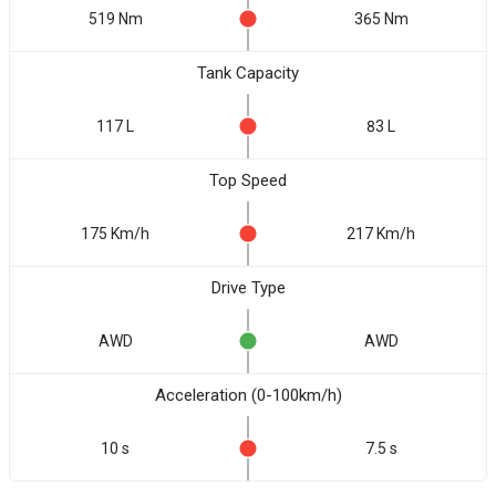
519 Nm
365 Nm
Tank Capacity
117 L
83 L
Top Speed
175 Km/h
217 Km/h
Drive Type
AWD
AWD
Acceleration (0-100km/h)
10 s
7.5 s