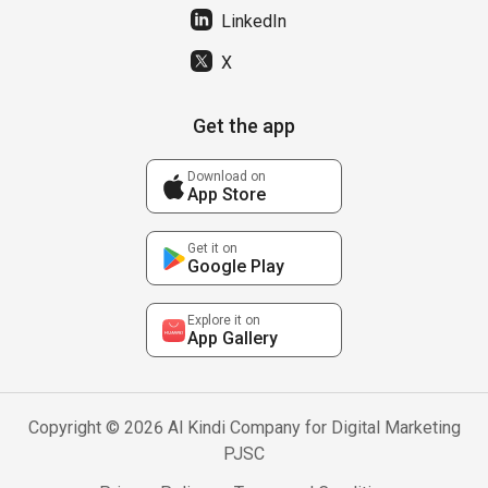
LinkedIn
X
Get the app
Download on
App Store
Get it on
Google Play
Explore it on
App Gallery
Copyright © 2026 Al Kindi Company for Digital Marketing
PJSC