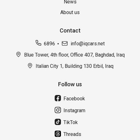
News
About us
Contact
6896
info@iqcars.net
Blue Tower, 4th floor, Office 407, Baghdad, Iraq
Italian City 1, Building 130 Erbil, Iraq
Follow us
Facebook
Instagram
TikTok
Threads