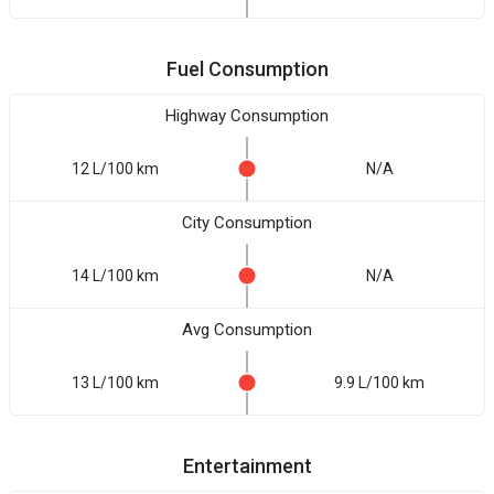
Fuel Consumption
Highway Consumption
12 L/100 km
N/A
City Consumption
14 L/100 km
N/A
Avg Consumption
13 L/100 km
9.9 L/100 km
Entertainment