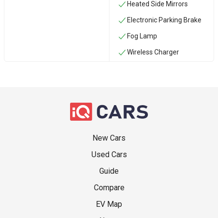
Heated Side Mirrors
Electronic Parking Brake
Fog Lamp
Wireless Charger
New Cars
Used Cars
Guide
Compare
EV Map