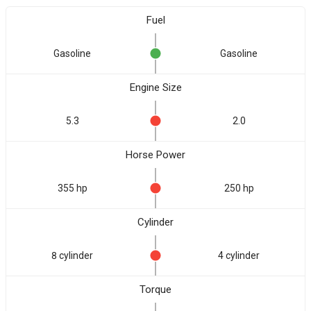
Fuel
Gasoline
Gasoline
Engine Size
5.3
2.0
Horse Power
355 hp
250 hp
Cylinder
8 cylinder
4 cylinder
Torque