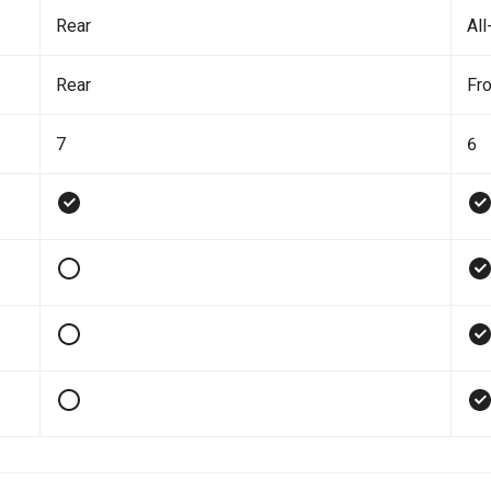
Rear
All
Rear
Fro
7
6