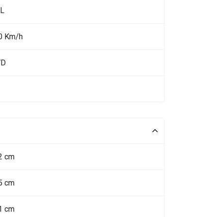
 L
0 Km/h
WD
2 cm
5 cm
1 cm