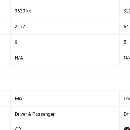
3629 kg
32
2172 L
64
9
5
N/A
N/
Mix
Le
Driver & Passenger
Dr