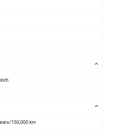
inch
Years/150,000 km