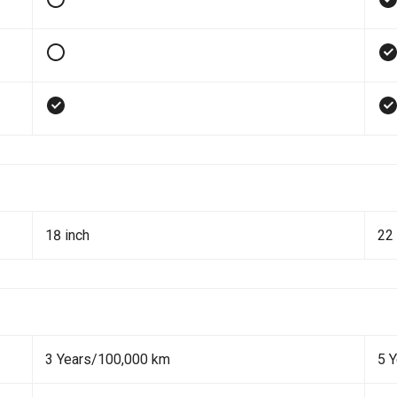
18 inch
22 
3 Years/100,000 km
5 