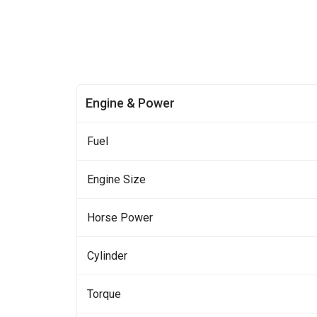
Engine & Power
Fuel
Engine Size
Horse Power
Cylinder
Torque