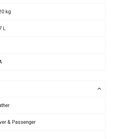
20 kg
7 L
A
ather
iver & Passenger