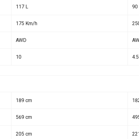
117 L
90
175 Km/h
25
AWD
A
10
4.5
189 cm
18
569 cm
49
205 cm
22