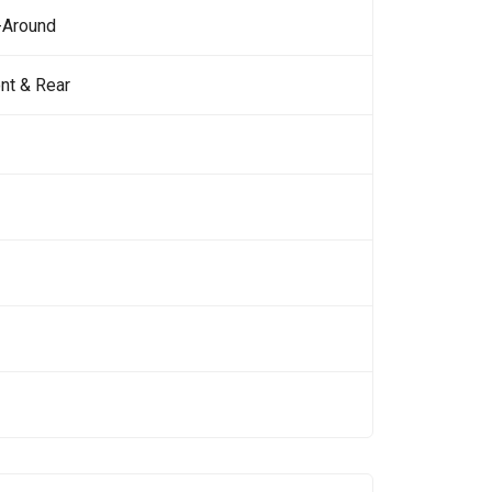
-Around
nt & Rear