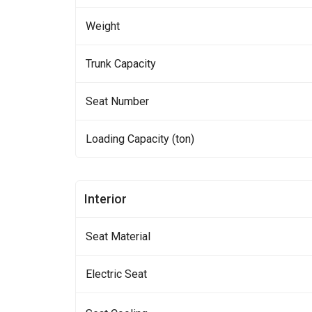
Weight
Trunk Capacity
Seat Number
Loading Capacity (ton)
Interior
Seat Material
Electric Seat