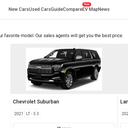
New
New Cars
Used Cars
Guide
Compare
EV Map
News
favorite model. Our sales agents will get you the best price.
Chevrolet
Suburban
La
2021
LT
-
5.3
20