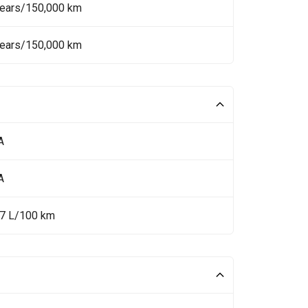
Years/150,000 km
Years/150,000 km
A
A
.7 L/100 km