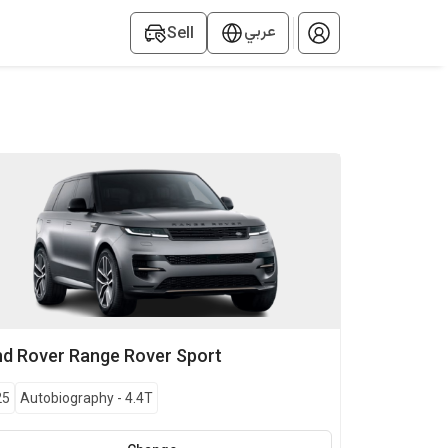
عربي
Sell
nd Rover
Range Rover Sport
25
Autobiography
-
4.4T