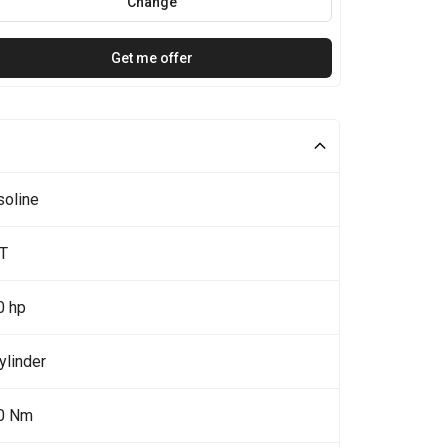
Change
Get me offer
soline
4T
0 hp
ylinder
0 Nm