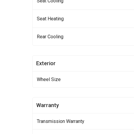
Seat Cooling
Seat Heating
Rear Cooling
Exterior
Wheel Size
Warranty
Transmission Warranty