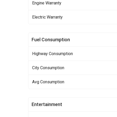
Engine Warranty
Electric Warranty
Fuel Consumption
Highway Consumption
City Consumption
Avg Consumption
Entertainment