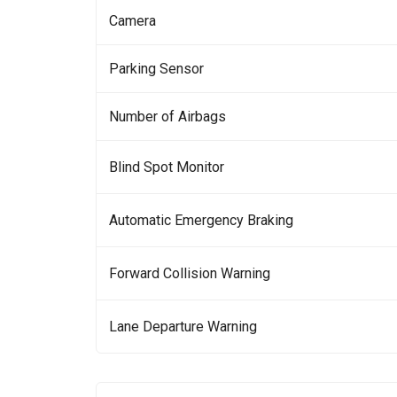
Camera
Parking Sensor
Number of Airbags
Blind Spot Monitor
Automatic Emergency Braking
Forward Collision Warning
Lane Departure Warning