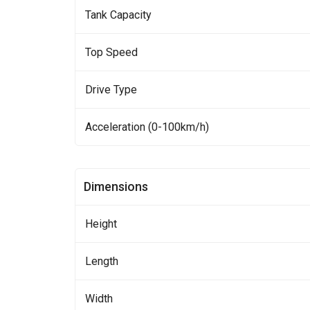
Tank Capacity
Top Speed
Drive Type
Acceleration (0-100km/h)
Dimensions
Height
Length
Width