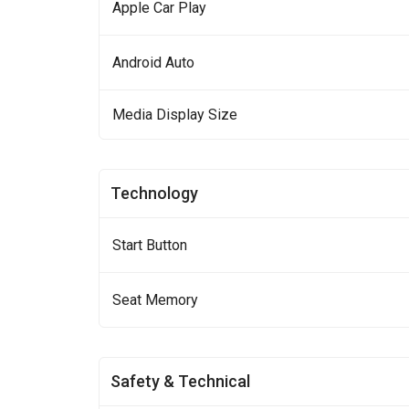
Apple Car Play
Android Auto
Media Display Size
Technology
Start Button
Seat Memory
Safety & Technical