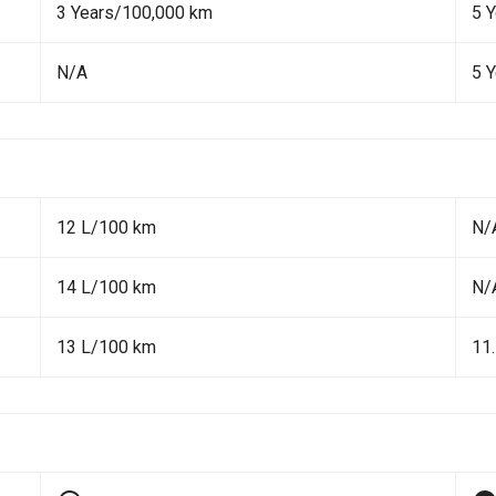
3 Years/100,000 km
5 
N/A
5 
12 L/100 km
N/
14 L/100 km
N/
13 L/100 km
11