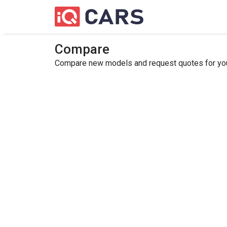
Compare
Compare new models and request quotes for your 