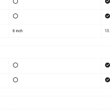
8 inch
13.