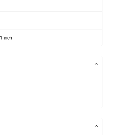
1 inch