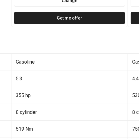
Change
Get me offer
Gasoline
Ga
5.3
4.
355 hp
53
8 cylinder
8 c
519 Nm
75