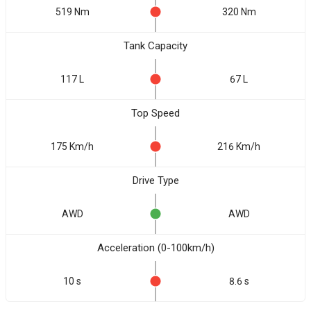
519 Nm
320 Nm
Tank Capacity
117 L
67 L
Top Speed
175 Km/h
216 Km/h
Drive Type
AWD
AWD
Acceleration (0-100km/h)
10 s
8.6 s