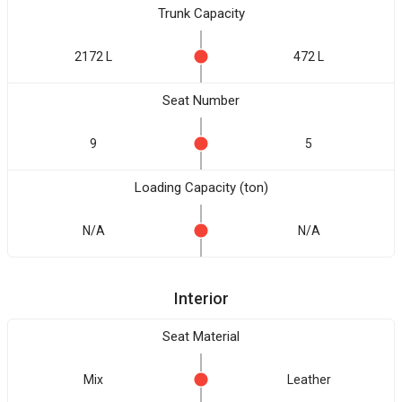
Trunk Capacity
2172 L
472 L
Seat Number
9
5
Loading Capacity (ton)
N/A
N/A
Interior
Seat Material
Mix
Leather