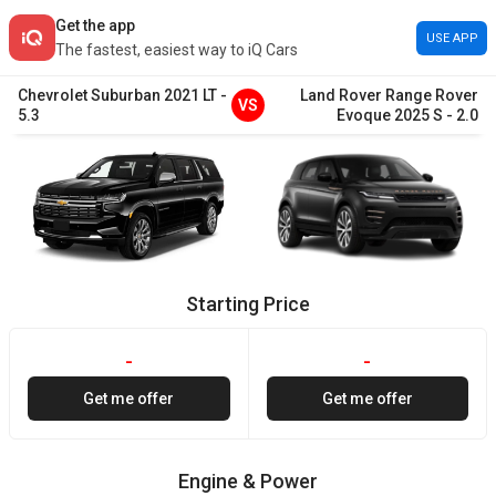
Get the app
USE APP
The fastest, easiest way to iQ Cars
Chevrolet
Suburban
2021
LT
-
Land Rover
Range Rover
VS
5.3
Evoque
2025
S
-
2.0
Starting Price
-
-
Get me offer
Get me offer
Engine & Power