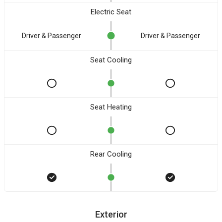
Electric Seat
Driver & Passenger
Driver & Passenger
Seat Cooling
Seat Heating
Rear Cooling
Exterior