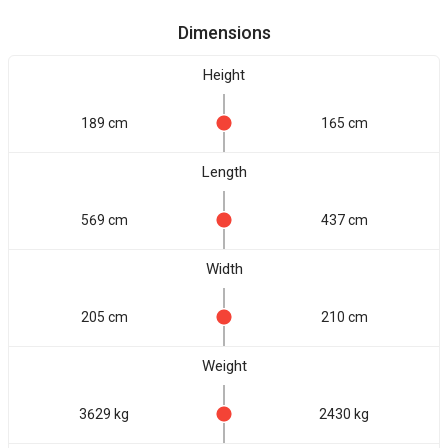
Dimensions
Height
189 cm
165 cm
Length
569 cm
437 cm
Width
205 cm
210 cm
Weight
3629 kg
2430 kg