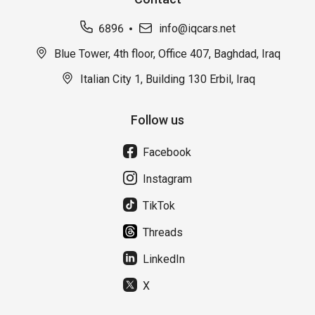
6896
info@iqcars.net
Blue Tower, 4th floor, Office 407, Baghdad, Iraq
Italian City 1, Building 130 Erbil, Iraq
Follow us
Facebook
Instagram
TikTok
Threads
LinkedIn
X