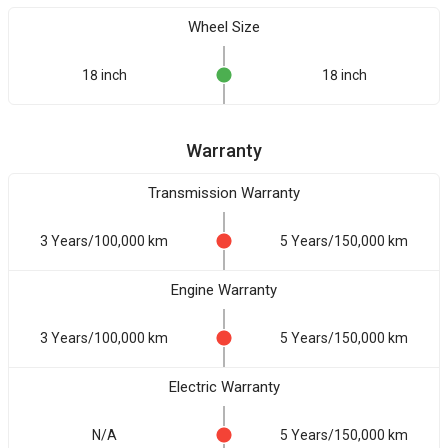
Wheel Size
18 inch
18 inch
Warranty
Transmission Warranty
3 Years/100,000 km
5 Years/150,000 km
Engine Warranty
3 Years/100,000 km
5 Years/150,000 km
Electric Warranty
N/A
5 Years/150,000 km