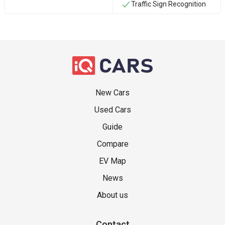
Traffic Sign Recognition
New Cars
Used Cars
Guide
Compare
EV Map
News
About us
Contact