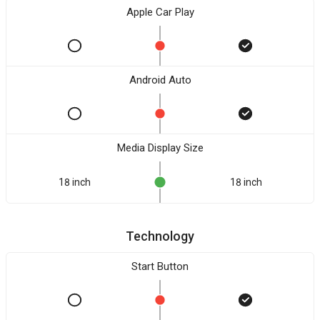
Apple Car Play
Android Auto
Media Display Size
18 inch
18 inch
Technology
Start Button