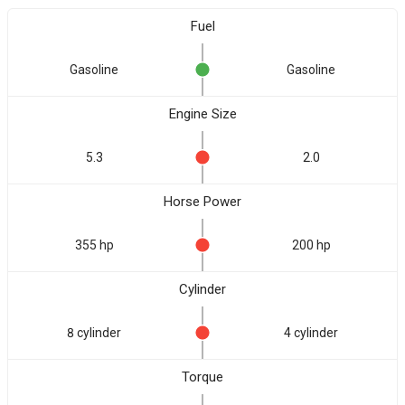
Fuel
Gasoline
Gasoline
Engine Size
5.3
2.0
Horse Power
355 hp
200 hp
Cylinder
8 cylinder
4 cylinder
Torque