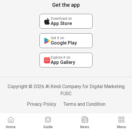
Get the app
Download on
App Store
Get it on
Google Play
Explore it on
App Gallery
Copyright © 2026 Al Kindi Company for Digital Marketing
PJSC
Privacy Policy
Terms and Condition
Home
Guide
News
Menu