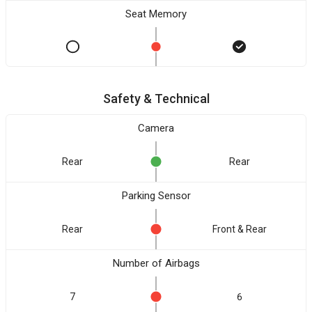
Seat Memory
Safety & Technical
Camera
Rear
Rear
Parking Sensor
Rear
Front & Rear
Number of Airbags
7
6