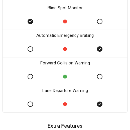
Blind Spot Monitor
Automatic Emergency Braking
Forward Collision Warning
Lane Departure Warning
Extra Features