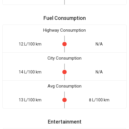
Fuel Consumption
Highway Consumption
12 L/100 km
N/A
City Consumption
14 L/100 km
N/A
Avg Consumption
13 L/100 km
8 L/100 km
Entertainment