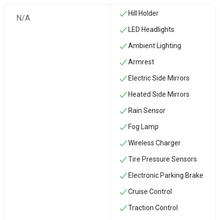
Hill Holder
N/A
LED Headlights
Ambient Lighting
Armrest
Electric Side Mirrors
Heated Side Mirrors
Rain Sensor
Fog Lamp
Wireless Charger
Tire Pressure Sensors
Electronic Parking Brake
Cruise Control
Traction Control