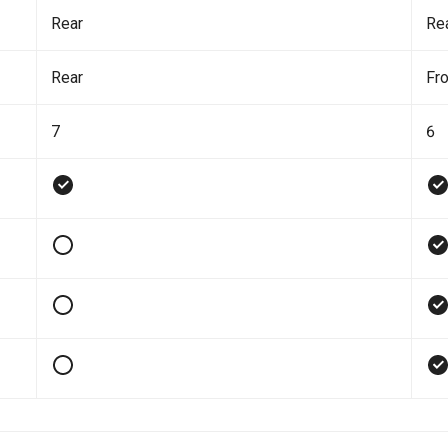
Rear
Re
Rear
Fro
7
6