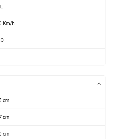
 L
0 Km/h
WD
5 cm
7 cm
0 cm