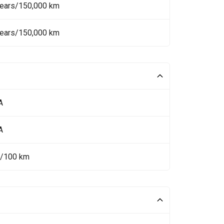
Years/150,000 km
Years/150,000 km
A
A
L/100 km