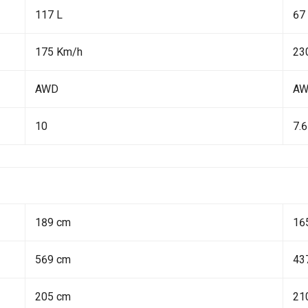
117 L
67
175 Km/h
23
AWD
A
10
7.6
189 cm
16
569 cm
43
205 cm
21