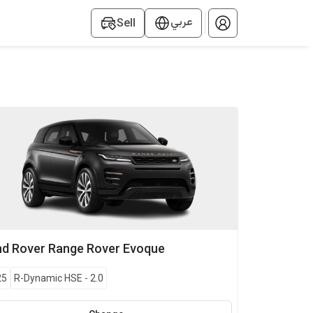
عربي
Sell
nd Rover
Range Rover Evoque
25
R-Dynamic HSE
-
2.0