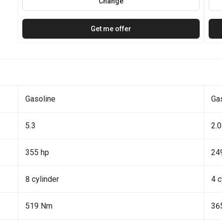
Change
Get me offer
Gasoline
Ga
5.3
2.0
355 hp
24
8 cylinder
4 c
519 Nm
36