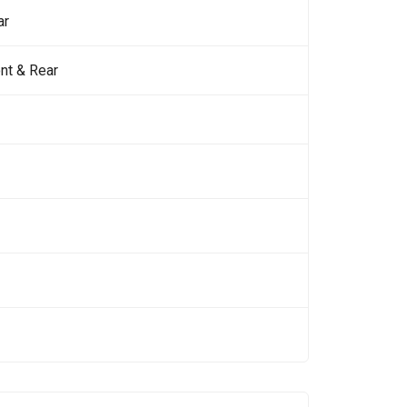
ar
nt & Rear