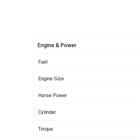
Engine & Power
Fuel
Engine Size
Horse Power
Cylinder
Torque