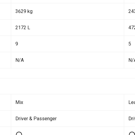
3629 kg
24
2172 L
47
9
5
N/A
N/
Mix
Le
Driver & Passenger
Dr