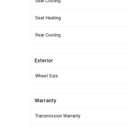
Seat Cooling
Seat Heating
Rear Cooling
Exterior
Wheel Size
Warranty
Transmission Warranty