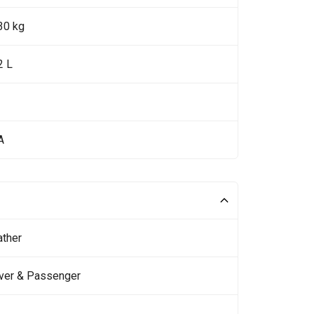
30 kg
2 L
A
ather
iver & Passenger