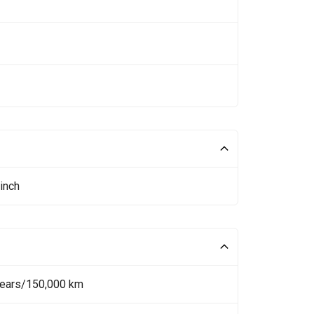
inch
Years/150,000 km