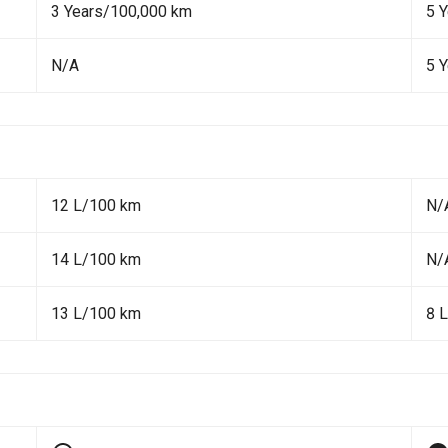
3 Years/100,000 km
5 
N/A
5 
12 L/100 km
N/
14 L/100 km
N/
13 L/100 km
8 