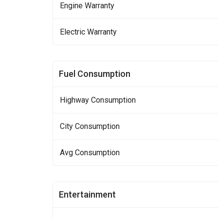
Engine Warranty
Electric Warranty
Fuel Consumption
Highway Consumption
City Consumption
Avg Consumption
Entertainment