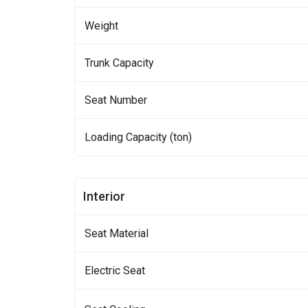
Weight
Trunk Capacity
Seat Number
Loading Capacity (ton)
Interior
Seat Material
Electric Seat