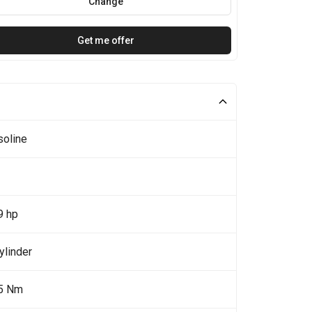
Change
Get me offer
soline
9 hp
ylinder
5 Nm