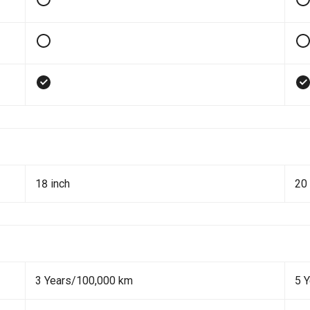
18 inch
20 
3 Years/100,000 km
5 