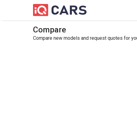
Compare
Compare new models and request quotes for your 