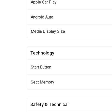
Apple Car Play
Android Auto
Media Display Size
Technology
Start Button
Seat Memory
Safety & Technical