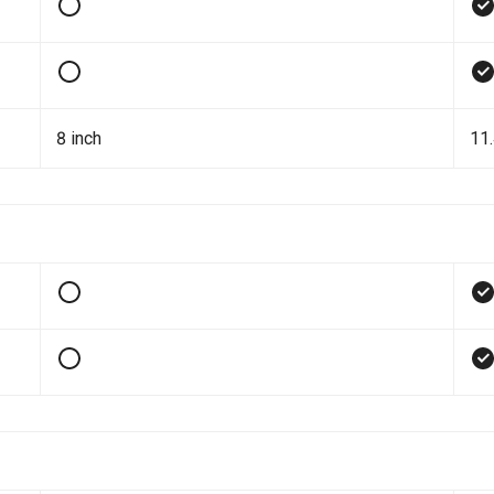
8 inch
11.