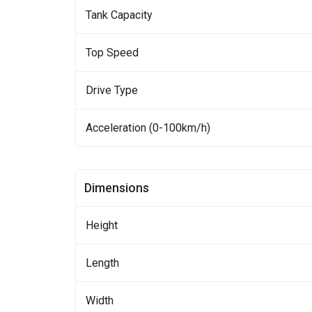
Tank Capacity
Top Speed
Drive Type
Acceleration (0-100km/h)
Dimensions
Height
Length
Width