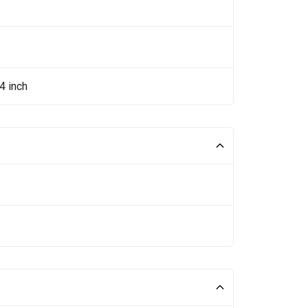
4 inch