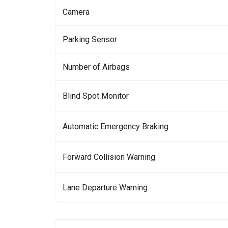
Camera
Parking Sensor
Number of Airbags
Blind Spot Monitor
Automatic Emergency Braking
Forward Collision Warning
Lane Departure Warning