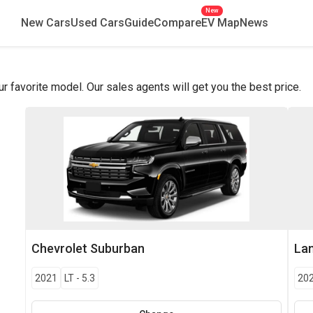
New
New Cars
Used Cars
Guide
Compare
EV Map
News
favorite model. Our sales agents will get you the best price.
Chevrolet
Suburban
La
2021
LT
-
5.3
20