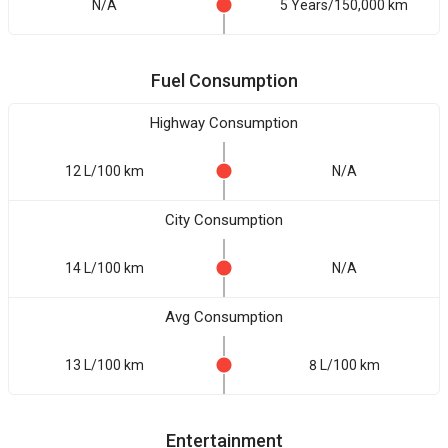
N/A
5 Years/150,000 km
Fuel Consumption
Highway Consumption
12 L/100 km
N/A
City Consumption
14 L/100 km
N/A
Avg Consumption
13 L/100 km
8 L/100 km
Entertainment