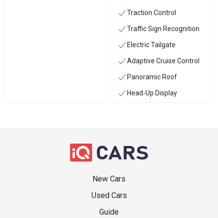
Traction Control
Traffic Sign Recognition
Electric Tailgate
Adaptive Cruise Control
Panoramic Roof
Head-Up Display
New Cars
Used Cars
Guide