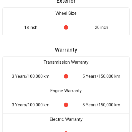
Exterior
Wheel Size
18 inch
20 inch
Warranty
Transmission Warranty
3 Years/100,000 km
5 Years/150,000 km
Engine Warranty
3 Years/100,000 km
5 Years/150,000 km
Electric Warranty