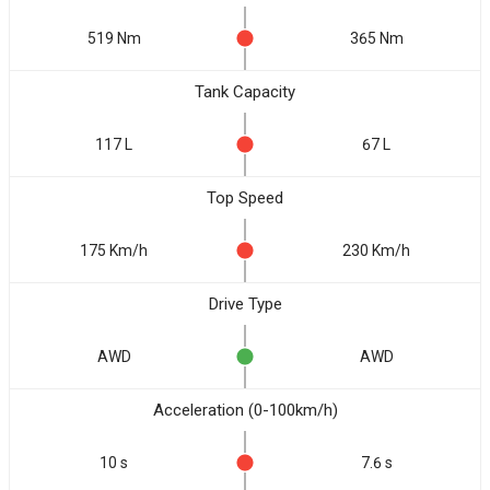
519 Nm
365 Nm
Tank Capacity
117 L
67 L
Top Speed
175 Km/h
230 Km/h
Drive Type
AWD
AWD
Acceleration (0-100km/h)
10 s
7.6 s