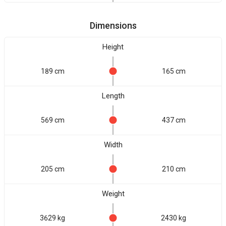
Dimensions
Height
189 cm
165 cm
Length
569 cm
437 cm
Width
205 cm
210 cm
Weight
3629 kg
2430 kg