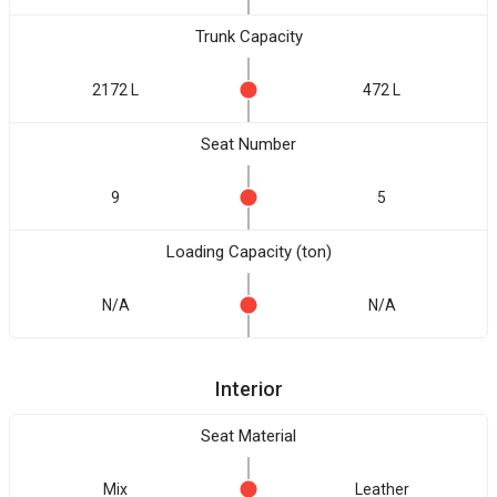
Trunk Capacity
2172 L
472 L
Seat Number
9
5
Loading Capacity (ton)
N/A
N/A
Interior
Seat Material
Mix
Leather