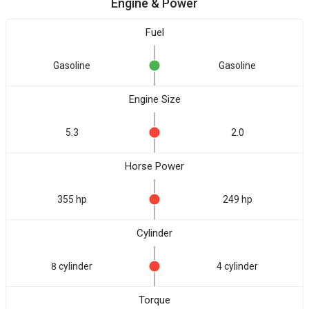
Engine & Power
Fuel
Gasoline
Gasoline
Engine Size
5.3
2.0
Horse Power
355 hp
249 hp
Cylinder
8 cylinder
4 cylinder
Torque