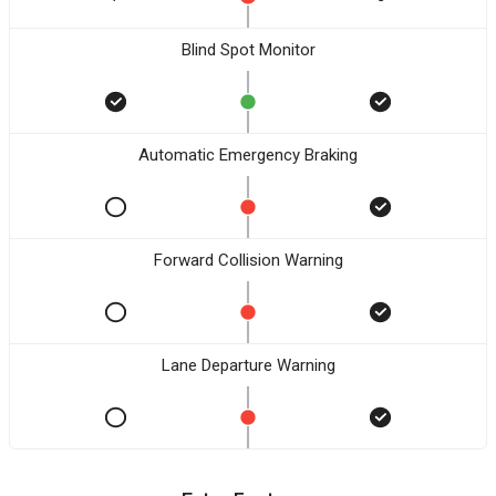
Blind Spot Monitor
Automatic Emergency Braking
Forward Collision Warning
Lane Departure Warning