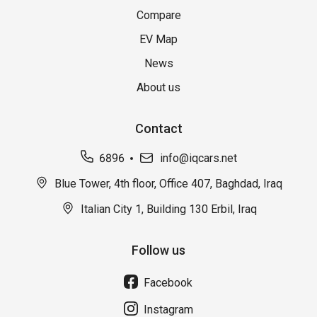
Compare
EV Map
News
About us
Contact
6896
info@iqcars.net
Blue Tower, 4th floor, Office 407, Baghdad, Iraq
Italian City 1, Building 130 Erbil, Iraq
Follow us
Facebook
Instagram