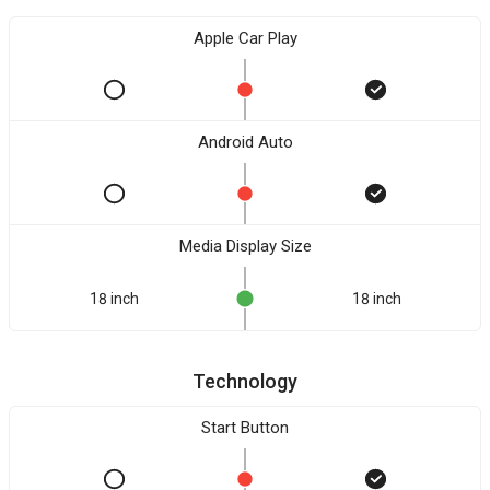
Apple Car Play
Android Auto
Media Display Size
18 inch
18 inch
Technology
Start Button