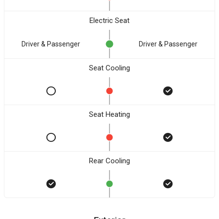
Electric Seat
Driver & Passenger
Driver & Passenger
Seat Cooling
Seat Heating
Rear Cooling