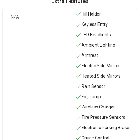
Extra Features
Hill Holder
N/A
Keyless Entry
LED Headlights
Ambient Lighting
Armrest
Electric Side Mirrors
Heated Side Mirrors
Rain Sensor
Fog Lamp
Wireless Charger
Tire Pressure Sensors
Electronic Parking Brake
Cruise Control