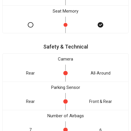
Seat Memory
Safety & Technical
Camera
Rear
All-Around
Parking Sensor
Rear
Front & Rear
Number of Airbags
7
6