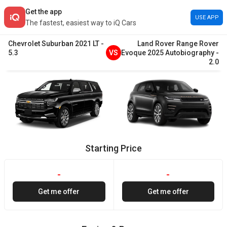
Get the app
USE APP
The fastest, easiest way to iQ Cars
Chevrolet
Suburban
2021
LT
-
Land Rover
Range Rover
5.3
VS
Evoque
2025
Autobiography
-
2.0
Starting Price
-
-
Get me offer
Get me offer