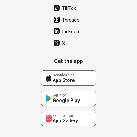
TikTok
Threads
LinkedIn
X
Get the app
Download on
App Store
Get it on
Google Play
Explore it on
App Gallery