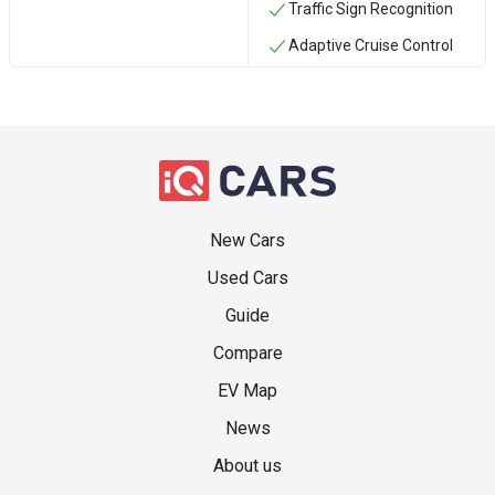
Traffic Sign Recognition
Adaptive Cruise Control
New Cars
Used Cars
Guide
Compare
EV Map
News
About us