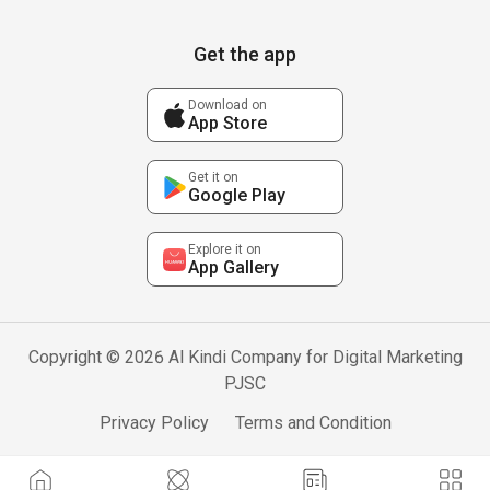
Get the app
Download on
App Store
Get it on
Google Play
Explore it on
App Gallery
Copyright © 2026 Al Kindi Company for Digital Marketing
PJSC
Privacy Policy
Terms and Condition