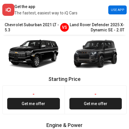
Get the app
USE APP
The fastest, easiest way to iQ Cars
Chevrolet
Suburban
2021
LT
-
Land Rover
Defender
2025
X-
VS
5.3
Dynamic SE
-
2.0T
Starting Price
-
-
Get me offer
Get me offer
Engine & Power