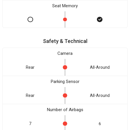
Seat Memory
Safety & Technical
Camera
Rear
All-Around
Parking Sensor
Rear
All-Around
Number of Airbags
7
6