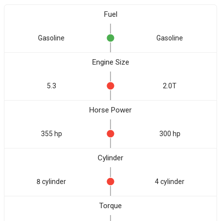
Fuel
Gasoline
Gasoline
Engine Size
5.3
2.0T
Horse Power
355 hp
300 hp
Cylinder
8 cylinder
4 cylinder
Torque