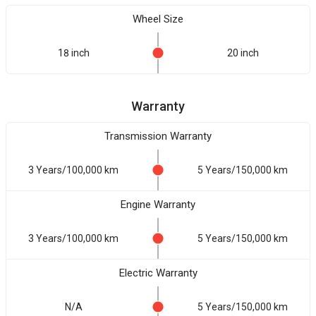
Wheel Size
18 inch
20 inch
Warranty
Transmission Warranty
3 Years/100,000 km
5 Years/150,000 km
Engine Warranty
3 Years/100,000 km
5 Years/150,000 km
Electric Warranty
N/A
5 Years/150,000 km