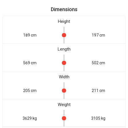
Dimensions
Height
189 cm
197 cm
Length
569 cm
502 cm
Width
205 cm
211 cm
Weight
3629 kg
3105 kg