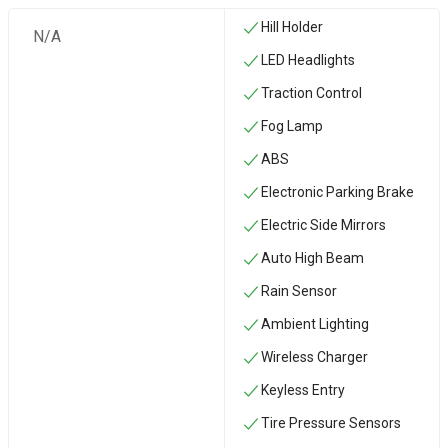
Hill Holder
N/A
LED Headlights
Traction Control
Fog Lamp
ABS
Electronic Parking Brake
Electric Side Mirrors
Auto High Beam
Rain Sensor
Ambient Lighting
Wireless Charger
Keyless Entry
Tire Pressure Sensors