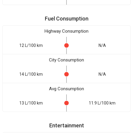
Fuel Consumption
Highway Consumption
12 L/100 km
N/A
City Consumption
14 L/100 km
N/A
Avg Consumption
13 L/100 km
11.9 L/100 km
Entertainment