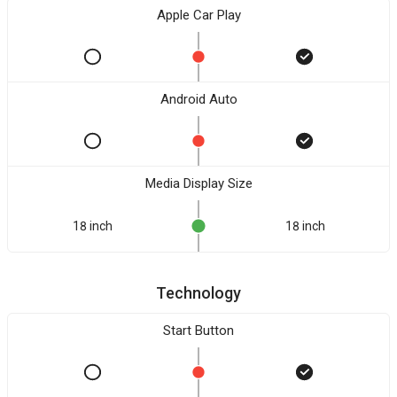
Apple Car Play
Android Auto
Media Display Size
18 inch
18 inch
Technology
Start Button