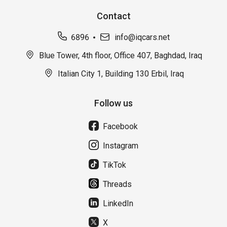
Contact
6896
info@iqcars.net
Blue Tower, 4th floor, Office 407, Baghdad, Iraq
Italian City 1, Building 130 Erbil, Iraq
Follow us
Facebook
Instagram
TikTok
Threads
LinkedIn
X