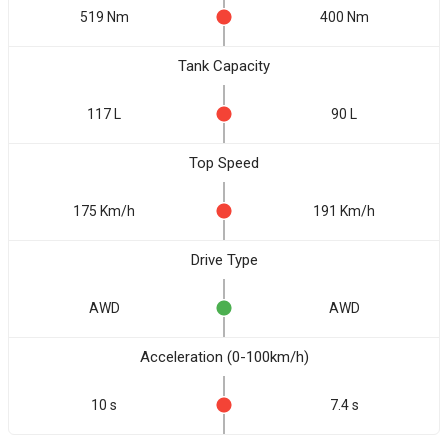
519 Nm
400 Nm
Tank Capacity
117 L
90 L
Top Speed
175 Km/h
191 Km/h
Drive Type
AWD
AWD
Acceleration (0-100km/h)
10 s
7.4 s