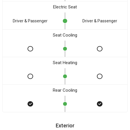
Electric Seat
Driver & Passenger
Driver & Passenger
Seat Cooling
Seat Heating
Rear Cooling
Exterior