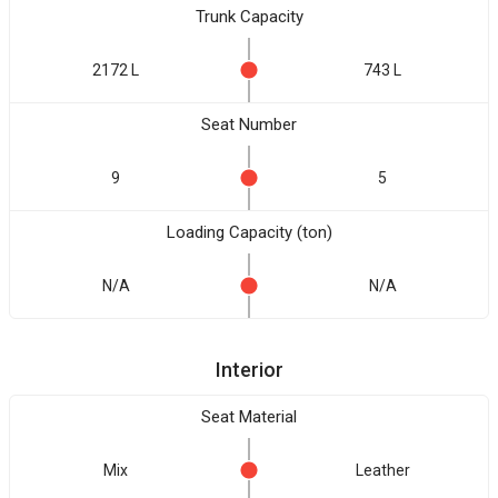
Trunk Capacity
2172 L
743 L
Seat Number
9
5
Loading Capacity (ton)
N/A
N/A
Interior
Seat Material
Mix
Leather