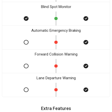
Blind Spot Monitor
Automatic Emergency Braking
Forward Collision Warning
Lane Departure Warning
Extra Features