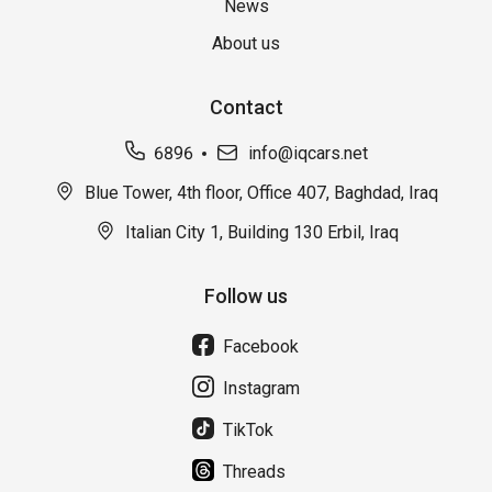
News
About us
Contact
6896
info@iqcars.net
Blue Tower, 4th floor, Office 407, Baghdad, Iraq
Italian City 1, Building 130 Erbil, Iraq
Follow us
Facebook
Instagram
TikTok
Threads