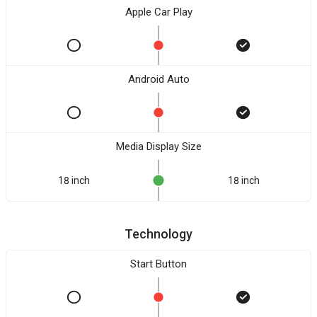
Apple Car Play
Android Auto
Media Display Size
18 inch
18 inch
Technology
Start Button