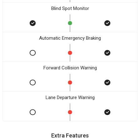
Blind Spot Monitor
Automatic Emergency Braking
Forward Collision Warning
Lane Departure Warning
Extra Features