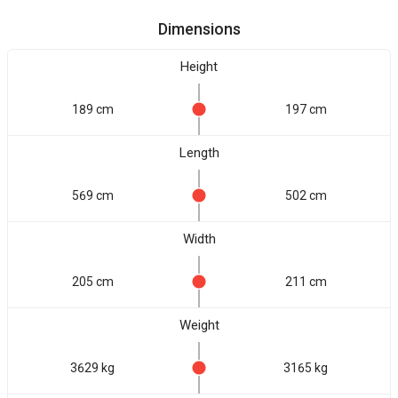
Dimensions
Height
189 cm
197 cm
Length
569 cm
502 cm
Width
205 cm
211 cm
Weight
3629 kg
3165 kg