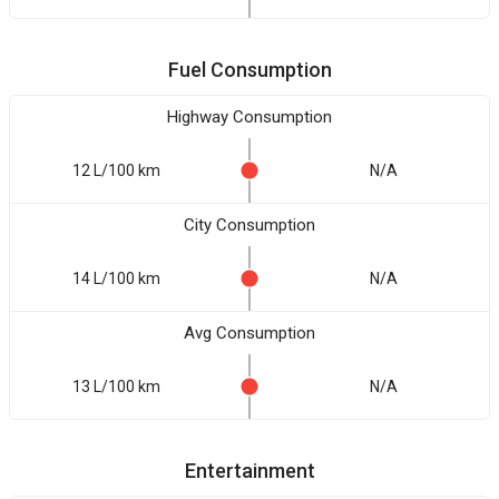
Fuel Consumption
Highway Consumption
12 L/100 km
N/A
City Consumption
14 L/100 km
N/A
Avg Consumption
13 L/100 km
N/A
Entertainment