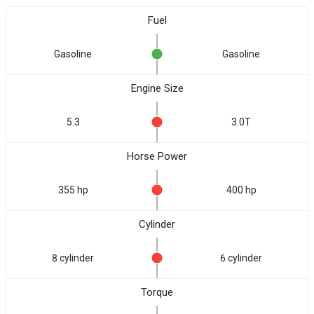
Fuel
Gasoline
Gasoline
Engine Size
5.3
3.0T
Horse Power
355 hp
400 hp
Cylinder
8 cylinder
6 cylinder
Torque