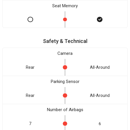
Seat Memory
Safety & Technical
Camera
Rear
All-Around
Parking Sensor
Rear
All-Around
Number of Airbags
7
6