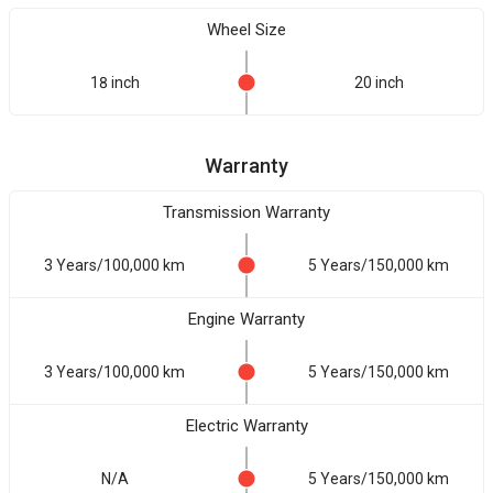
Wheel Size
18 inch
20 inch
Warranty
Transmission Warranty
3 Years/100,000 km
5 Years/150,000 km
Engine Warranty
3 Years/100,000 km
5 Years/150,000 km
Electric Warranty
N/A
5 Years/150,000 km