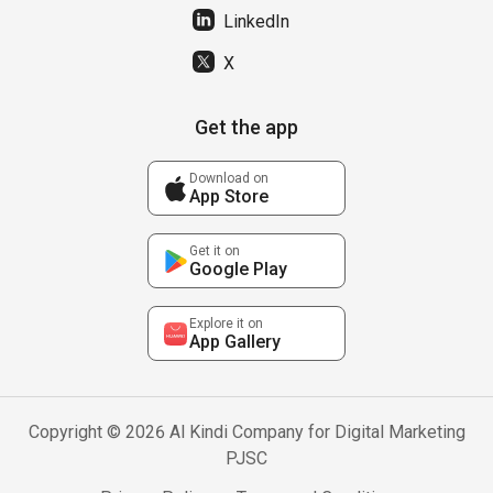
LinkedIn
X
Get the app
Download on
App Store
Get it on
Google Play
Explore it on
App Gallery
Copyright © 2026 Al Kindi Company for Digital Marketing
PJSC