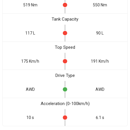
519 Nm
550 Nm
Tank Capacity
117 L
90 L
Top Speed
175 Km/h
191 Km/h
Drive Type
AWD
AWD
Acceleration (0-100km/h)
10 s
6.1 s