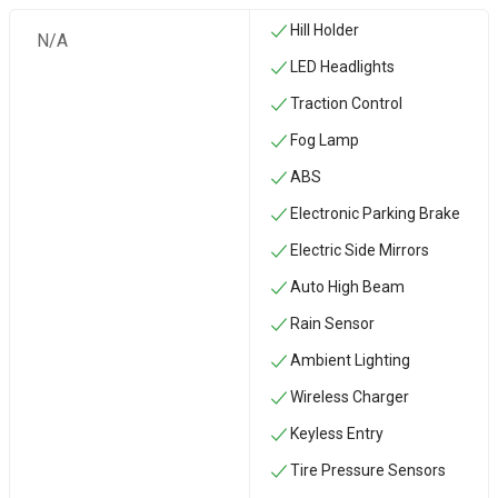
Hill Holder
N/A
LED Headlights
Traction Control
Fog Lamp
ABS
Electronic Parking Brake
Electric Side Mirrors
Auto High Beam
Rain Sensor
Ambient Lighting
Wireless Charger
Keyless Entry
Tire Pressure Sensors