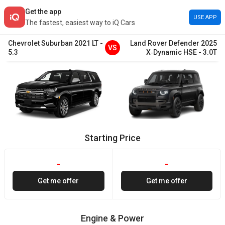
Get the app
USE APP
The fastest, easiest way to iQ Cars
Chevrolet
Suburban
2021
LT
-
Land Rover
Defender
2025
VS
5.3
X‑Dynamic HSE
-
3.0T
Starting Price
-
-
Get me offer
Get me offer
Engine & Power