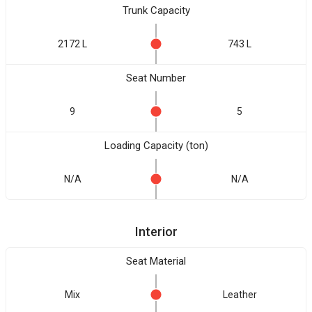
Trunk Capacity
2172 L
743 L
Seat Number
9
5
Loading Capacity (ton)
N/A
N/A
Interior
Seat Material
Mix
Leather