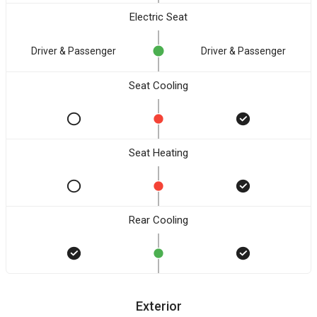
Electric Seat
Driver & Passenger
Driver & Passenger
Seat Cooling
Seat Heating
Rear Cooling
Exterior