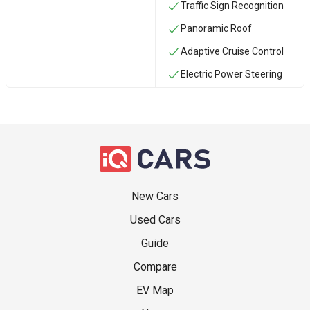
Traffic Sign Recognition
Panoramic Roof
Adaptive Cruise Control
Electric Power Steering
New Cars
Used Cars
Guide
Compare
EV Map