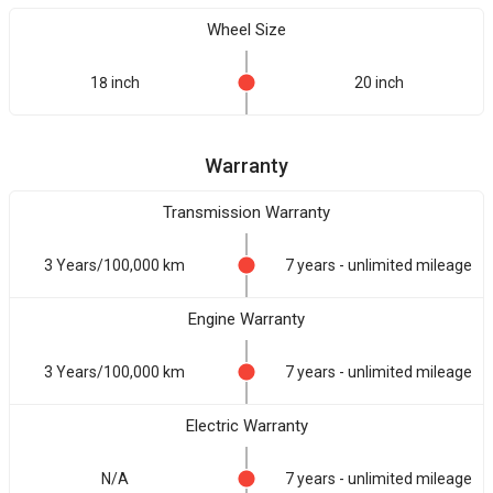
Wheel Size
18 inch
20 inch
Warranty
Transmission Warranty
3 Years/100,000 km
7 years - unlimited mileage
Engine Warranty
3 Years/100,000 km
7 years - unlimited mileage
Electric Warranty
N/A
7 years - unlimited mileage