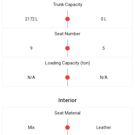
Trunk Capacity
2172 L
0 L
Seat Number
9
5
Loading Capacity (ton)
N/A
N/A
Interior
Seat Material
Mix
Leather