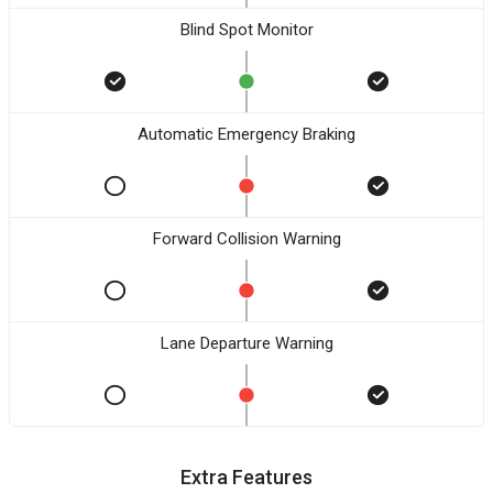
Blind Spot Monitor
Automatic Emergency Braking
Forward Collision Warning
Lane Departure Warning
Extra Features