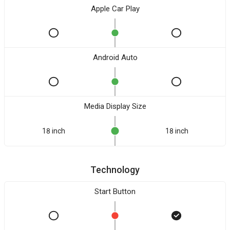
Apple Car Play
Android Auto
Media Display Size
18 inch
18 inch
Technology
Start Button