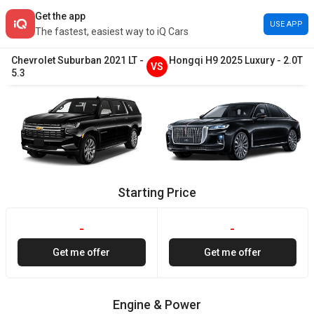
Get the app
USE APP
The fastest, easiest way to iQ Cars
Chevrolet
Suburban
2021
LT
-
Hongqi
H9
2025
Luxury
-
2.0T
VS
5.3
Starting Price
-
-
Get me offer
Get me offer
Engine & Power