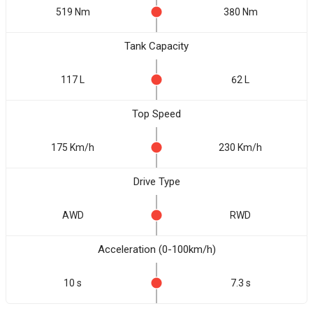
519 Nm
380 Nm
Tank Capacity
117 L
62 L
Top Speed
175 Km/h
230 Km/h
Drive Type
AWD
RWD
Acceleration (0-100km/h)
10 s
7.3 s