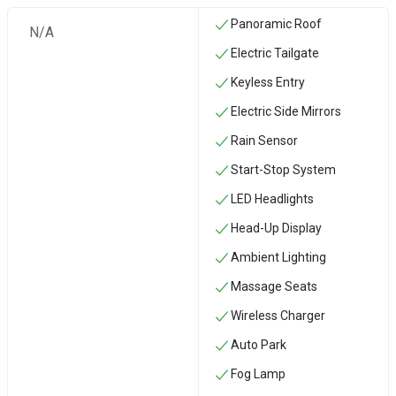
Panoramic Roof
N/A
Electric Tailgate
Keyless Entry
Electric Side Mirrors
Rain Sensor
Start-Stop System
LED Headlights
Head-Up Display
Ambient Lighting
Massage Seats
Wireless Charger
Auto Park
Fog Lamp