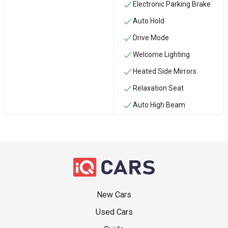
Electronic Parking Brake
Auto Hold
Drive Mode
Welcome Lighting
Heated Side Mirrors
Relaxation Seat
Auto High Beam
New Cars
Used Cars