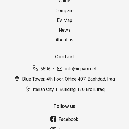
Guide
Compare
EV Map
News
About us
Contact
6896
info@iqcars.net
Blue Tower, 4th floor, Office 407, Baghdad, Iraq
Italian City 1, Building 130 Erbil, Iraq
Follow us
Facebook