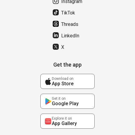
Instagram
TikTok
Threads
LinkedIn
X
Get the app
Download on
App Store
Get it on
Google Play
Explore it on
App Gallery