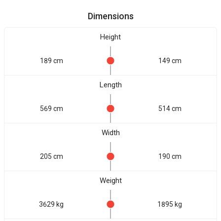
Dimensions
Height
189 cm
149 cm
Length
569 cm
514 cm
Width
205 cm
190 cm
Weight
3629 kg
1895 kg