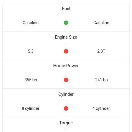
Fuel
Gasoline
Gasoline
Engine Size
5.3
2.0T
Horse Power
355 hp
241 hp
Cylinder
8 cylinder
4 cylinder
Torque