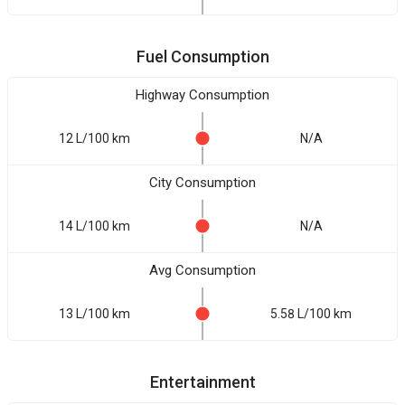
Fuel Consumption
Highway Consumption
12 L/100 km
N/A
City Consumption
14 L/100 km
N/A
Avg Consumption
13 L/100 km
5.58 L/100 km
Entertainment