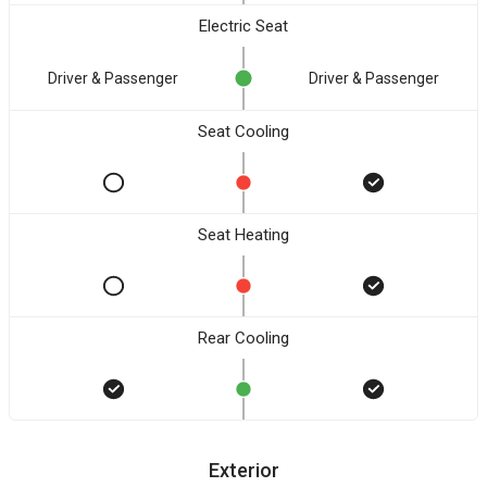
Electric Seat
Driver & Passenger
Driver & Passenger
Seat Cooling
Seat Heating
Rear Cooling
Exterior