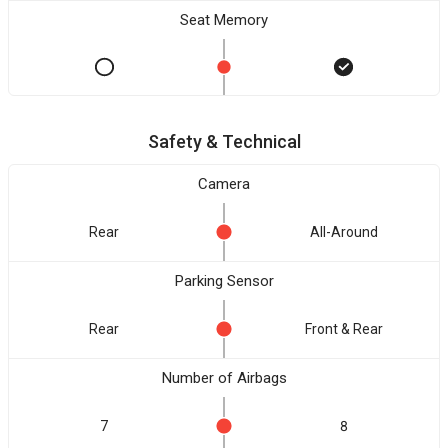
Seat Memory
Safety & Technical
Camera
Rear
All-Around
Parking Sensor
Rear
Front & Rear
Number of Airbags
7
8