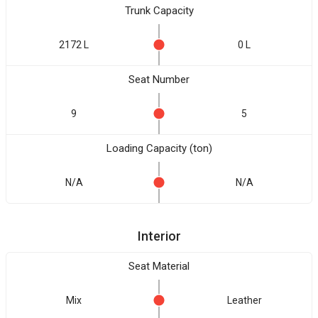
Trunk Capacity
2172 L
0 L
Seat Number
9
5
Loading Capacity (ton)
N/A
N/A
Interior
Seat Material
Mix
Leather