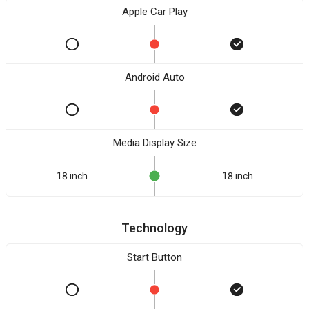
Apple Car Play
Android Auto
Media Display Size
18 inch
18 inch
Technology
Start Button