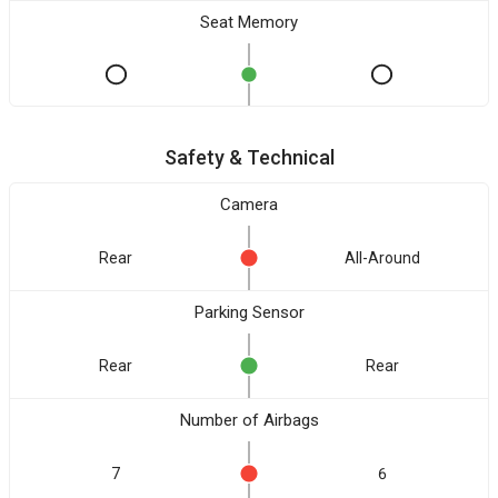
Seat Memory
Safety & Technical
Camera
Rear
All-Around
Parking Sensor
Rear
Rear
Number of Airbags
7
6