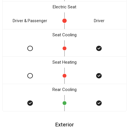
Electric Seat
Driver & Passenger
Driver
Seat Cooling
Seat Heating
Rear Cooling
Exterior