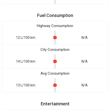
Fuel Consumption
Highway Consumption
12 L/100 km
N/A
City Consumption
14 L/100 km
N/A
Avg Consumption
13 L/100 km
N/A
Entertainment