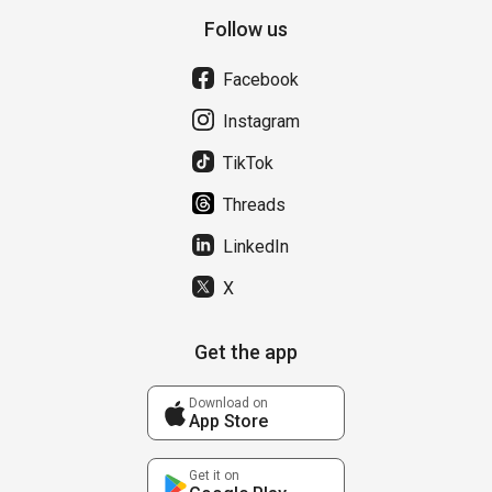
Follow us
Facebook
Instagram
TikTok
Threads
LinkedIn
X
Get the app
Download on
App Store
Get it on