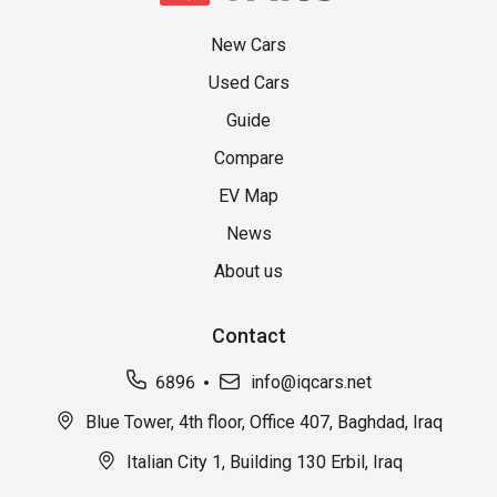
New Cars
Used Cars
Guide
Compare
EV Map
News
About us
Contact
6896
info@iqcars.net
Blue Tower, 4th floor, Office 407, Baghdad, Iraq
Italian City 1, Building 130 Erbil, Iraq