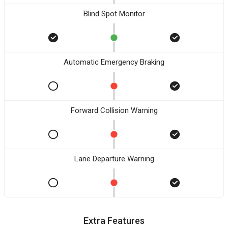
Blind Spot Monitor
Automatic Emergency Braking
Forward Collision Warning
Lane Departure Warning
Extra Features