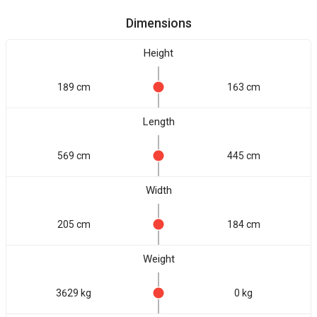
Dimensions
Height
189 cm
163 cm
Length
569 cm
445 cm
Width
205 cm
184 cm
Weight
3629 kg
0 kg