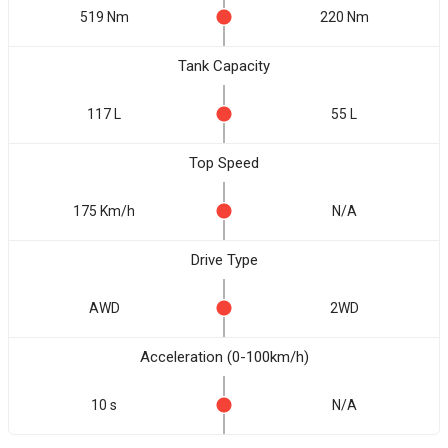
519 Nm
220 Nm
Tank Capacity
117 L
55 L
Top Speed
175 Km/h
N/A
Drive Type
AWD
2WD
Acceleration (0-100km/h)
10 s
N/A