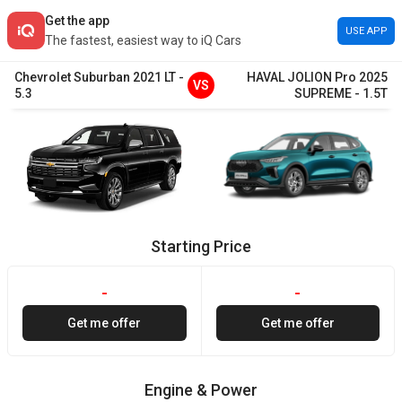
Get the app
USE APP
The fastest, easiest way to iQ Cars
Chevrolet
Suburban
2021
LT
-
HAVAL
JOLION Pro
2025
VS
5.3
SUPREME
-
1.5T
Starting Price
-
-
Get me offer
Get me offer
Engine & Power