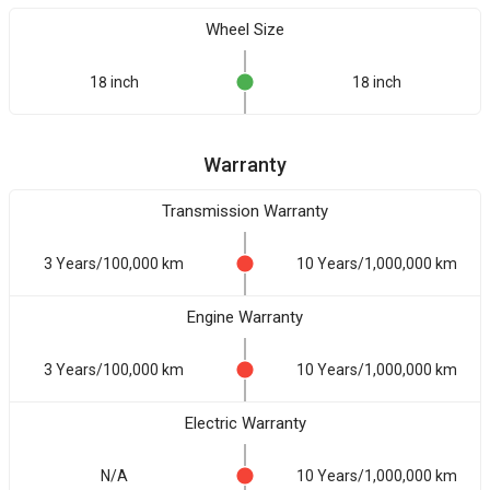
Wheel Size
18 inch
18 inch
Warranty
Transmission Warranty
3 Years/100,000 km
10 Years/1,000,000 km
Engine Warranty
3 Years/100,000 km
10 Years/1,000,000 km
Electric Warranty
N/A
10 Years/1,000,000 km