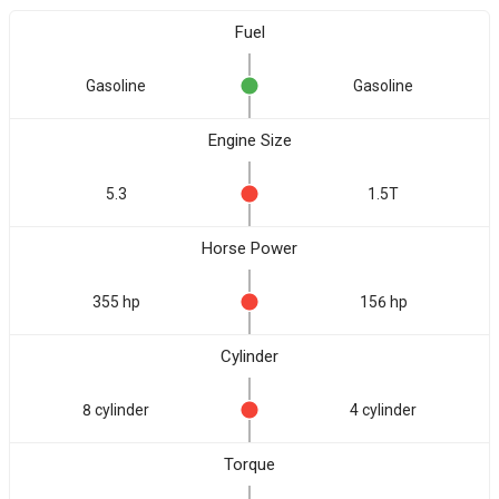
Fuel
Gasoline
Gasoline
Engine Size
5.3
1.5T
Horse Power
355 hp
156 hp
Cylinder
8 cylinder
4 cylinder
Torque