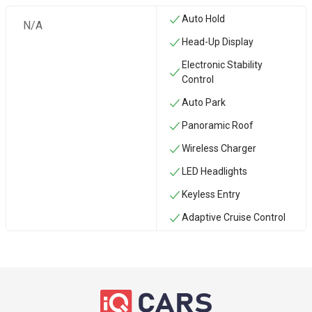
Auto Hold
N/A
Head-Up Display
Electronic Stability
Control
Auto Park
Panoramic Roof
Wireless Charger
LED Headlights
Keyless Entry
Adaptive Cruise Control