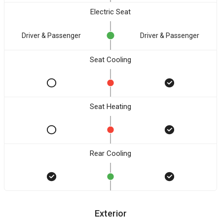
Electric Seat
Driver & Passenger
Driver & Passenger
Seat Cooling
Seat Heating
Rear Cooling
Exterior