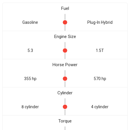
Fuel
Gasoline
Plug-In Hybrid
Engine Size
5.3
1.5T
Horse Power
355 hp
570 hp
Cylinder
8 cylinder
4 cylinder
Torque