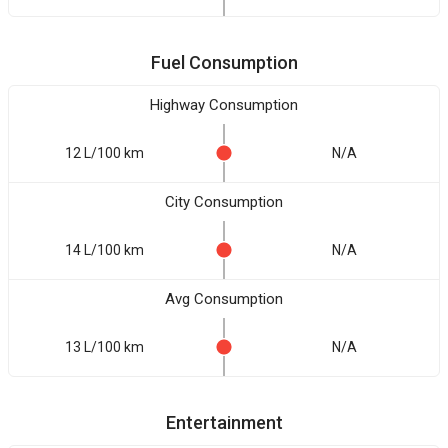
Fuel Consumption
Highway Consumption
12 L/100 km
N/A
City Consumption
14 L/100 km
N/A
Avg Consumption
13 L/100 km
N/A
Entertainment