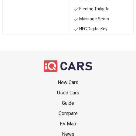
Electric Tailgate
Massage Seats
NFC Digital Key
New Cars
Used Cars
Guide
Compare
EV Map
News