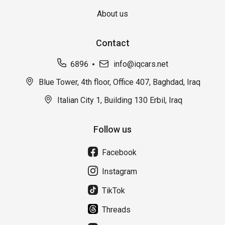
About us
Contact
6896
info@iqcars.net
Blue Tower, 4th floor, Office 407, Baghdad, Iraq
Italian City 1, Building 130 Erbil, Iraq
Follow us
Facebook
Instagram
TikTok
Threads