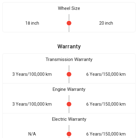
Wheel Size
18 inch
20 inch
Warranty
Transmission Warranty
3 Years/100,000 km
6 Years/150,000 km
Engine Warranty
3 Years/100,000 km
6 Years/150,000 km
Electric Warranty
N/A
6 Years/150,000 km