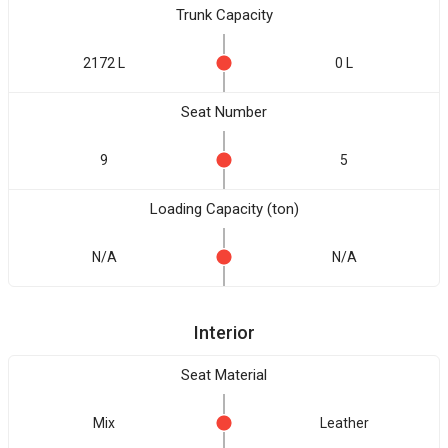
Trunk Capacity
2172 L
0 L
Seat Number
9
5
Loading Capacity (ton)
N/A
N/A
Interior
Seat Material
Mix
Leather