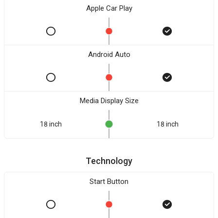
Apple Car Play
Android Auto
Media Display Size
18 inch
18 inch
Technology
Start Button