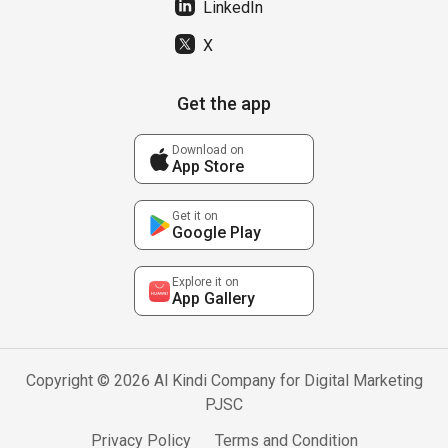
LinkedIn
X
Get the app
Download on
App Store
Get it on
Google Play
Explore it on
App Gallery
Copyright © 2026 Al Kindi Company for Digital Marketing
PJSC
Privacy Policy
Terms and Condition