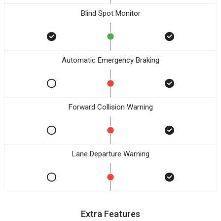
Blind Spot Monitor
Automatic Emergency Braking
Forward Collision Warning
Lane Departure Warning
Extra Features