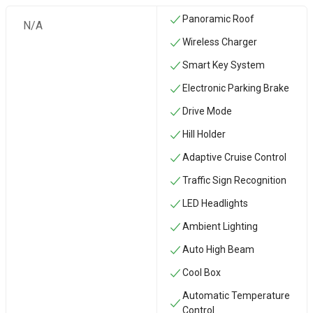
Panoramic Roof
N/A
Wireless Charger
Smart Key System
Electronic Parking Brake
Drive Mode
Hill Holder
Adaptive Cruise Control
Traffic Sign Recognition
LED Headlights
Ambient Lighting
Auto High Beam
Cool Box
Automatic Temperature
Control