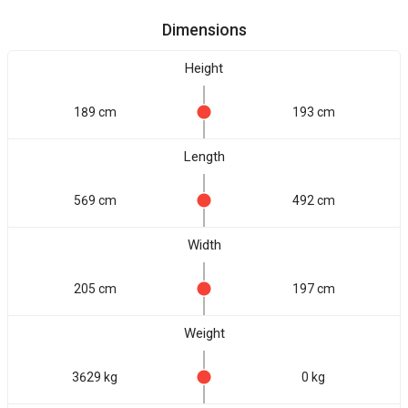
Dimensions
Height
189 cm
193 cm
Length
569 cm
492 cm
Width
205 cm
197 cm
Weight
3629 kg
0 kg