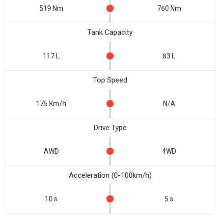
519 Nm
760 Nm
Tank Capacity
117 L
83 L
Top Speed
175 Km/h
N/A
Drive Type
AWD
4WD
Acceleration (0-100km/h)
10 s
5 s