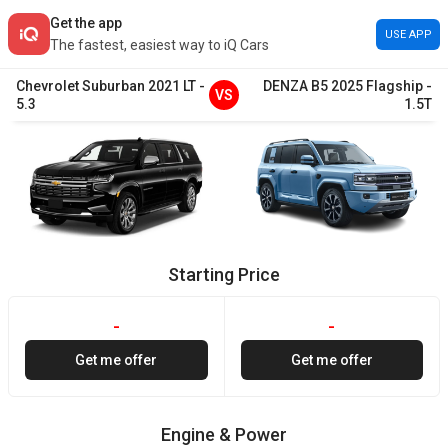
Get the app
USE APP
The fastest, easiest way to iQ Cars
Chevrolet
Suburban
2021
LT
-
DENZA
B5
2025
Flagship
-
VS
5.3
1.5T
Starting Price
-
-
Get me offer
Get me offer
Engine & Power