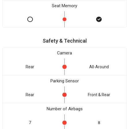
Seat Memory
Safety & Technical
Camera
Rear
All-Around
Parking Sensor
Rear
Front & Rear
Number of Airbags
7
8