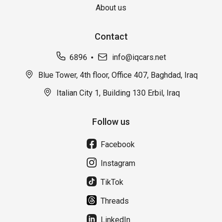
About us
Contact
6896
info@iqcars.net
Blue Tower, 4th floor, Office 407, Baghdad, Iraq
Italian City 1, Building 130 Erbil, Iraq
Follow us
Facebook
Instagram
TikTok
Threads
LinkedIn