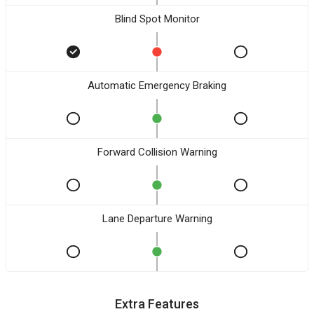
Blind Spot Monitor
Automatic Emergency Braking
Forward Collision Warning
Lane Departure Warning
Extra Features