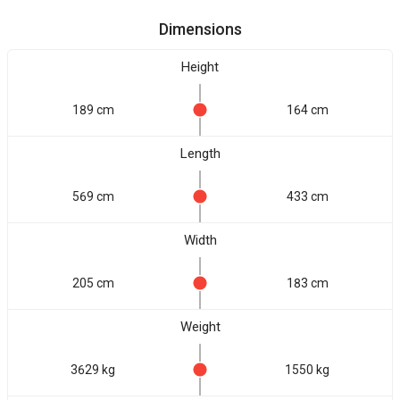
Dimensions
Height
189 cm
164 cm
Length
569 cm
433 cm
Width
205 cm
183 cm
Weight
3629 kg
1550 kg