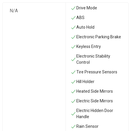
Drive Mode
N/A
ABS
Auto Hold
Electronic Parking Brake
Keyless Entry
Electronic Stability
Control
Tire Pressure Sensors
Hill Holder
Heated Side Mirrors
Electric Side Mirrors
Electric Hidden Door
Handle
Rain Sensor