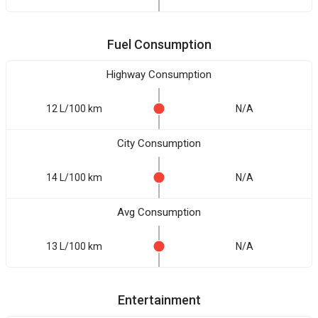
Fuel Consumption
Highway Consumption
12 L/100 km
N/A
City Consumption
14 L/100 km
N/A
Avg Consumption
13 L/100 km
N/A
Entertainment