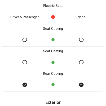
Electric Seat
Driver & Passenger
None
Seat Cooling
Seat Heating
Rear Cooling
Exterior