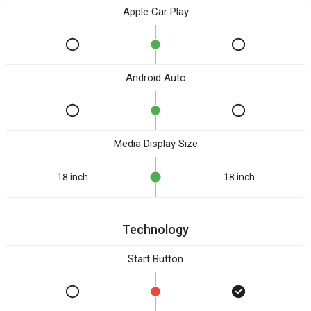
Apple Car Play
Android Auto
Media Display Size
18 inch
18 inch
Technology
Start Button