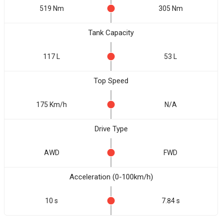
519 Nm
305 Nm
Tank Capacity
117 L
53 L
Top Speed
175 Km/h
N/A
Drive Type
AWD
FWD
Acceleration (0-100km/h)
10 s
7.84 s