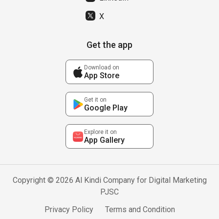
X
Get the app
Download on
App Store
Get it on
Google Play
Explore it on
App Gallery
Copyright © 2026 Al Kindi Company for Digital Marketing
PJSC
Privacy Policy
Terms and Condition