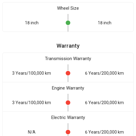
Wheel Size
18 inch
18 inch
Warranty
Transmission Warranty
3 Years/100,000 km
6 Years/200,000 km
Engine Warranty
3 Years/100,000 km
6 Years/200,000 km
Electric Warranty
N/A
6 Years/200,000 km