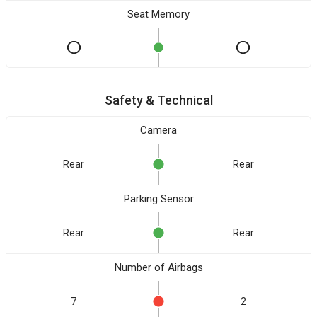
Seat Memory
Safety & Technical
Camera
Rear
Rear
Parking Sensor
Rear
Rear
Number of Airbags
7
2