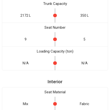
Trunk Capacity
2172 L
350 L
Seat Number
9
5
Loading Capacity (ton)
N/A
N/A
Interior
Seat Material
Mix
Fabric