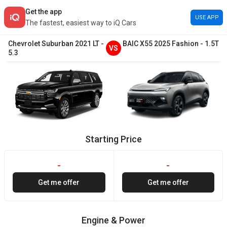
Get the app
USE APP
The fastest, easiest way to iQ Cars
Chevrolet
Suburban
2021
LT
-
BAIC
X55
2025
Fashion
-
1.5T
VS
5.3
Starting Price
-
-
Get me offer
Get me offer
Engine & Power