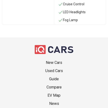
Cruise Control
LED Headlights
Fog Lamp
New Cars
Used Cars
Guide
Compare
EV Map
News