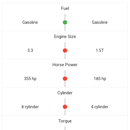
Fuel
Gasoline
Gasoline
Engine Size
5.3
1.5T
Horse Power
355 hp
185 hp
Cylinder
8 cylinder
4 cylinder
Torque