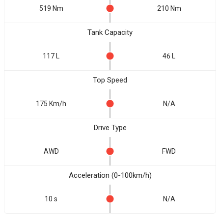
519 Nm
210 Nm
Tank Capacity
117 L
46 L
Top Speed
175 Km/h
N/A
Drive Type
AWD
FWD
Acceleration (0-100km/h)
10 s
N/A