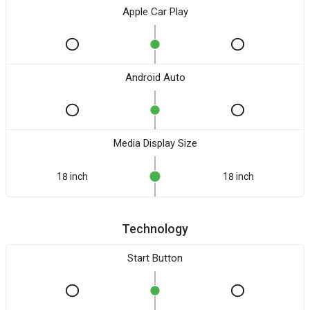
Apple Car Play
Android Auto
Media Display Size
18 inch
18 inch
Technology
Start Button