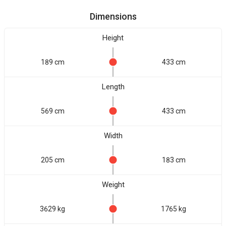
Dimensions
Height
189 cm
433 cm
Length
569 cm
433 cm
Width
205 cm
183 cm
Weight
3629 kg
1765 kg