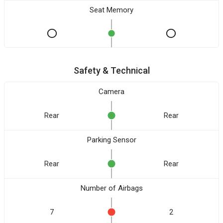
Seat Memory
Safety & Technical
Camera
Rear
Rear
Parking Sensor
Rear
Rear
Number of Airbags
7
2