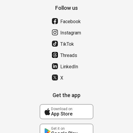
Follow us
Facebook
Instagram
TikTok
Threads
LinkedIn
X
Get the app
Download on
App Store
Get it on