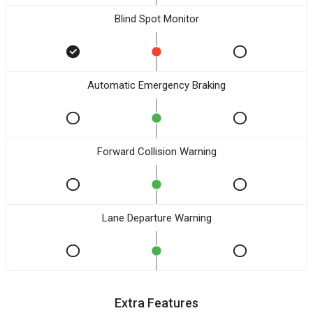
Blind Spot Monitor
Automatic Emergency Braking
Forward Collision Warning
Lane Departure Warning
Extra Features