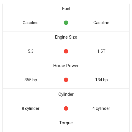
Fuel
Gasoline
Gasoline
Engine Size
5.3
1.5T
Horse Power
355 hp
134 hp
Cylinder
8 cylinder
4 cylinder
Torque