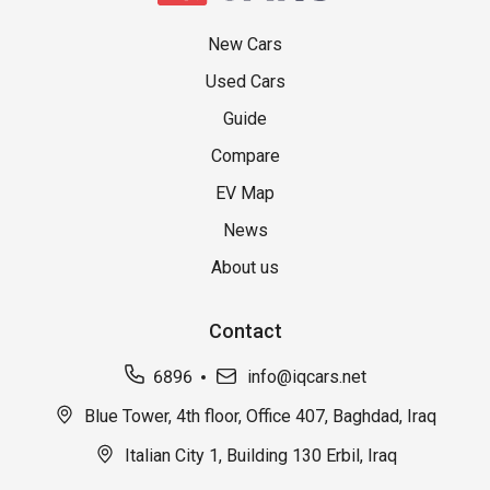
New Cars
Used Cars
Guide
Compare
EV Map
News
About us
Contact
6896
info@iqcars.net
Blue Tower, 4th floor, Office 407, Baghdad, Iraq
Italian City 1, Building 130 Erbil, Iraq