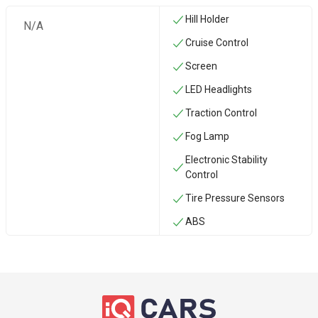
Hill Holder
N/A
Cruise Control
Screen
LED Headlights
Traction Control
Fog Lamp
Electronic Stability
Control
Tire Pressure Sensors
ABS