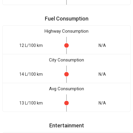
Fuel Consumption
Highway Consumption
12 L/100 km
N/A
City Consumption
14 L/100 km
N/A
Avg Consumption
13 L/100 km
N/A
Entertainment