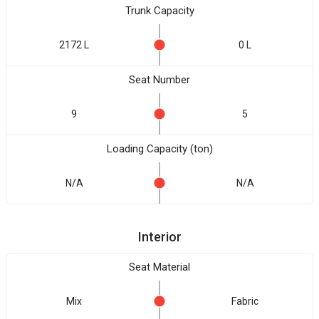
Trunk Capacity
2172 L
0 L
Seat Number
9
5
Loading Capacity (ton)
N/A
N/A
Interior
Seat Material
Mix
Fabric