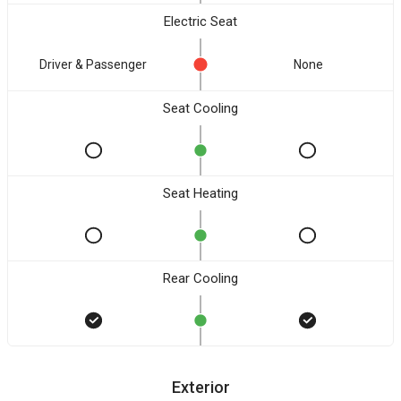
Electric Seat
Driver & Passenger
None
Seat Cooling
Seat Heating
Rear Cooling
Exterior