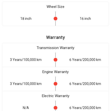
Wheel Size
18 inch
16 inch
Warranty
Transmission Warranty
3 Years/100,000 km
6 Years/200,000 km
Engine Warranty
3 Years/100,000 km
6 Years/200,000 km
Electric Warranty
N/A
6 Years/200,000 km