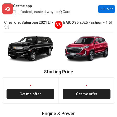
Get the app
USE APP
The fastest, easiest way to iQ Cars
Chevrolet
Suburban
2021
LT
-
BAIC
X35
2025
Fashion
-
1.5T
VS
5.3
Starting Price
-
-
Get me offer
Get me offer
Engine & Power