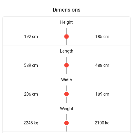
Dimensions
Height
192 cm
185 cm
Length
589 cm
488 cm
Width
206 cm
189 cm
Weight
2245 kg
2100 kg