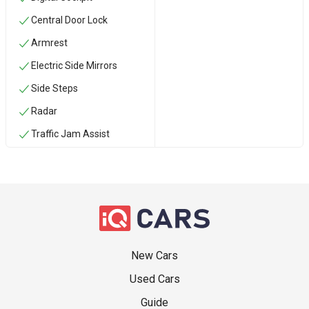
Central Door Lock
Armrest
Electric Side Mirrors
Side Steps
Radar
Traffic Jam Assist
New Cars
Used Cars
Guide