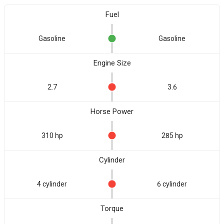
Fuel
Gasoline
Gasoline
Engine Size
2.7
3.6
Horse Power
310 hp
285 hp
Cylinder
4 cylinder
6 cylinder
Torque