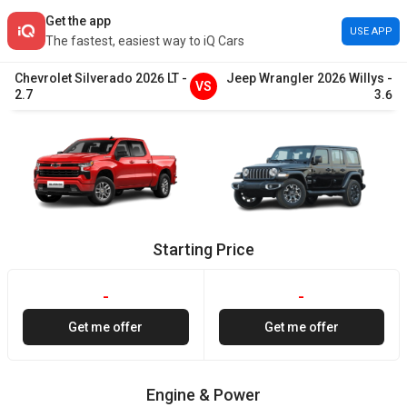
Get the app
USE APP
The fastest, easiest way to iQ Cars
Chevrolet
Silverado
2026
LT
-
Jeep
Wrangler
2026
Willys
-
VS
2.7
3.6
Starting Price
-
-
Get me offer
Get me offer
Engine & Power