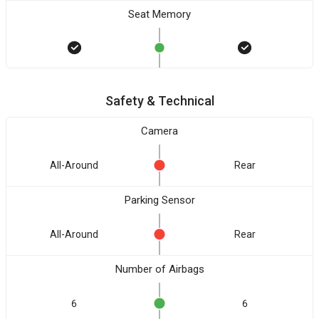
Seat Memory
Safety & Technical
Camera
All-Around
Rear
Parking Sensor
All-Around
Rear
Number of Airbags
6
6