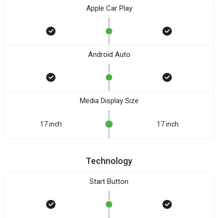
Apple Car Play
Android Auto
Media Display Size
17 inch
17 inch
Technology
Start Button