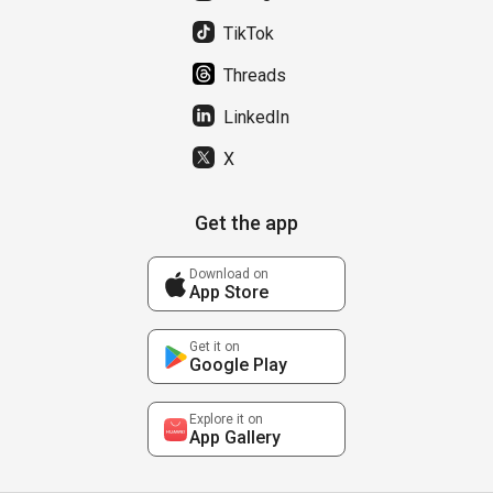
TikTok
Threads
LinkedIn
X
Get the app
Download on
App Store
Get it on
Google Play
Explore it on
App Gallery