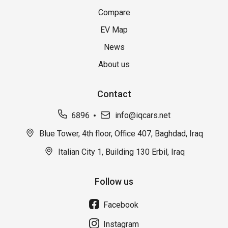
Compare
EV Map
News
About us
Contact
6896
info@iqcars.net
Blue Tower, 4th floor, Office 407, Baghdad, Iraq
Italian City 1, Building 130 Erbil, Iraq
Follow us
Facebook
Instagram