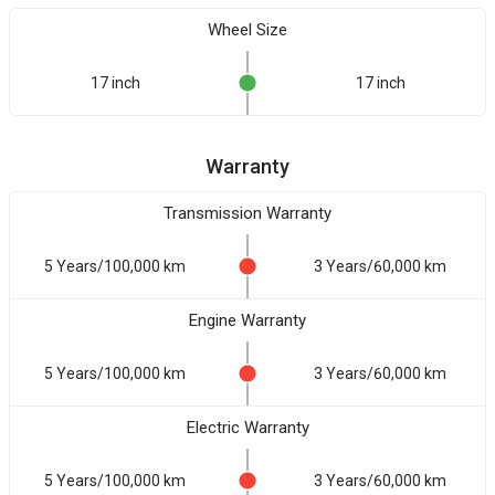
Wheel Size
17 inch
17 inch
Warranty
Transmission Warranty
5 Years/100,000 km
3 Years/60,000 km
Engine Warranty
5 Years/100,000 km
3 Years/60,000 km
Electric Warranty
5 Years/100,000 km
3 Years/60,000 km