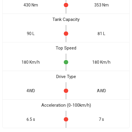
430 Nm
353 Nm
Tank Capacity
90 L
81 L
Top Speed
180 Km/h
180 Km/h
Drive Type
4WD
AWD
Acceleration (0-100km/h)
6.5 s
7 s