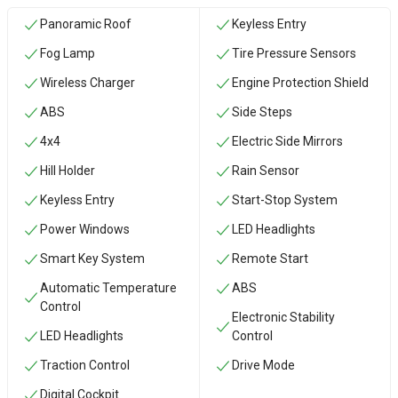
Panoramic Roof
Keyless Entry
Fog Lamp
Tire Pressure Sensors
Wireless Charger
Engine Protection Shield
ABS
Side Steps
4x4
Electric Side Mirrors
Hill Holder
Rain Sensor
Keyless Entry
Start-Stop System
Power Windows
LED Headlights
Smart Key System
Remote Start
Automatic Temperature
ABS
Control
Electronic Stability
LED Headlights
Control
Traction Control
Drive Mode
Digital Cockpit