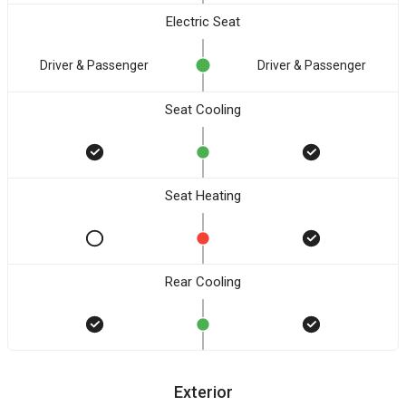
Electric Seat
Driver & Passenger
Driver & Passenger
Seat Cooling
Seat Heating
Rear Cooling
Exterior