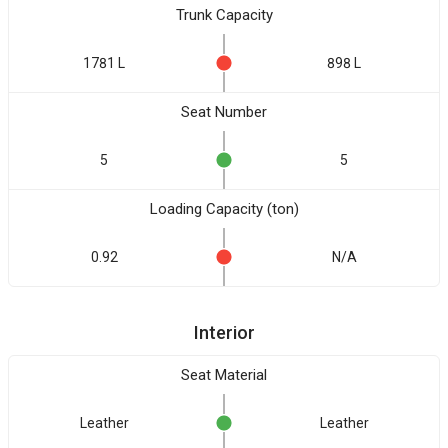
Trunk Capacity
1781 L
898 L
Seat Number
5
5
Loading Capacity (ton)
0.92
N/A
Interior
Seat Material
Leather
Leather