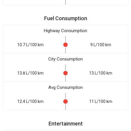
Fuel Consumption
Highway Consumption
10.7 L/100 km
9 L/100 km
City Consumption
13.8 L/100 km
13 L/100 km
Avg Consumption
12.4 L/100 km
11 L/100 km
Entertainment