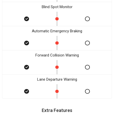
Blind Spot Monitor
Automatic Emergency Braking
Forward Collision Warning
Lane Departure Warning
Extra Features