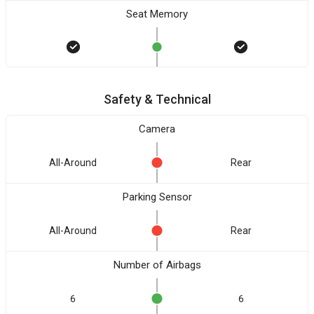
Seat Memory
Safety & Technical
Camera
All-Around
Rear
Parking Sensor
All-Around
Rear
Number of Airbags
6
6