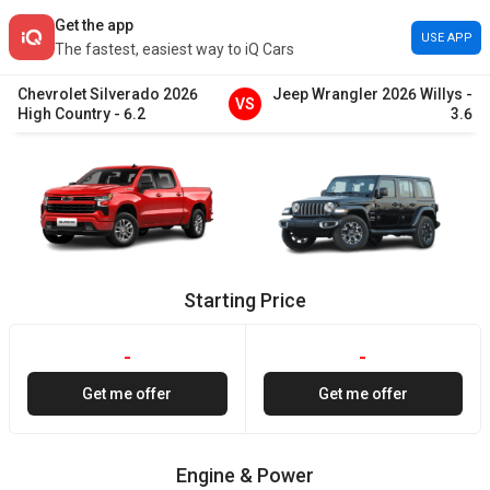
Get the app
USE APP
The fastest, easiest way to iQ Cars
Chevrolet
Silverado
2026
Jeep
Wrangler
2026
Willys
-
VS
High Country
-
6.2
3.6
Starting Price
-
-
Get me offer
Get me offer
Engine & Power