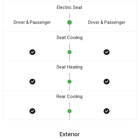
Electric Seat
Driver & Passenger
Driver & Passenger
Seat Cooling
Seat Heating
Rear Cooling
Exterior