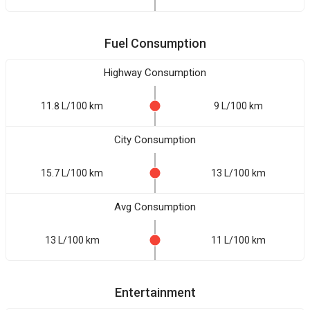
Fuel Consumption
Highway Consumption
11.8 L/100 km
9 L/100 km
City Consumption
15.7 L/100 km
13 L/100 km
Avg Consumption
13 L/100 km
11 L/100 km
Entertainment