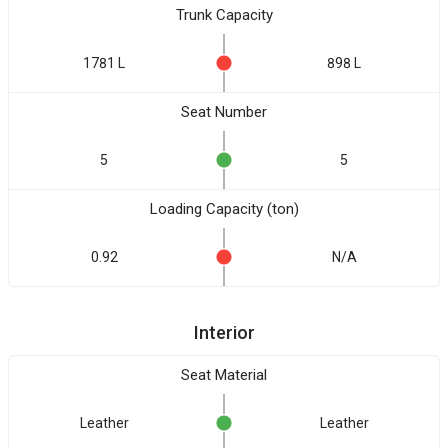
Trunk Capacity
1781 L
898 L
Seat Number
5
5
Loading Capacity (ton)
0.92
N/A
Interior
Seat Material
Leather
Leather