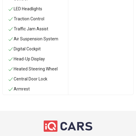
LED Headlights
Traction Control
Traffic Jam Assist
Air Suspension System
Digital Cockpit
Head-Up Display
Heated Steering Wheel
Central Door Lock
Armrest