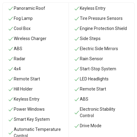
Panoramic Roof
Keyless Entry
Fog Lamp
Tire Pressure Sensors
Cool Box
Engine Protection Shield
Wireless Charger
Side Steps
ABS
Electric Side Mirrors
Radar
Rain Sensor
4x4
Start-Stop System
Remote Start
LED Headlights
Hill Holder
Remote Start
Keyless Entry
ABS
Power Windows
Electronic Stability
Control
Smart Key System
Drive Mode
Automatic Temperature
Control