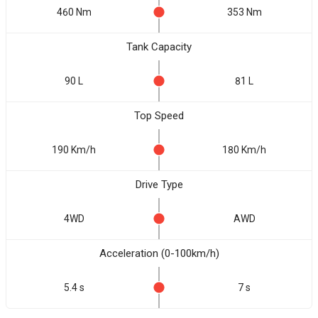
460 Nm
353 Nm
Tank Capacity
90 L
81 L
Top Speed
190 Km/h
180 Km/h
Drive Type
4WD
AWD
Acceleration (0-100km/h)
5.4 s
7 s