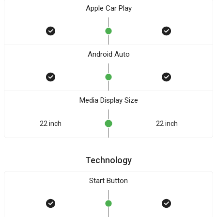
Apple Car Play
Android Auto
Media Display Size
22 inch
22 inch
Technology
Start Button