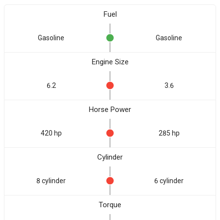
Fuel
Gasoline
Gasoline
Engine Size
6.2
3.6
Horse Power
420 hp
285 hp
Cylinder
8 cylinder
6 cylinder
Torque