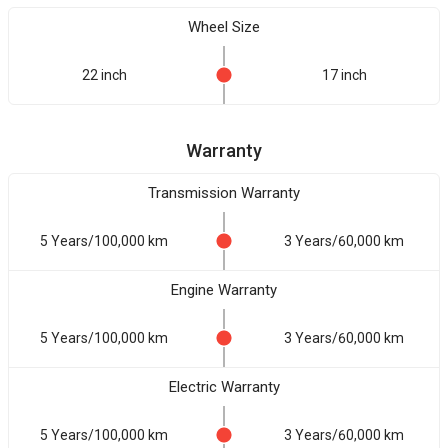
Wheel Size
22 inch
17 inch
Warranty
Transmission Warranty
5 Years/100,000 km
3 Years/60,000 km
Engine Warranty
5 Years/100,000 km
3 Years/60,000 km
Electric Warranty
5 Years/100,000 km
3 Years/60,000 km