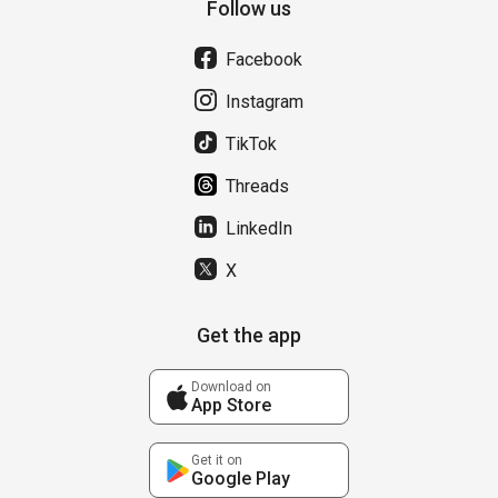
Follow us
Facebook
Instagram
TikTok
Threads
LinkedIn
X
Get the app
Download on
App Store
Get it on
Google Play