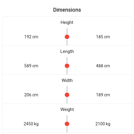
Dimensions
Height
192 cm
185 cm
Length
589 cm
488 cm
Width
206 cm
189 cm
Weight
2450 kg
2100 kg