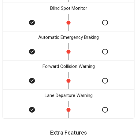
Blind Spot Monitor
Automatic Emergency Braking
Forward Collision Warning
Lane Departure Warning
Extra Features