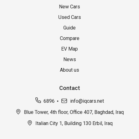
New Cars
Used Cars
Guide
Compare
EV Map
News
About us
Contact
6896
info@iqcars.net
Blue Tower, 4th floor, Office 407, Baghdad, Iraq
Italian City 1, Building 130 Erbil, Iraq