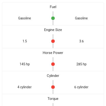
Fuel
Gasoline
Gasoline
Engine Size
1.5
3.6
Horse Power
145 hp
285 hp
Cylinder
4 cylinder
6 cylinder
Torque