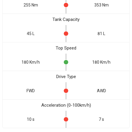
255 Nm
353 Nm
Tank Capacity
45 L
81 L
Top Speed
180 Km/h
180 Km/h
Drive Type
FWD
AWD
Acceleration (0-100km/h)
10 s
7 s