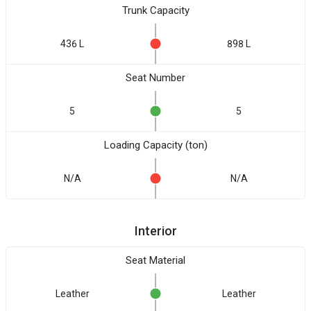
Trunk Capacity
436 L
898 L
Seat Number
5
5
Loading Capacity (ton)
N/A
N/A
Interior
Seat Material
Leather
Leather