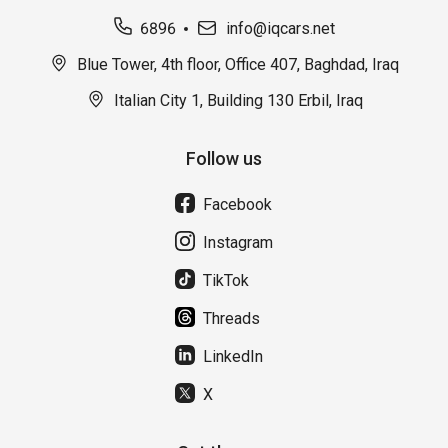
6896
info@iqcars.net
Blue Tower, 4th floor, Office 407, Baghdad, Iraq
Italian City 1, Building 130 Erbil, Iraq
Follow us
Facebook
Instagram
TikTok
Threads
LinkedIn
X