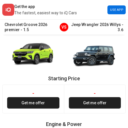
Get the app
USE APP
The fastest, easiest way to iQ Cars
Chevrolet
Groove
2026
Jeep
Wrangler
2026
Willys
-
VS
premier
-
1.5
3.6
Starting Price
-
-
Get me offer
Get me offer
Engine & Power