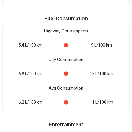
Fuel Consumption
Highway Consumption
5.4 L/100 km
9 L/100 km
City Consumption
6.8 L/100 km
13 L/100 km
Avg Consumption
6.2 L/100 km
11 L/100 km
Entertainment