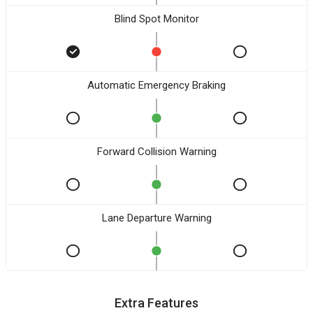
Blind Spot Monitor
Automatic Emergency Braking
Forward Collision Warning
Lane Departure Warning
Extra Features