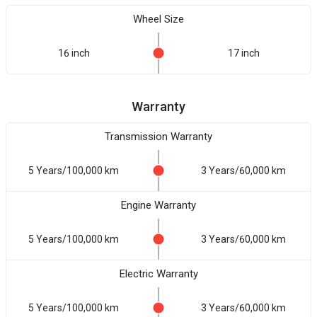
Wheel Size
16 inch
17 inch
Warranty
Transmission Warranty
5 Years/100,000 km
3 Years/60,000 km
Engine Warranty
5 Years/100,000 km
3 Years/60,000 km
Electric Warranty
5 Years/100,000 km
3 Years/60,000 km