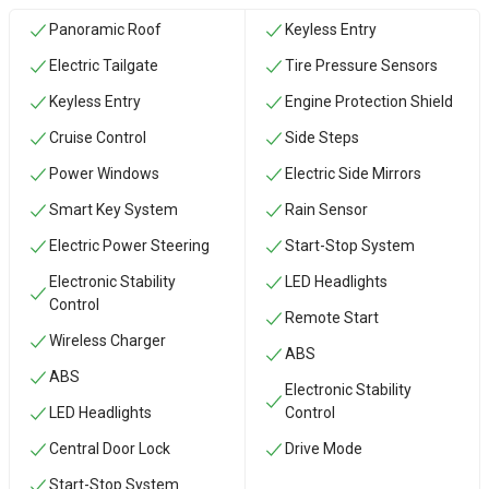
Panoramic Roof
Keyless Entry
Electric Tailgate
Tire Pressure Sensors
Keyless Entry
Engine Protection Shield
Cruise Control
Side Steps
Power Windows
Electric Side Mirrors
Smart Key System
Rain Sensor
Electric Power Steering
Start-Stop System
Electronic Stability
LED Headlights
Control
Remote Start
Wireless Charger
ABS
ABS
Electronic Stability
LED Headlights
Control
Central Door Lock
Drive Mode
Start-Stop System