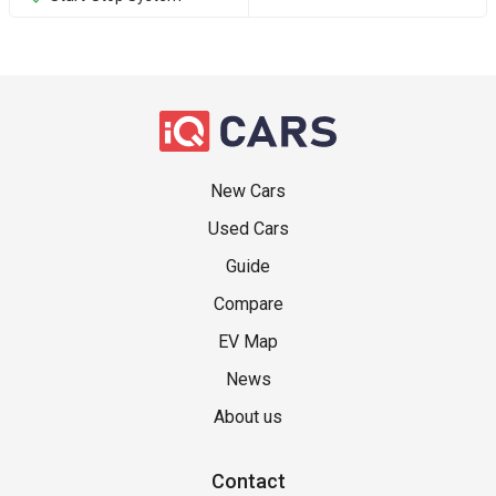
New Cars
Used Cars
Guide
Compare
EV Map
News
About us
Contact