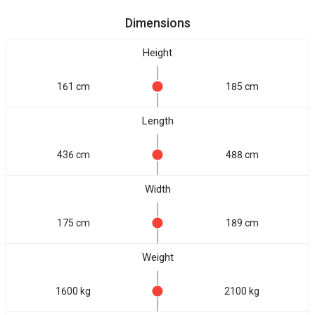
Dimensions
Height
161 cm
185 cm
Length
436 cm
488 cm
Width
175 cm
189 cm
Weight
1600 kg
2100 kg