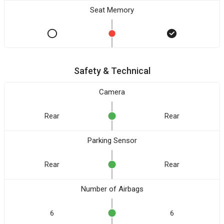
Seat Memory
Safety & Technical
Camera
Rear
Rear
Parking Sensor
Rear
Rear
Number of Airbags
6
6