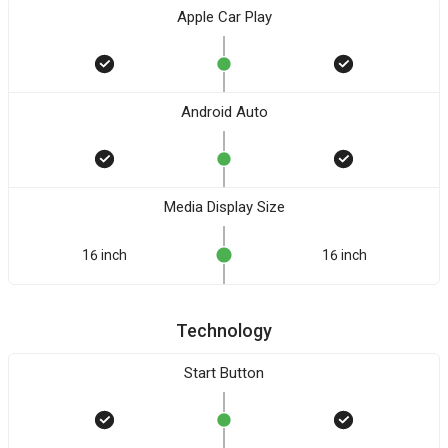
Apple Car Play
Android Auto
Media Display Size
16 inch
16 inch
Technology
Start Button