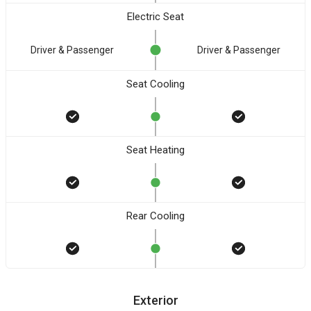
Electric Seat
Driver & Passenger
Driver & Passenger
Seat Cooling
Seat Heating
Rear Cooling
Exterior