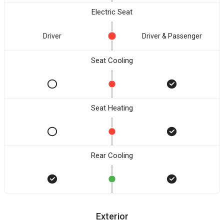
Electric Seat
Driver
Driver & Passenger
Seat Cooling
Seat Heating
Rear Cooling
Exterior