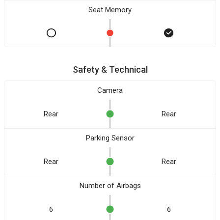
Seat Memory
Safety & Technical
Camera
Rear
Rear
Parking Sensor
Rear
Rear
Number of Airbags
6
6