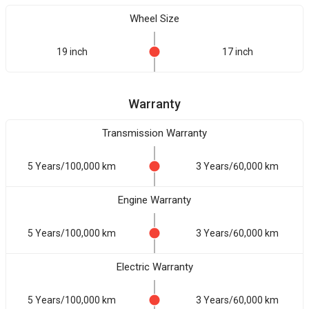
Wheel Size
19 inch
17 inch
Warranty
Transmission Warranty
5 Years/100,000 km
3 Years/60,000 km
Engine Warranty
5 Years/100,000 km
3 Years/60,000 km
Electric Warranty
5 Years/100,000 km
3 Years/60,000 km