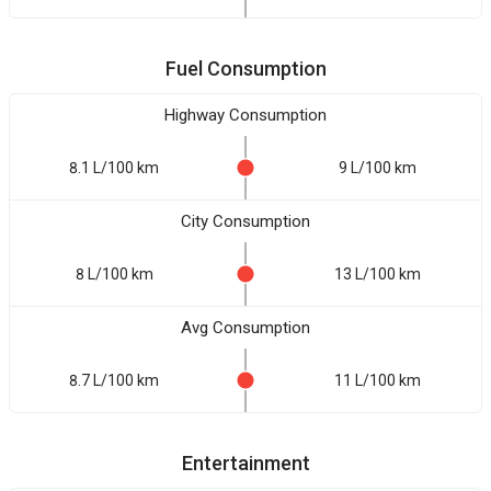
Fuel Consumption
Highway Consumption
8.1 L/100 km
9 L/100 km
City Consumption
8 L/100 km
13 L/100 km
Avg Consumption
8.7 L/100 km
11 L/100 km
Entertainment