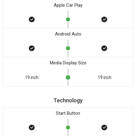
Apple Car Play
Android Auto
Media Display Size
19 inch
19 inch
Technology
Start Button