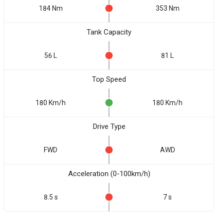
184 Nm
353 Nm
Tank Capacity
56 L
81 L
Top Speed
180 Km/h
180 Km/h
Drive Type
FWD
AWD
Acceleration (0-100km/h)
8.5 s
7 s