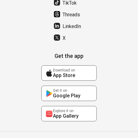
TikTok
Threads
LinkedIn
X
Get the app
Download on
App Store
Get it on
Google Play
Explore it on
App Gallery