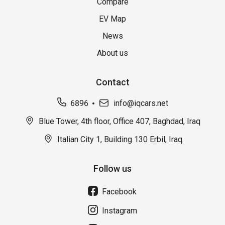
Compare
EV Map
News
About us
Contact
6896
info@iqcars.net
Blue Tower, 4th floor, Office 407, Baghdad, Iraq
Italian City 1, Building 130 Erbil, Iraq
Follow us
Facebook
Instagram