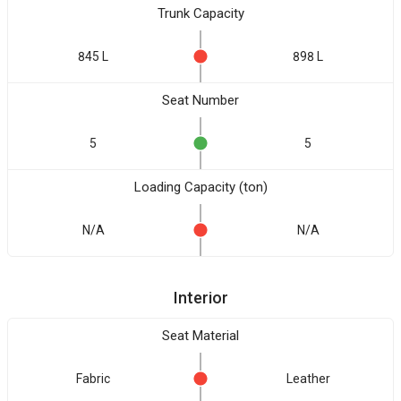
Trunk Capacity
845 L
898 L
Seat Number
5
5
Loading Capacity (ton)
N/A
N/A
Interior
Seat Material
Fabric
Leather