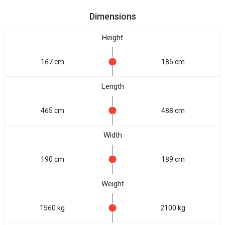
Dimensions
Height
167 cm
185 cm
Length
465 cm
488 cm
Width
190 cm
189 cm
Weight
1560 kg
2100 kg