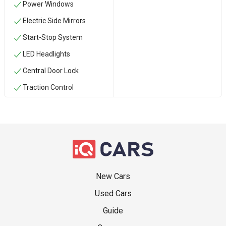
Power Windows
Electric Side Mirrors
Start-Stop System
LED Headlights
Central Door Lock
Traction Control
New Cars
Used Cars
Guide