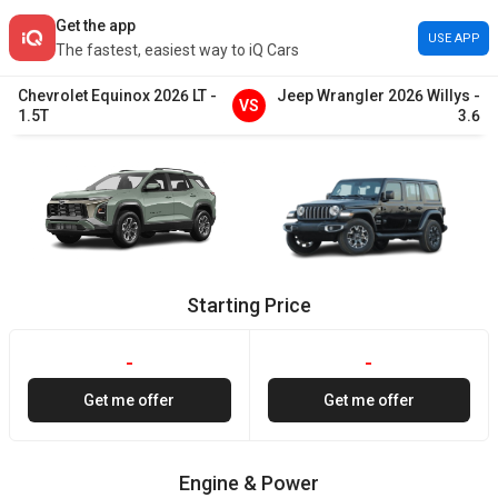
Get the app
USE APP
The fastest, easiest way to iQ Cars
Chevrolet
Equinox
2026
LT
-
Jeep
Wrangler
2026
Willys
-
VS
1.5T
3.6
Starting Price
-
-
Get me offer
Get me offer
Engine & Power