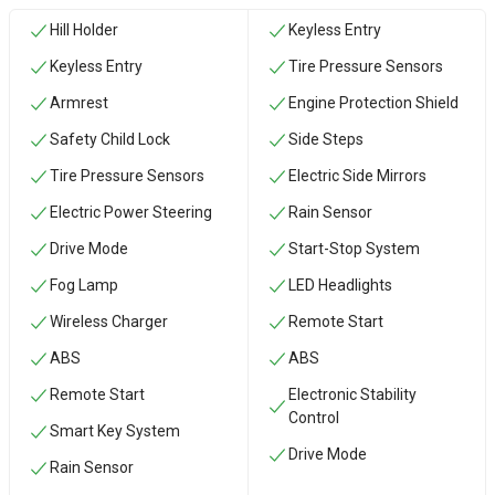
Hill Holder
Keyless Entry
Keyless Entry
Tire Pressure Sensors
Armrest
Engine Protection Shield
Safety Child Lock
Side Steps
Tire Pressure Sensors
Electric Side Mirrors
Electric Power Steering
Rain Sensor
Drive Mode
Start-Stop System
Fog Lamp
LED Headlights
Wireless Charger
Remote Start
ABS
ABS
Remote Start
Electronic Stability
Control
Smart Key System
Drive Mode
Rain Sensor