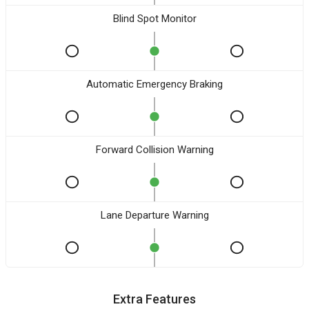
Blind Spot Monitor
Automatic Emergency Braking
Forward Collision Warning
Lane Departure Warning
Extra Features