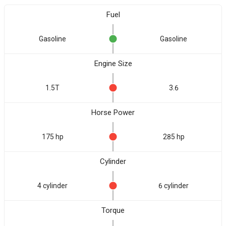
Fuel
Gasoline
Gasoline
Engine Size
1.5T
3.6
Horse Power
175 hp
285 hp
Cylinder
4 cylinder
6 cylinder
Torque