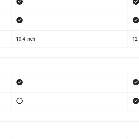
10.4 inch
12.