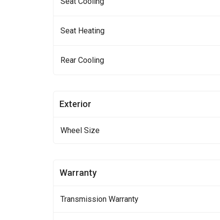
Seat Cooling
Seat Heating
Rear Cooling
Exterior
Wheel Size
Warranty
Transmission Warranty