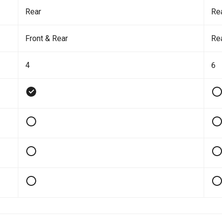
Rear
Re
Front & Rear
Re
4
6