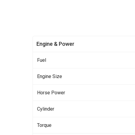
Engine & Power
Fuel
Engine Size
Horse Power
Cylinder
Torque