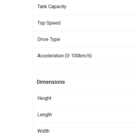
Tank Capacity
Top Speed
Drive Type
Acceleration (0-100km/h)
Dimensions
Height
Length
Width