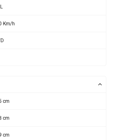
 L
0 Km/h
WD
5 cm
8 cm
9 cm