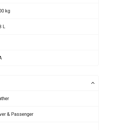
00 kg
8 L
A
ather
iver & Passenger