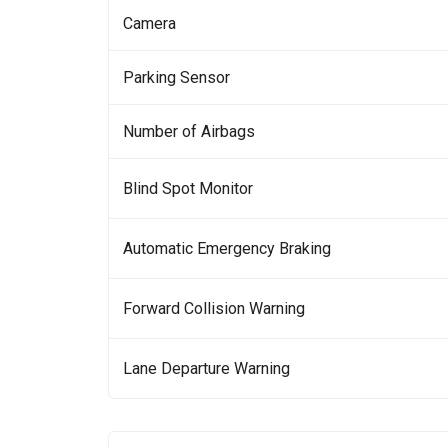
Camera
Parking Sensor
Number of Airbags
Blind Spot Monitor
Automatic Emergency Braking
Forward Collision Warning
Lane Departure Warning