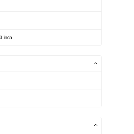
3 inch