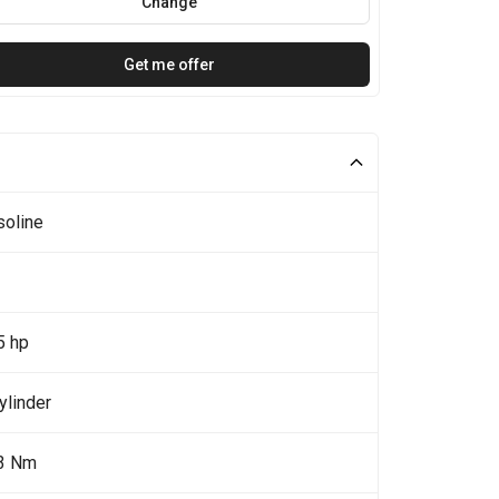
Change
Get me offer
soline
5 hp
ylinder
3 Nm