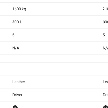
1600 kg
21
300 L
89
5
5
N/A
N/
Leather
Le
Driver
Dr