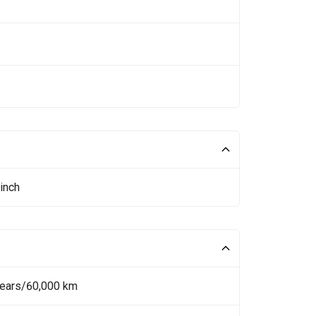
inch
Years/60,000 km