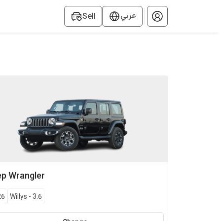
عربي
Sell
ep
Wrangler
26
Willys
-
3.6