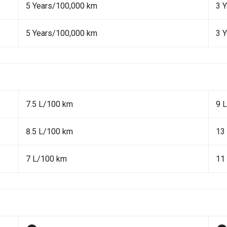
5 Years/100,000 km
3 
5 Years/100,000 km
3 
7.5 L/100 km
9 
8.5 L/100 km
13
7 L/100 km
11