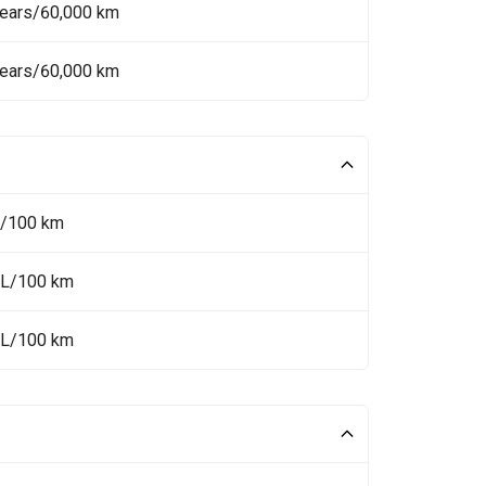
Years/60,000 km
Years/60,000 km
L/100 km
 L/100 km
 L/100 km