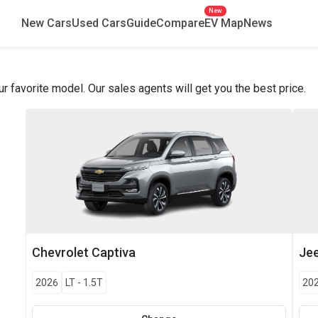
New
New Cars
Used Cars
Guide
Compare
EV Map
News
favorite model. Our sales agents will get you the best price.
Chevrolet
Captiva
Je
2026
LT
-
1.5T
20