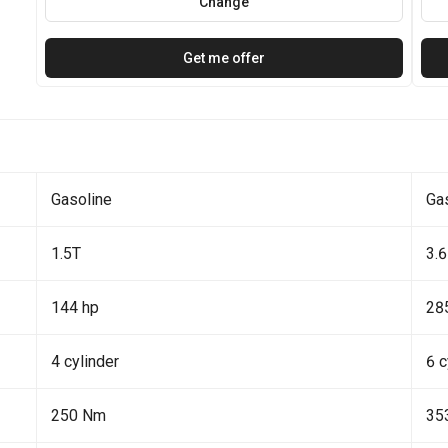
Change
Get me offer
Gasoline
Ga
1.5T
3.6
144 hp
28
4 cylinder
6 c
250 Nm
35