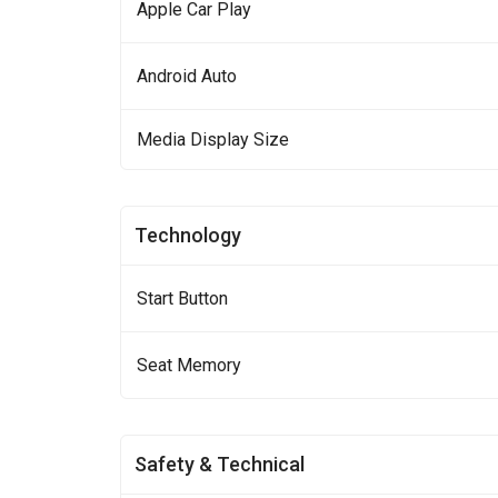
Apple Car Play
Android Auto
Media Display Size
Technology
Start Button
Seat Memory
Safety & Technical