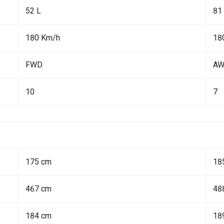
52 L
81
180 Km/h
18
FWD
A
10
7
175 cm
18
467 cm
48
184 cm
18