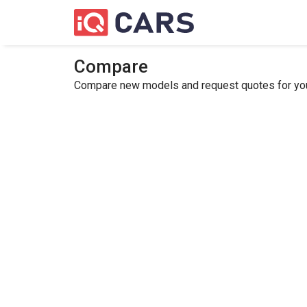
Compare
Compare new models and request quotes for your 