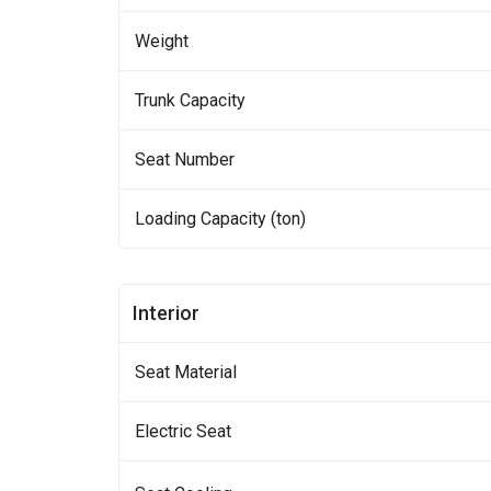
Weight
Trunk Capacity
Seat Number
Loading Capacity (ton)
Interior
Seat Material
Electric Seat