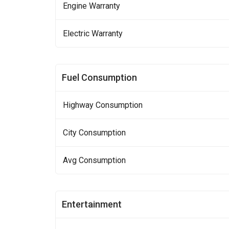
Engine Warranty
Electric Warranty
Fuel Consumption
Highway Consumption
City Consumption
Avg Consumption
Entertainment