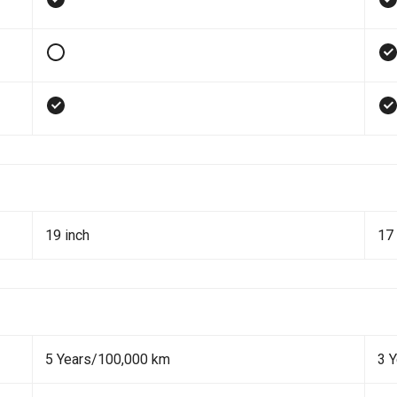
19 inch
17 
5 Years/100,000 km
3 