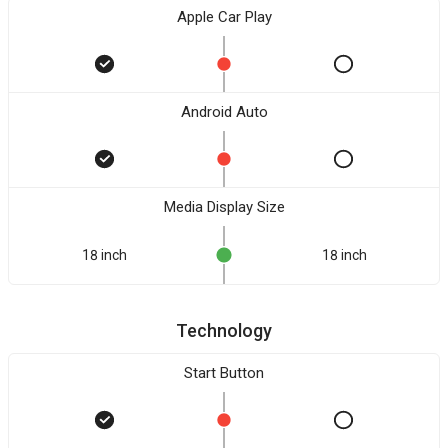
Apple Car Play
Android Auto
Media Display Size
18 inch
18 inch
Technology
Start Button