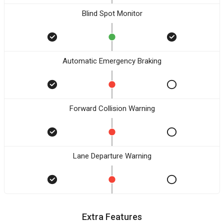
Blind Spot Monitor
Automatic Emergency Braking
Forward Collision Warning
Lane Departure Warning
Extra Features