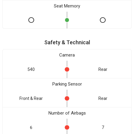
Seat Memory
Safety & Technical
Camera
540
Rear
Parking Sensor
Front & Rear
Rear
Number of Airbags
6
7