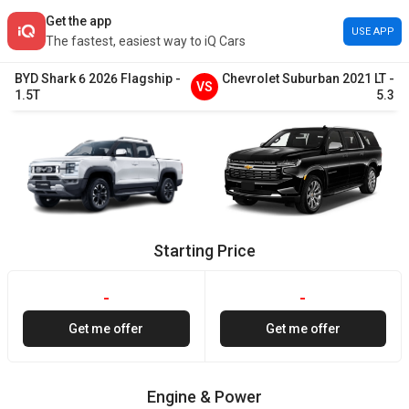
Get the app
USE APP
The fastest, easiest way to iQ Cars
BYD
Shark 6
2026
Flagship
-
Chevrolet
Suburban
2021
LT
-
VS
1.5T
5.3
Starting Price
-
-
Get me offer
Get me offer
Engine & Power