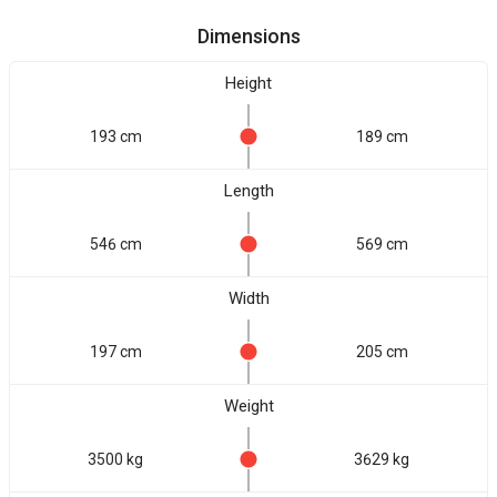
Dimensions
Height
193 cm
189 cm
Length
546 cm
569 cm
Width
197 cm
205 cm
Weight
3500 kg
3629 kg