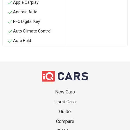
Apple Carplay
Android Auto
NFC Digital Key
Auto Climate Control
Auto Hold
New Cars
Used Cars
Guide
Compare