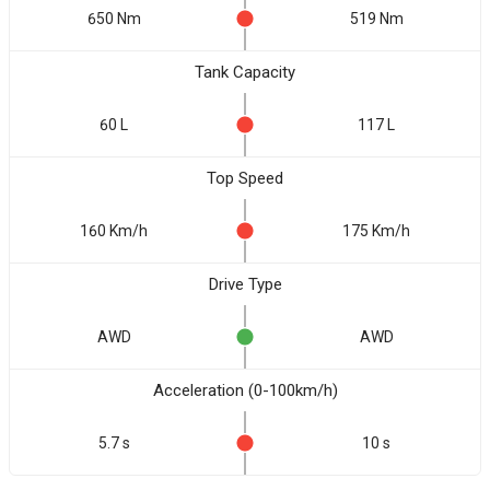
650 Nm
519 Nm
Tank Capacity
60 L
117 L
Top Speed
160 Km/h
175 Km/h
Drive Type
AWD
AWD
Acceleration (0-100km/h)
5.7 s
10 s