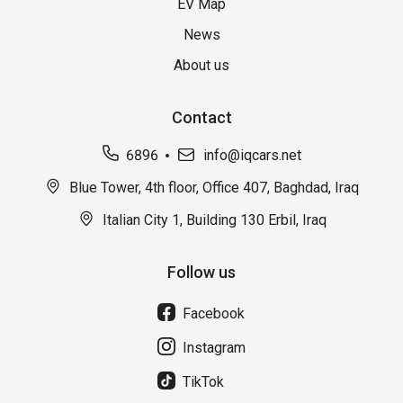
EV Map
News
About us
Contact
6896
info@iqcars.net
Blue Tower, 4th floor, Office 407, Baghdad, Iraq
Italian City 1, Building 130 Erbil, Iraq
Follow us
Facebook
Instagram
TikTok