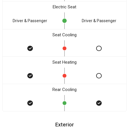
Electric Seat
Driver & Passenger
Driver & Passenger
Seat Cooling
Seat Heating
Rear Cooling
Exterior