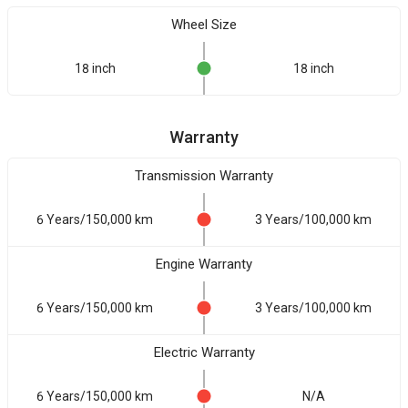
Wheel Size
18 inch
18 inch
Warranty
Transmission Warranty
6 Years/150,000 km
3 Years/100,000 km
Engine Warranty
6 Years/150,000 km
3 Years/100,000 km
Electric Warranty
6 Years/150,000 km
N/A