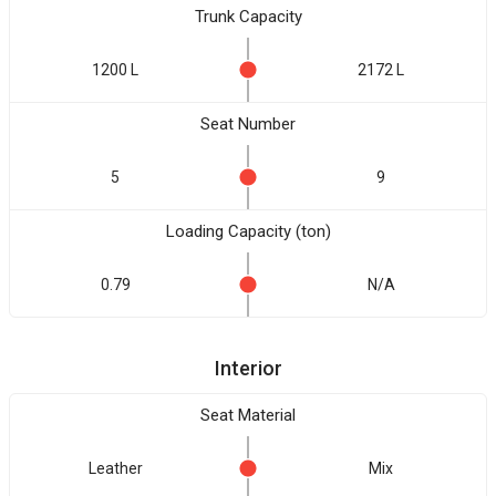
Trunk Capacity
1200 L
2172 L
Seat Number
5
9
Loading Capacity (ton)
0.79
N/A
Interior
Seat Material
Leather
Mix