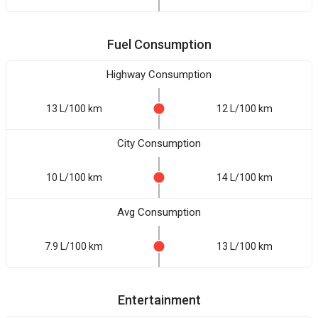
Fuel Consumption
Highway Consumption
13 L/100 km
12 L/100 km
City Consumption
10 L/100 km
14 L/100 km
Avg Consumption
7.9 L/100 km
13 L/100 km
Entertainment