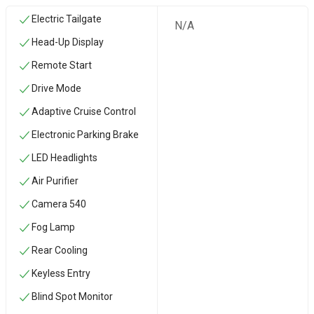
Electric Tailgate
N/A
Head-Up Display
Remote Start
Drive Mode
Adaptive Cruise Control
Electronic Parking Brake
LED Headlights
Air Purifier
Camera 540
Fog Lamp
Rear Cooling
Keyless Entry
Blind Spot Monitor