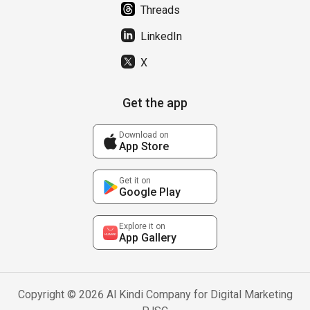
Threads
LinkedIn
X
Get the app
Download on
App Store
Get it on
Google Play
Explore it on
App Gallery
Copyright © 2026 Al Kindi Company for Digital Marketing