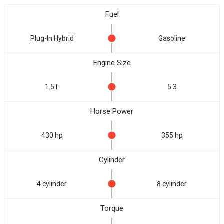
Fuel
Plug-In Hybrid
Gasoline
Engine Size
1.5T
5.3
Horse Power
430 hp
355 hp
Cylinder
4 cylinder
8 cylinder
Torque