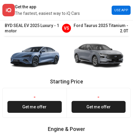
Get the app
USE APP
The fastest, easiest way to iQ Cars
BYD
SEAL EV
2025
Luxury
-
1
Ford
Taurus
2025
Titanium
-
VS
motor
2.0T
Starting Price
-
-
Get me offer
Get me offer
Engine & Power