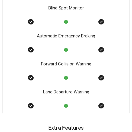
Blind Spot Monitor
Automatic Emergency Braking
Forward Collision Warning
Lane Departure Warning
Extra Features