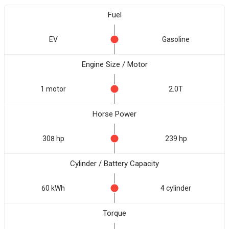
Fuel
EV
Gasoline
Engine Size / Motor
1 motor
2.0T
Horse Power
308 hp
239 hp
Cylinder / Battery Capacity
60 kWh
4 cylinder
Torque