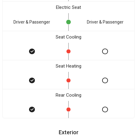
Electric Seat
Driver & Passenger
Driver & Passenger
Seat Cooling
Seat Heating
Rear Cooling
Exterior