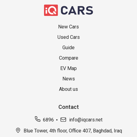
New Cars
Used Cars
Guide
Compare
EV Map
News
About us
Contact
6896
info@iqcars.net
Blue Tower, 4th floor, Office 407, Baghdad, Iraq