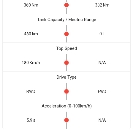
360 Nm
382 Nm
Tank Capacity / Electric Range
480 km
0 L
Top Speed
180 Km/h
N/A
Drive Type
RWD
FWD
Acceleration (0-100km/h)
5.9 s
N/A