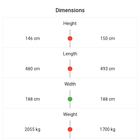
Dimensions
Height
146 cm
150 cm
Length
480 cm
493 cm
Width
188 cm
188 cm
Weight
2055 kg
1700 kg