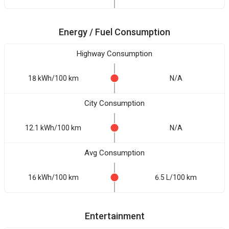
Energy / Fuel Consumption
Highway Consumption
18 kWh/100 km
N/A
City Consumption
12.1 kWh/100 km
N/A
Avg Consumption
16 kWh/100 km
6.5 L/100 km
Entertainment