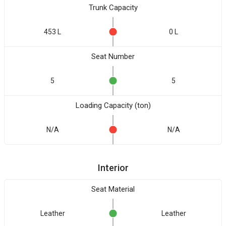
Trunk Capacity
453 L
0 L
Seat Number
5
5
Loading Capacity (ton)
N/A
N/A
Interior
Seat Material
Leather
Leather