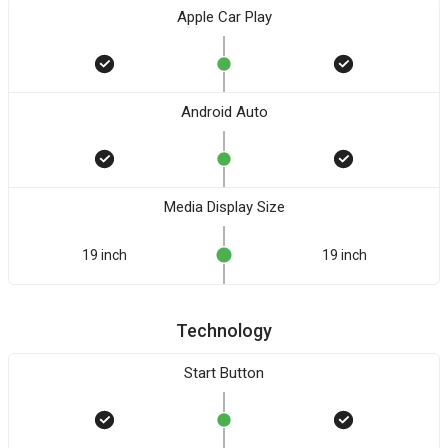
Apple Car Play
Android Auto
Media Display Size
19 inch
19 inch
Technology
Start Button