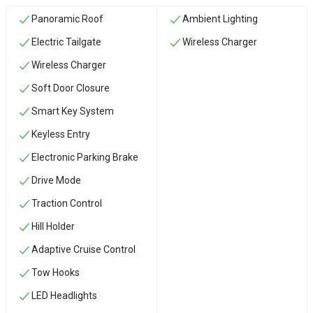
Panoramic Roof
Ambient Lighting
Electric Tailgate
Wireless Charger
Wireless Charger
Soft Door Closure
Smart Key System
Keyless Entry
Electronic Parking Brake
Drive Mode
Traction Control
Hill Holder
Adaptive Cruise Control
‏Tow Hooks
LED Headlights