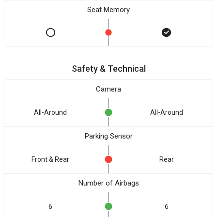
Seat Memory
Safety & Technical
Camera
All-Around
All-Around
Parking Sensor
Front & Rear
Rear
Number of Airbags
6
6