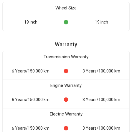
Wheel Size
19 inch
19 inch
Warranty
Transmission Warranty
6 Years/150,000 km
3 Years/100,000 km
Engine Warranty
6 Years/150,000 km
3 Years/100,000 km
Electric Warranty
6 Years/150,000 km
3 Years/100,000 km