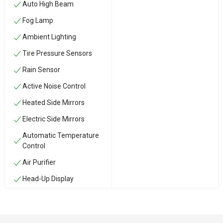
Auto High Beam
Fog Lamp
Ambient Lighting
Tire Pressure Sensors
Rain Sensor
Active Noise Control
Heated Side Mirrors
Electric Side Mirrors
Automatic Temperature
Control
Air Purifier
Head-Up Display