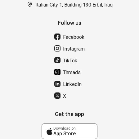
Italian City 1, Building 130 Erbil, Iraq
Follow us
Facebook
Instagram
TikTok
Threads
LinkedIn
X
Get the app
Download on
App Store