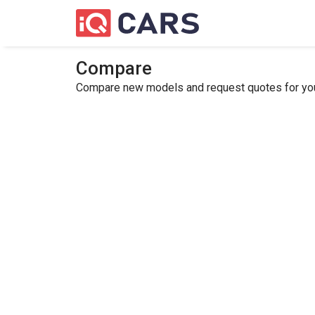
Compare
Compare new models and request quotes for your 