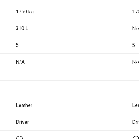
1750 kg
17
310 L
N/
5
5
N/A
N/
Leather
Le
Driver
Dr