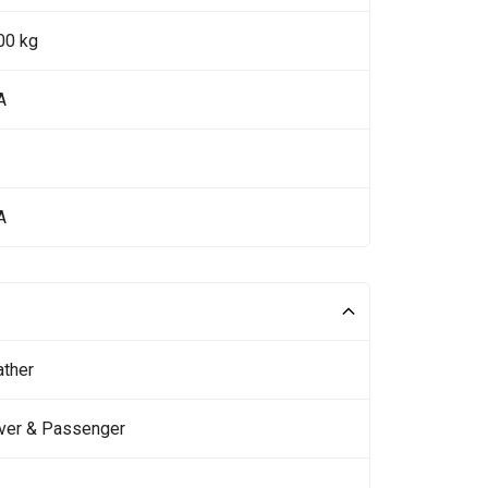
00 kg
A
A
ather
iver & Passenger