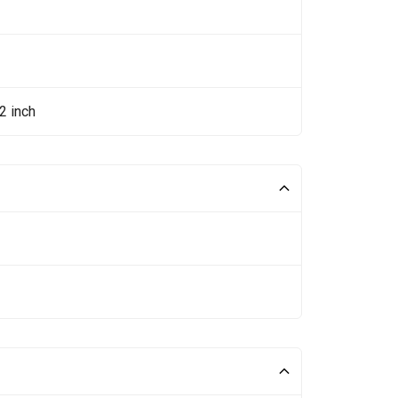
2 inch