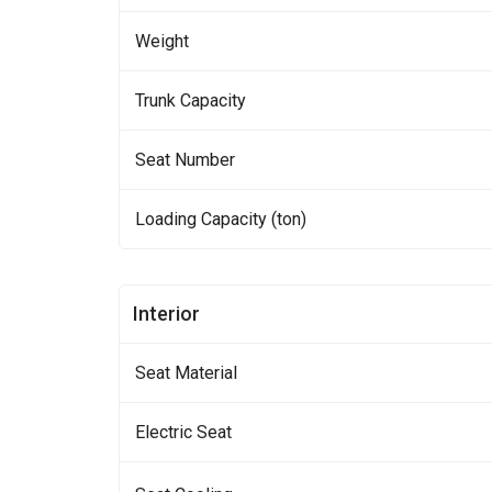
Weight
Trunk Capacity
Seat Number
Loading Capacity (ton)
Interior
Seat Material
Electric Seat