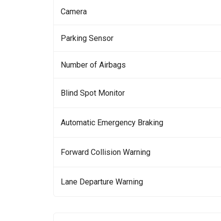
Camera
Parking Sensor
Number of Airbags
Blind Spot Monitor
Automatic Emergency Braking
Forward Collision Warning
Lane Departure Warning