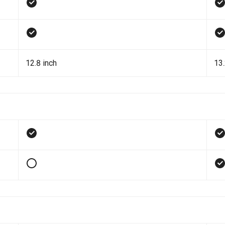
12.8 inch
13.