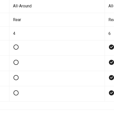
All-Around
All
Rear
Re
4
6