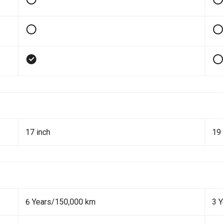
17 inch
19 
6 Years/150,000 km
3 