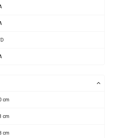
A
A
WD
A
0 cm
3 cm
8 cm