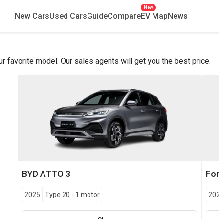
New
New Cars
Used Cars
Guide
Compare
EV Map
News
favorite model. Our sales agents will get you the best price.
BYD
ATTO 3
Fo
2025
Type 20
-
1 motor
20