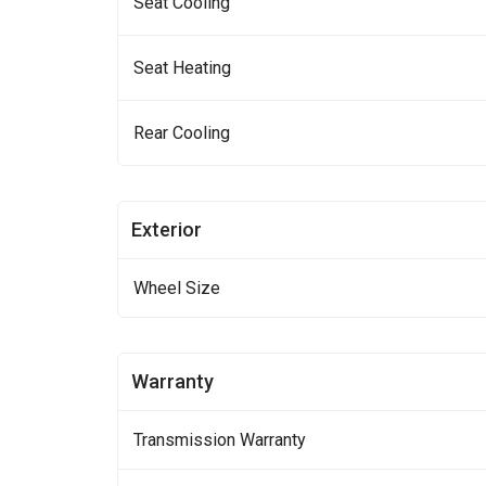
Seat Cooling
Seat Heating
Rear Cooling
Exterior
Wheel Size
Warranty
Transmission Warranty