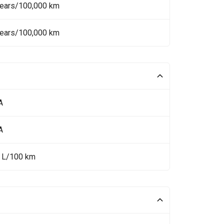
Years/100,000 km
Years/100,000 km
A
A
5 L/100 km