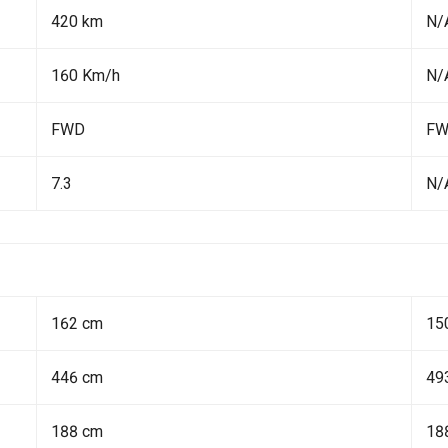
420 km
N/
160 Km/h
N/
FWD
F
7.3
N/
162 cm
15
446 cm
49
188 cm
18