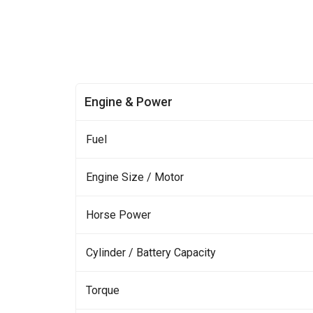
Engine & Power
Fuel
Engine Size / Motor
Horse Power
Cylinder / Battery Capacity
Torque