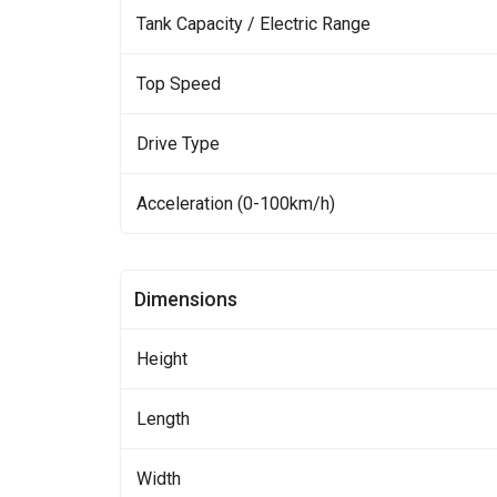
Tank Capacity / Electric Range
Top Speed
Drive Type
Acceleration (0-100km/h)
Dimensions
Height
Length
Width