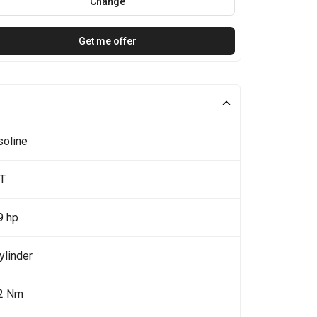
Change
Get me offer
soline
0T
9 hp
ylinder
2 Nm