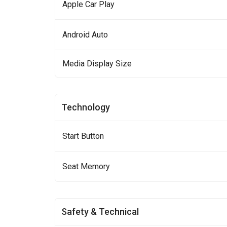
Apple Car Play
Android Auto
Media Display Size
Technology
Start Button
Seat Memory
Safety & Technical