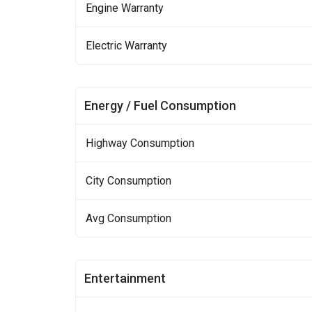
Engine Warranty
Electric Warranty
Energy / Fuel Consumption
Highway Consumption
City Consumption
Avg Consumption
Entertainment