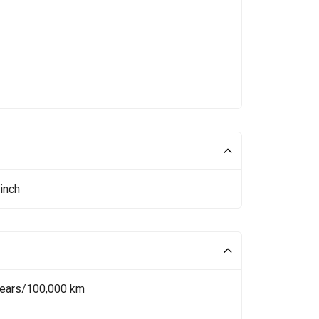
inch
Years/100,000 km