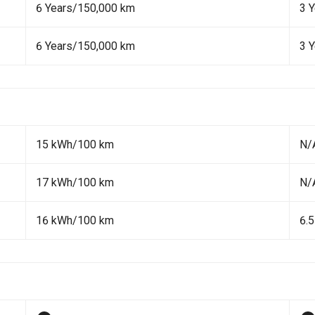
6 Years/150,000 km
3 
6 Years/150,000 km
3 
15 kWh/100 km
N/
17 kWh/100 km
N/
16 kWh/100 km
6.