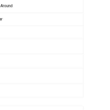
-Around
ar