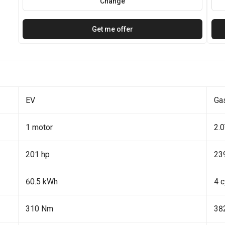
Change
Get me offer
EV
Ga
1 motor
2.
201 hp
23
60.5 kWh
4 c
310 Nm
38