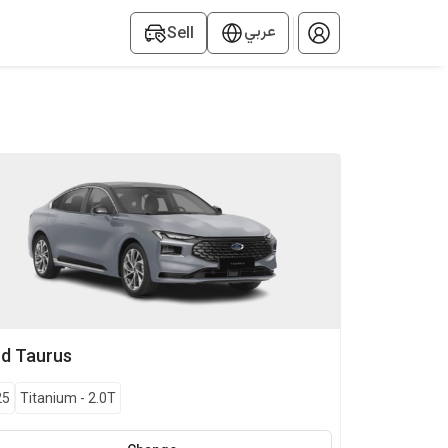
عربي
Sell
rd
Taurus
25
Titanium
-
2.0T