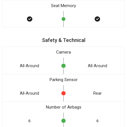
Seat Memory
Safety & Technical
Camera
All-Around
All-Around
Parking Sensor
All-Around
Rear
Number of Airbags
6
6