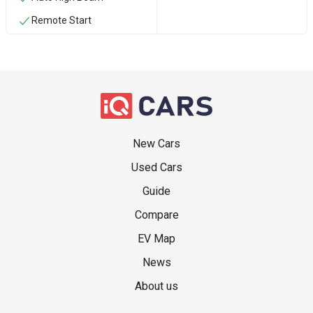
Remote Start
New Cars
Used Cars
Guide
Compare
EV Map
News
About us