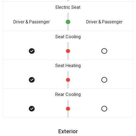
Electric Seat
Driver & Passenger
Driver & Passenger
Seat Cooling
Seat Heating
Rear Cooling
Exterior