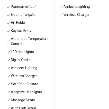
Panoramic Roof
Ambient Lighting
Electric Tailgate
Wireless Charger
Hill Holder
Keyless Entry
Automatic Temperature
Control
LED Headlights
Digital Cockpit
Ambient Lighting
Wireless Charger
Soft Door Closure
Adaptive Headlights
Massage Seats
Auto High Beam