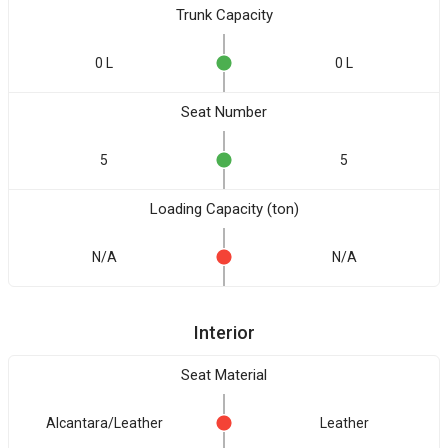
Trunk Capacity
0 L
0 L
Seat Number
5
5
Loading Capacity (ton)
N/A
N/A
Interior
Seat Material
Alcantara/Leather
Leather