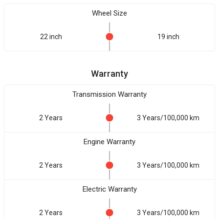
Wheel Size
22 inch
19 inch
Warranty
Transmission Warranty
2 Years
3 Years/100,000 km
Engine Warranty
2 Years
3 Years/100,000 km
Electric Warranty
2 Years
3 Years/100,000 km