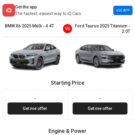
Get the app
USE APP
The fastest, easiest way to iQ Cars
BMW
X6
2025
M60i
-
4.4T
Ford
Taurus
2025
Titanium
-
VS
2.0T
Starting Price
-
-
Get me offer
Get me offer
Engine & Power