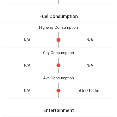
Fuel Consumption
Highway Consumption
N/A
N/A
City Consumption
N/A
N/A
Avg Consumption
N/A
6.5 L/100 km
Entertainment