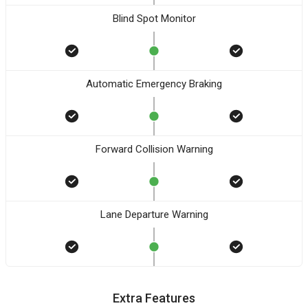
Blind Spot Monitor
Automatic Emergency Braking
Forward Collision Warning
Lane Departure Warning
Extra Features