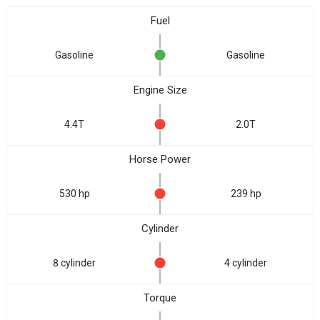
Fuel
Gasoline
Gasoline
Engine Size
4.4T
2.0T
Horse Power
530 hp
239 hp
Cylinder
8 cylinder
4 cylinder
Torque