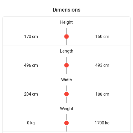
Dimensions
Height
170 cm
150 cm
Length
496 cm
493 cm
Width
204 cm
188 cm
Weight
0 kg
1700 kg