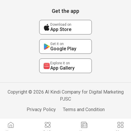
Get the app
Download on
App Store
Get it on
Google Play
Explore it on
App Gallery
Copyright © 2026 Al Kindi Company for Digital Marketing
PJSC
Privacy Policy
Terms and Condition