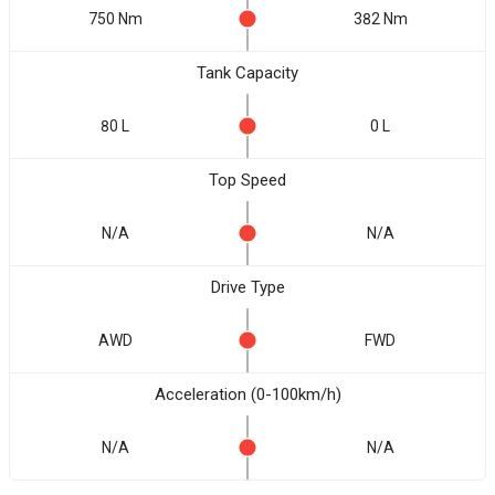
750 Nm
382 Nm
Tank Capacity
80 L
0 L
Top Speed
N/A
N/A
Drive Type
AWD
FWD
Acceleration (0-100km/h)
N/A
N/A