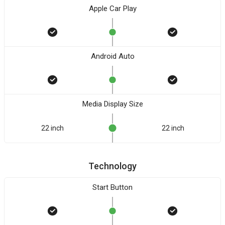
Apple Car Play
Android Auto
Media Display Size
22 inch
22 inch
Technology
Start Button