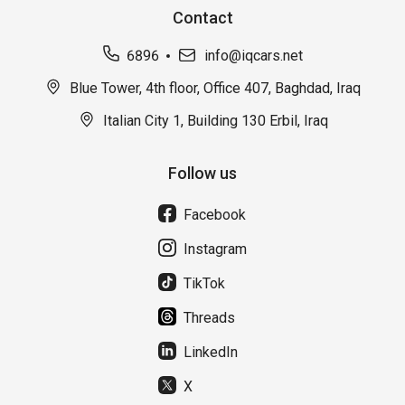
Contact
6896
info@iqcars.net
Blue Tower, 4th floor, Office 407, Baghdad, Iraq
Italian City 1, Building 130 Erbil, Iraq
Follow us
Facebook
Instagram
TikTok
Threads
LinkedIn
X