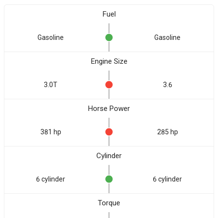
Fuel
Gasoline
Gasoline
Engine Size
3.0T
3.6
Horse Power
381 hp
285 hp
Cylinder
6 cylinder
6 cylinder
Torque