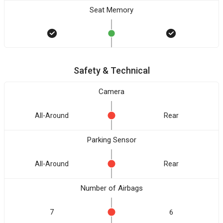
Seat Memory
Safety & Technical
Camera
All-Around
Rear
Parking Sensor
All-Around
Rear
Number of Airbags
7
6