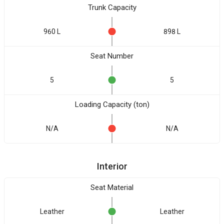
Trunk Capacity
960 L
898 L
Seat Number
5
5
Loading Capacity (ton)
N/A
N/A
Interior
Seat Material
Leather
Leather