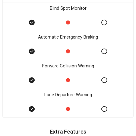
Blind Spot Monitor
Automatic Emergency Braking
Forward Collision Warning
Lane Departure Warning
Extra Features