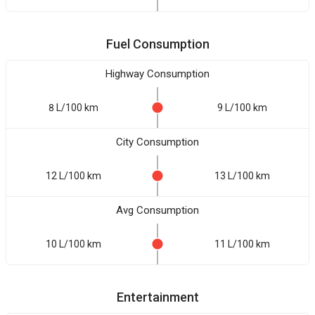
Fuel Consumption
Highway Consumption
8 L/100 km
9 L/100 km
City Consumption
12 L/100 km
13 L/100 km
Avg Consumption
10 L/100 km
11 L/100 km
Entertainment