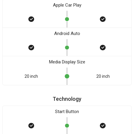
Apple Car Play
Android Auto
Media Display Size
20 inch
20 inch
Technology
Start Button