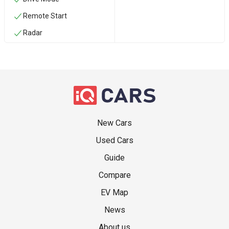
Remote Start
Radar
New Cars
Used Cars
Guide
Compare
EV Map
News
About us