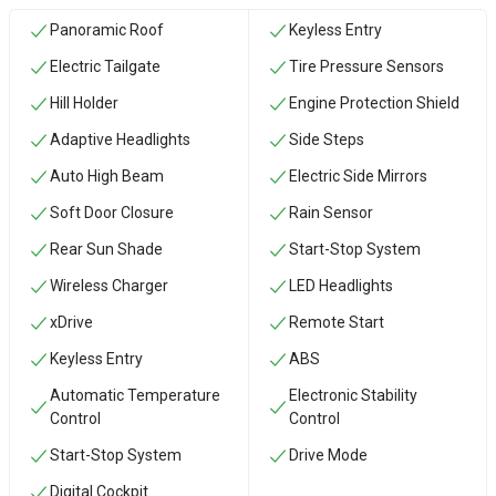
Panoramic Roof
Keyless Entry
Electric Tailgate
Tire Pressure Sensors
Hill Holder
Engine Protection Shield
Adaptive Headlights
Side Steps
Auto High Beam
Electric Side Mirrors
Soft Door Closure
Rain Sensor
Rear Sun Shade
Start-Stop System
Wireless Charger
LED Headlights
xDrive
Remote Start
Keyless Entry
ABS
Automatic Temperature
Electronic Stability
Control
Control
Start-Stop System
Drive Mode
Digital Cockpit