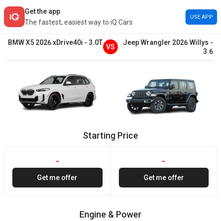
Get the app
USE APP
The fastest, easiest way to iQ Cars
BMW
X5
2026
xDrive40i
-
3.0T
Jeep
Wrangler
2026
Willys
-
VS
3.6
Starting Price
-
-
Get me offer
Get me offer
Engine & Power