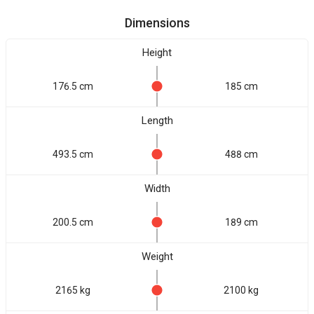
Dimensions
Height
176.5 cm
185 cm
Length
493.5 cm
488 cm
Width
200.5 cm
189 cm
Weight
2165 kg
2100 kg