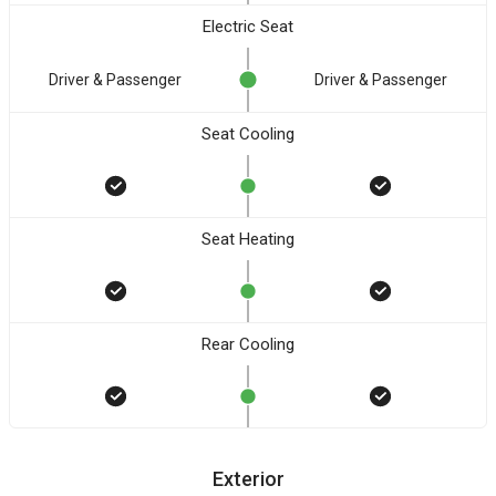
Electric Seat
Driver & Passenger
Driver & Passenger
Seat Cooling
Seat Heating
Rear Cooling
Exterior