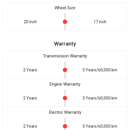
Wheel Size
20 inch
17 inch
Warranty
Transmission Warranty
2 Years
3 Years/60,000 km
Engine Warranty
2 Years
3 Years/60,000 km
Electric Warranty
2 Years
3 Years/60,000 km