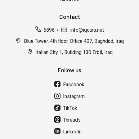
Contact
6896
info@iqcars.net
Blue Tower, 4th floor, Office 407, Baghdad, Iraq
Italian City 1, Building 130 Erbil, Iraq
Follow us
Facebook
Instagram
TikTok
Threads
LinkedIn