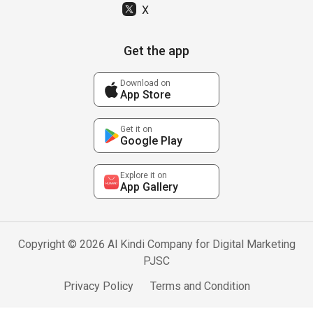
X
Get the app
Download on
App Store
Get it on
Google Play
Explore it on
App Gallery
Copyright © 2026 Al Kindi Company for Digital Marketing
PJSC
Privacy Policy
Terms and Condition