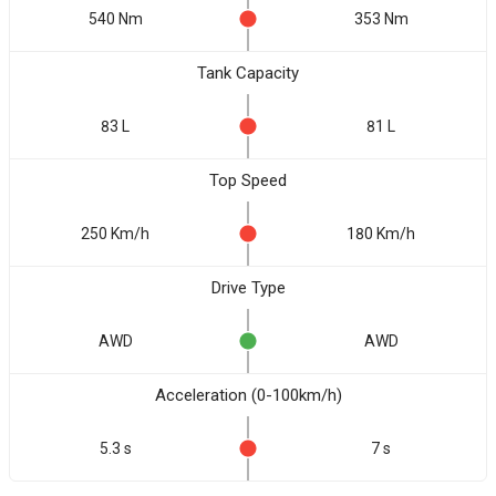
540 Nm
353 Nm
Tank Capacity
83 L
81 L
Top Speed
250 Km/h
180 Km/h
Drive Type
AWD
AWD
Acceleration (0-100km/h)
5.3 s
7 s