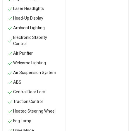
Laser Headlights
Head-Up Display
Ambient Lighting
Electronic Stability
Control
Air Purifier
Welcome Lighting
Air Suspension System
ABS
Central Door Lock
Traction Control
Heated Steering Wheel
Fog Lamp
Drive Mode