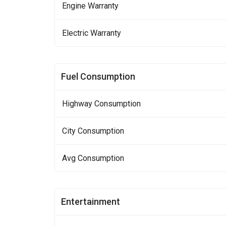
Engine Warranty
Electric Warranty
Fuel Consumption
Highway Consumption
City Consumption
Avg Consumption
Entertainment