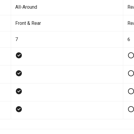
All-Around
Re
Front & Rear
Re
7
6