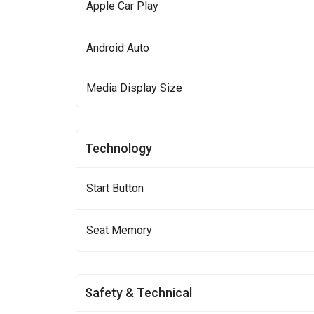
Apple Car Play
Android Auto
Media Display Size
Technology
Start Button
Seat Memory
Safety & Technical