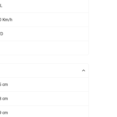
 L
0 Km/h
WD
5 cm
8 cm
9 cm