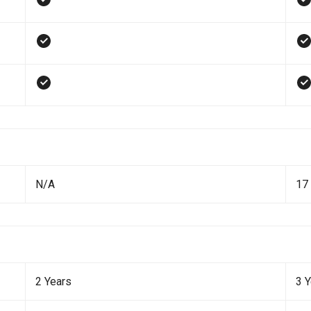
N/A
17 
2 Years
3 