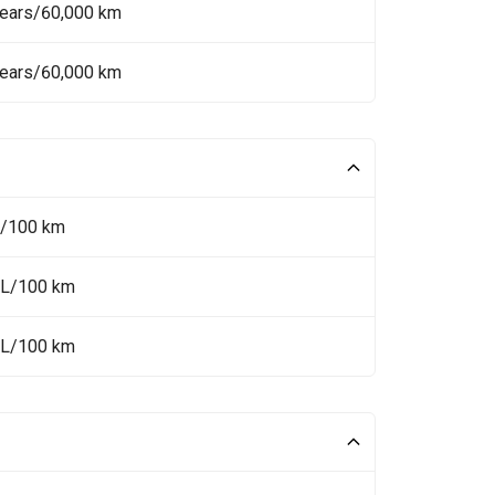
Years/60,000 km
Years/60,000 km
L/100 km
 L/100 km
 L/100 km