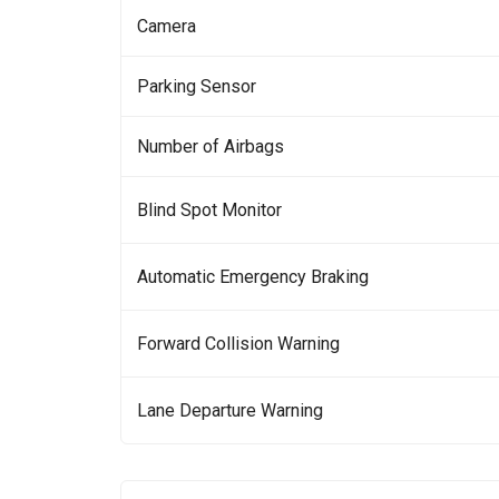
Camera
Parking Sensor
Number of Airbags
Blind Spot Monitor
Automatic Emergency Braking
Forward Collision Warning
Lane Departure Warning