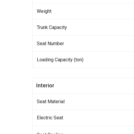
Weight
Trunk Capacity
Seat Number
Loading Capacity (ton)
Interior
Seat Material
Electric Seat