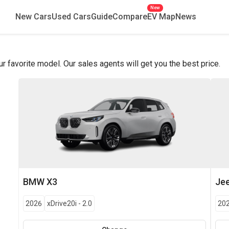
New
New Cars
Used Cars
Guide
Compare
EV Map
News
favorite model. Our sales agents will get you the best price.
BMW
X3
Je
2026
xDrive20i
-
2.0
20