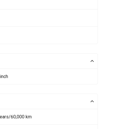
inch
Years/60,000 km