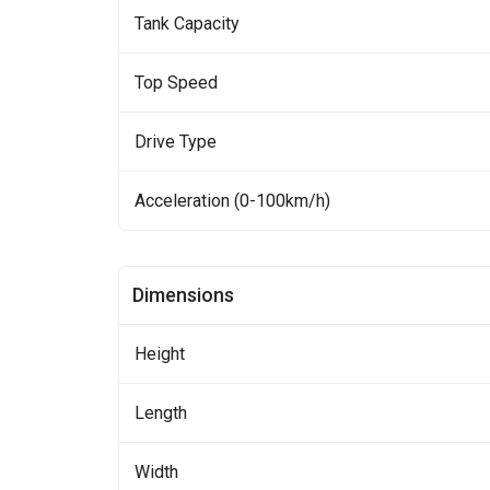
Tank Capacity
Top Speed
Drive Type
Acceleration (0-100km/h)
Dimensions
Height
Length
Width