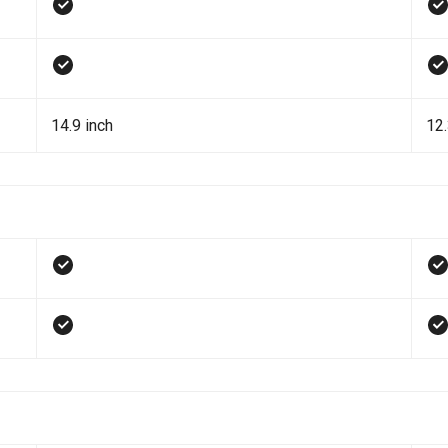
14.9 inch
12.