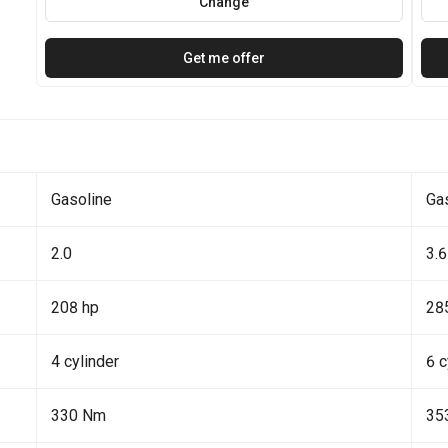
Change
Get me offer
Gasoline
Ga
2.0
3.6
208 hp
28
4 cylinder
6 c
330 Nm
35