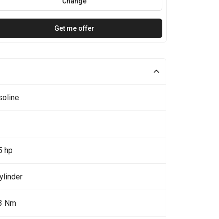
Change
Get me offer
soline
5 hp
ylinder
3 Nm