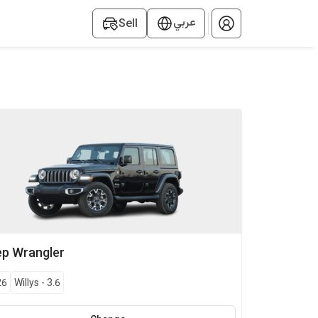
عربي
Sell
ep
Wrangler
26
Willys
-
3.6