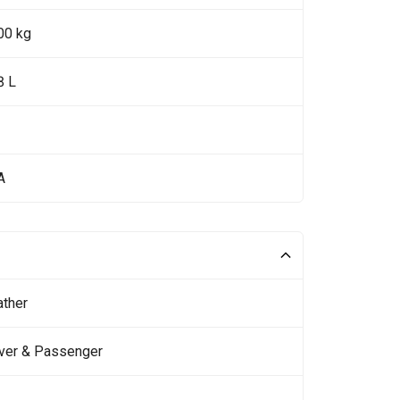
00 kg
8 L
A
ather
iver & Passenger