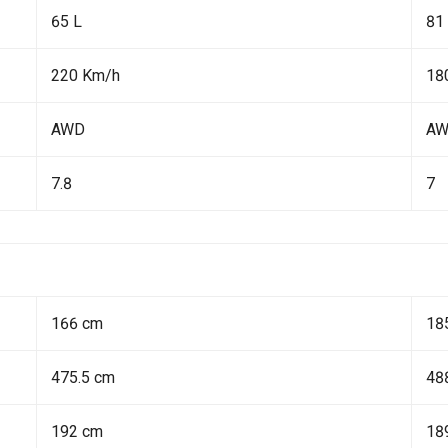
65 L
81
220 Km/h
18
AWD
A
7.8
7
166 cm
18
475.5 cm
48
192 cm
18