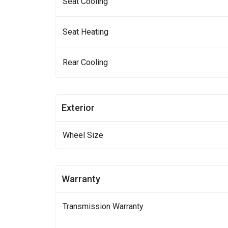
Seat Cooling
Seat Heating
Rear Cooling
Exterior
Wheel Size
Warranty
Transmission Warranty