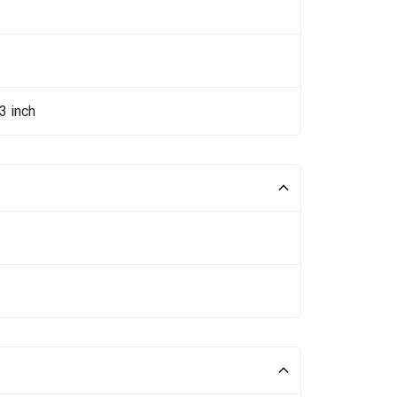
3 inch