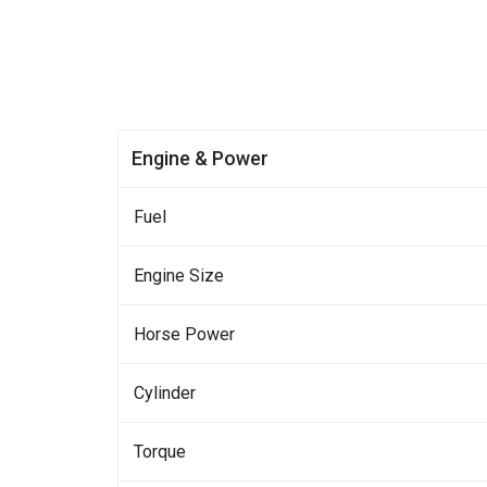
Engine & Power
Fuel
Engine Size
Horse Power
Cylinder
Torque