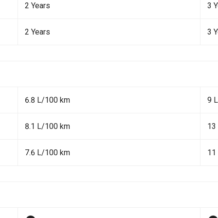
2 Years
3 
2 Years
3 
6.8 L/100 km
9 
8.1 L/100 km
13
7.6 L/100 km
11