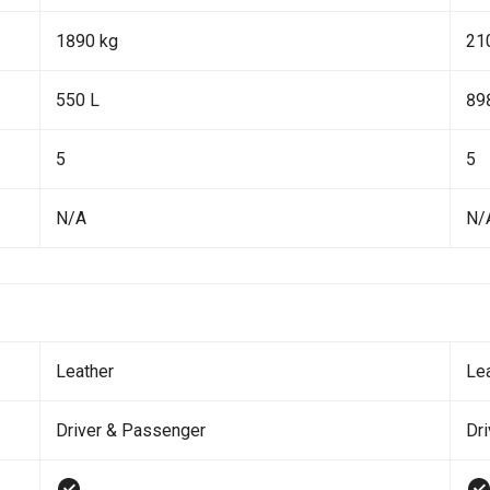
1890 kg
21
550 L
89
5
5
N/A
N/
Leather
Le
Driver & Passenger
Dr