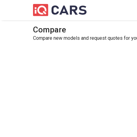
Compare
Compare new models and request quotes for your 