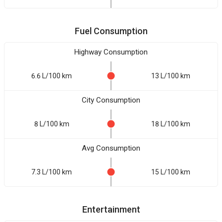
Fuel Consumption
Highway Consumption
6.6 L/100 km
13 L/100 km
City Consumption
8 L/100 km
18 L/100 km
Avg Consumption
7.3 L/100 km
15 L/100 km
Entertainment