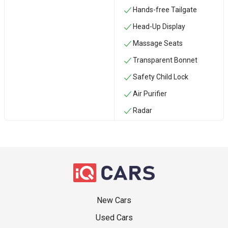
Hands-free Tailgate
Head-Up Display
Massage Seats
Transparent Bonnet
Safety Child Lock
Air Purifier
Radar
New Cars
Used Cars