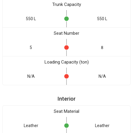
Trunk Capacity
550 L
550 L
Seat Number
5
8
Loading Capacity (ton)
N/A
N/A
Interior
Seat Material
Leather
Leather