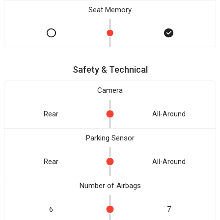
Seat Memory
Safety & Technical
Camera
Rear
All-Around
Parking Sensor
Rear
All-Around
Number of Airbags
6
7