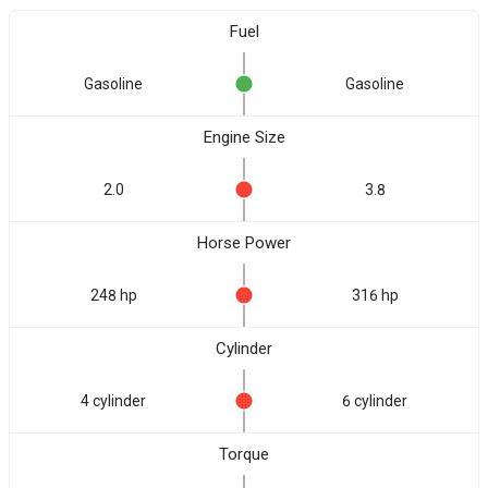
Fuel
Gasoline
Gasoline
Engine Size
2.0
3.8
Horse Power
248 hp
316 hp
Cylinder
4 cylinder
6 cylinder
Torque