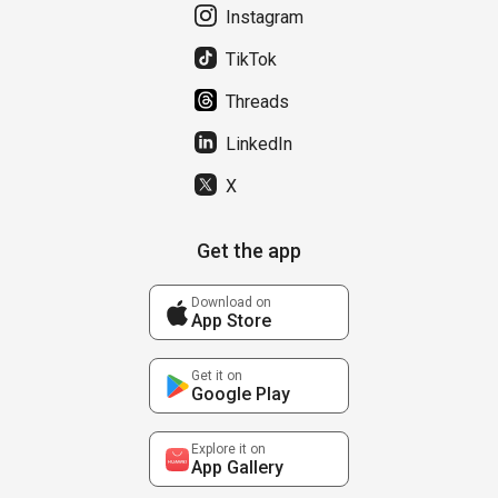
Instagram
TikTok
Threads
LinkedIn
X
Get the app
Download on
App Store
Get it on
Google Play
Explore it on
App Gallery