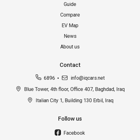
Guide
Compare
EV Map
News
About us
Contact
6896
info@iqcars.net
Blue Tower, 4th floor, Office 407, Baghdad, Iraq
Italian City 1, Building 130 Erbil, Iraq
Follow us
Facebook