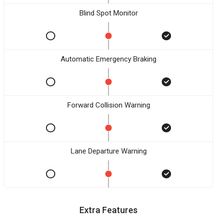
Blind Spot Monitor
Automatic Emergency Braking
Forward Collision Warning
Lane Departure Warning
Extra Features