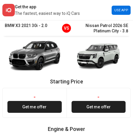
Get the app
USE APP
The fastest, easiest way to iQ Cars
BMW
X3
2021
30i
-
2.0
Nissan
Patrol
2026
SE
VS
Platinum City
-
3.8
Starting Price
-
-
Get me offer
Get me offer
Engine & Power