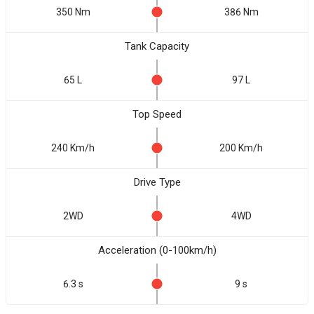
350 Nm
386 Nm
Tank Capacity
65 L
97 L
Top Speed
240 Km/h
200 Km/h
Drive Type
2WD
4WD
Acceleration (0-100km/h)
6.3 s
9 s