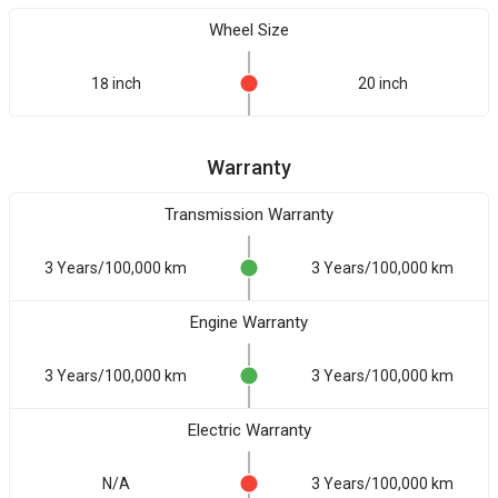
Wheel Size
18 inch
20 inch
Warranty
Transmission Warranty
3 Years/100,000 km
3 Years/100,000 km
Engine Warranty
3 Years/100,000 km
3 Years/100,000 km
Electric Warranty
N/A
3 Years/100,000 km