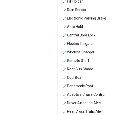
Hill Holder
Rain Sensor
Electronic Parking Brake
Auto Hold
Central Door Lock
Electric Tailgate
Wireless Charger
Remote Start
Rear Sun Shade
Cool Box
Panoramic Roof
Adaptive Cruise Control
Driver Attention Alert
Rear Cross Trafic Alert