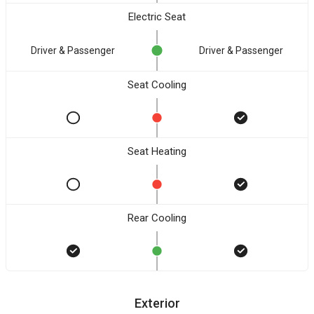
Electric Seat
Driver & Passenger
Driver & Passenger
Seat Cooling
Seat Heating
Rear Cooling
Exterior