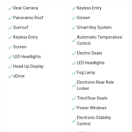
Rear Camera
Keyless Entry
Panoramic Roof
Screen
Sunroof
Smart Key System
Keyless Entry
Automatic Temperature
Control
Screen
Electric Seats
LED Headlights
LED Headlights
Head-Up Display
Fog Lamp
xDrive
Electronic Rear Axle
Locker
Third Row Seats
Power Windows
Electronic Stability
Control