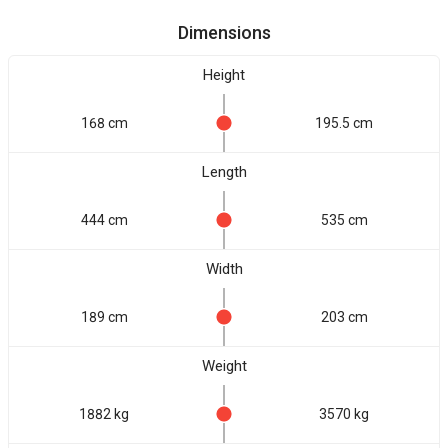
Dimensions
Height
168 cm
195.5 cm
Length
444 cm
535 cm
Width
189 cm
203 cm
Weight
1882 kg
3570 kg