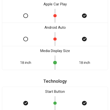
Apple Car Play
Android Auto
Media Display Size
18 inch
18 inch
Technology
Start Button