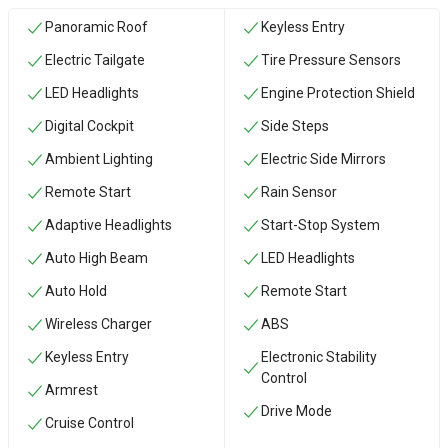
Panoramic Roof
Keyless Entry
Electric Tailgate
Tire Pressure Sensors
LED Headlights
Engine Protection Shield
Digital Cockpit
Side Steps
Ambient Lighting
Electric Side Mirrors
Remote Start
Rain Sensor
Adaptive Headlights
Start-Stop System
Auto High Beam
LED Headlights
Auto Hold
Remote Start
Wireless Charger
ABS
Keyless Entry
Electronic Stability
Control
Armrest
Drive Mode
Cruise Control