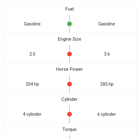
Fuel
Gasoline
Gasoline
Engine Size
2.0
3.6
Horse Power
204 hp
285 hp
Cylinder
4 cylinder
6 cylinder
Torque