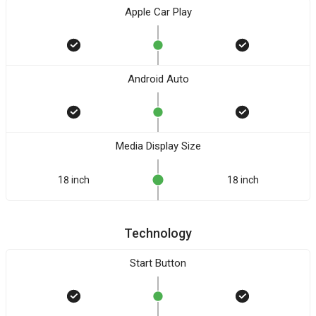
Apple Car Play
Android Auto
Media Display Size
18 inch
18 inch
Technology
Start Button