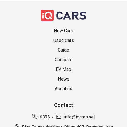
New Cars
Used Cars
Guide
Compare
EV Map
News
About us
Contact
6896
info@iqcars.net