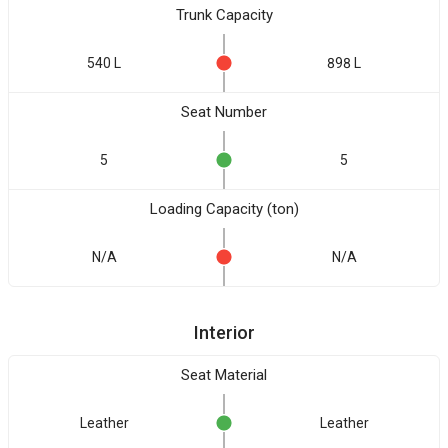
Trunk Capacity
540 L
898 L
Seat Number
5
5
Loading Capacity (ton)
N/A
N/A
Interior
Seat Material
Leather
Leather