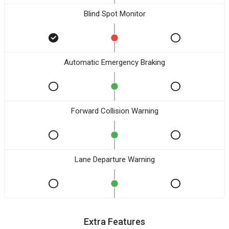
Blind Spot Monitor
Automatic Emergency Braking
Forward Collision Warning
Lane Departure Warning
Extra Features