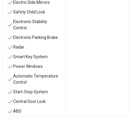
Electric Side Mirrors
Safety Child Lock
Electronic Stability
Control
Electronic Parking Brake
Radar
Smart Key System
Power Windows
Automatic Temperature
Control
Start-Stop System
Central Door Lock
ABS