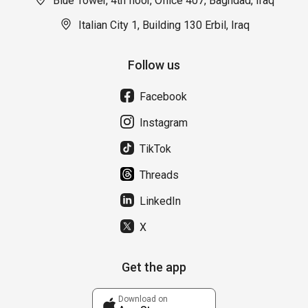
Blue Tower, 4th floor, Office 407, Baghdad, Iraq
Italian City 1, Building 130 Erbil, Iraq
Follow us
Facebook
Instagram
TikTok
Threads
LinkedIn
X
Get the app
Download on