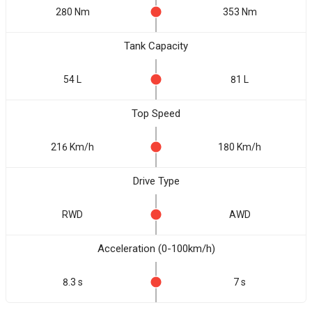
280 Nm
353 Nm
Tank Capacity
54 L
81 L
Top Speed
216 Km/h
180 Km/h
Drive Type
RWD
AWD
Acceleration (0-100km/h)
8.3 s
7 s