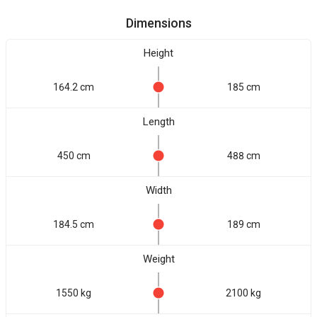
Dimensions
Height
164.2 cm
185 cm
Length
450 cm
488 cm
Width
184.5 cm
189 cm
Weight
1550 kg
2100 kg