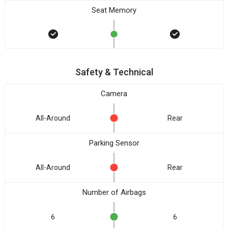
Seat Memory
Safety & Technical
Camera
All-Around
Rear
Parking Sensor
All-Around
Rear
Number of Airbags
6
6