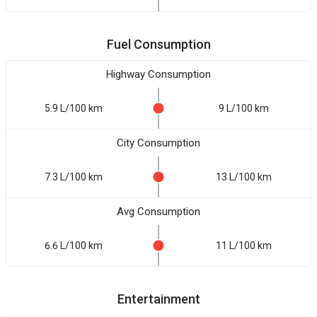
Fuel Consumption
Highway Consumption
5.9 L/100 km
9 L/100 km
City Consumption
7.3 L/100 km
13 L/100 km
Avg Consumption
6.6 L/100 km
11 L/100 km
Entertainment