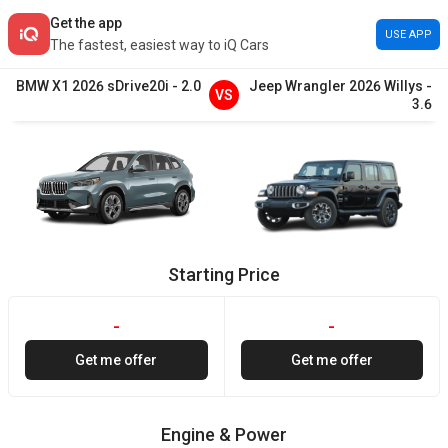
Get the app
USE APP
The fastest, easiest way to iQ Cars
BMW
X1
2026
sDrive20i
-
2.0
Jeep
Wrangler
2026
Willys
-
VS
3.6
Starting Price
-
-
Get me offer
Get me offer
Engine & Power