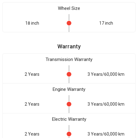
Wheel Size
18 inch
17 inch
Warranty
Transmission Warranty
2 Years
3 Years/60,000 km
Engine Warranty
2 Years
3 Years/60,000 km
Electric Warranty
2 Years
3 Years/60,000 km