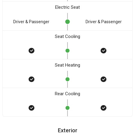
Electric Seat
Driver & Passenger
Driver & Passenger
Seat Cooling
Seat Heating
Rear Cooling
Exterior