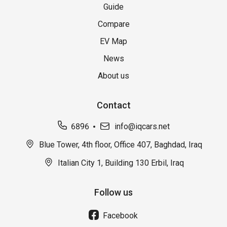
Guide
Compare
EV Map
News
About us
Contact
6896
info@iqcars.net
Blue Tower, 4th floor, Office 407, Baghdad, Iraq
Italian City 1, Building 130 Erbil, Iraq
Follow us
Facebook