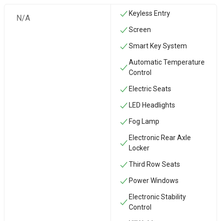
Keyless Entry
N/A
Screen
Smart Key System
Automatic Temperature
Control
Electric Seats
LED Headlights
Fog Lamp
Electronic Rear Axle
Locker
Third Row Seats
Power Windows
Electronic Stability
Control