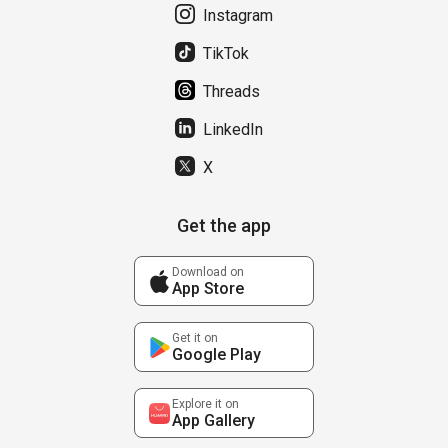
Instagram
TikTok
Threads
LinkedIn
X
Get the app
Download on
App Store
Get it on
Google Play
Explore it on
App Gallery