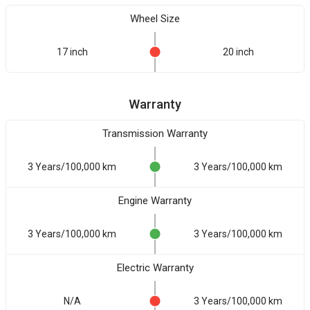
Wheel Size
17 inch
20 inch
Warranty
Transmission Warranty
3 Years/100,000 km
3 Years/100,000 km
Engine Warranty
3 Years/100,000 km
3 Years/100,000 km
Electric Warranty
N/A
3 Years/100,000 km