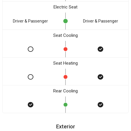
Electric Seat
Driver & Passenger
Driver & Passenger
Seat Cooling
Seat Heating
Rear Cooling
Exterior