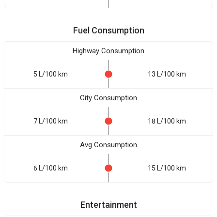
Fuel Consumption
Highway Consumption
5 L/100 km
13 L/100 km
City Consumption
7 L/100 km
18 L/100 km
Avg Consumption
6 L/100 km
15 L/100 km
Entertainment