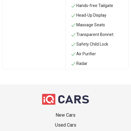
Hands-free Tailgate
Head-Up Display
Massage Seats
Transparent Bonnet
Safety Child Lock
Air Purifier
Radar
New Cars
Used Cars