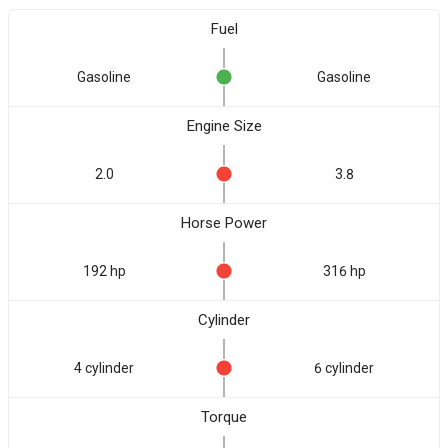
Fuel
Gasoline
Gasoline
Engine Size
2.0
3.8
Horse Power
192 hp
316 hp
Cylinder
4 cylinder
6 cylinder
Torque