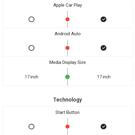
Apple Car Play
Android Auto
Media Display Size
17 inch
17 inch
Technology
Start Button