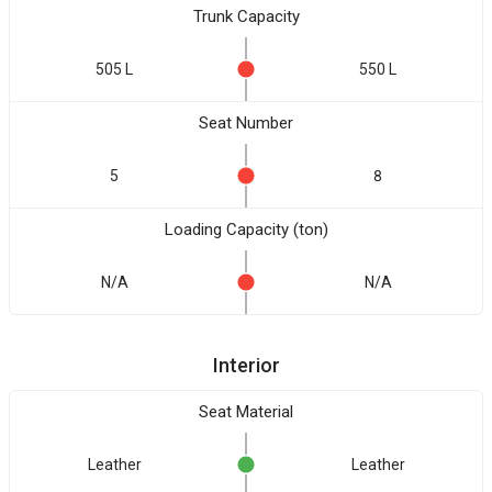
Trunk Capacity
505 L
550 L
Seat Number
5
8
Loading Capacity (ton)
N/A
N/A
Interior
Seat Material
Leather
Leather