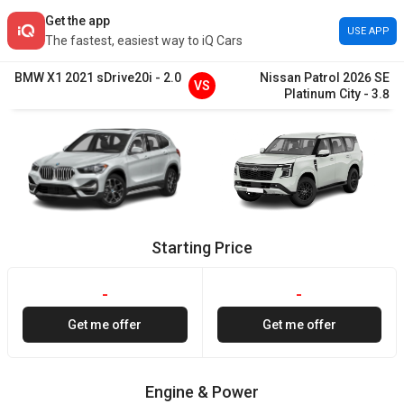
Get the app
USE APP
The fastest, easiest way to iQ Cars
BMW
X1
2021
sDrive20i
-
2.0
Nissan
Patrol
2026
SE
VS
Platinum City
-
3.8
Starting Price
-
-
Get me offer
Get me offer
Engine & Power