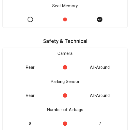
Seat Memory
Safety & Technical
Camera
Rear
All-Around
Parking Sensor
Rear
All-Around
Number of Airbags
8
7