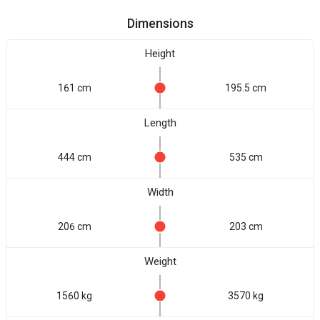
Dimensions
Height
161 cm
195.5 cm
Length
444 cm
535 cm
Width
206 cm
203 cm
Weight
1560 kg
3570 kg