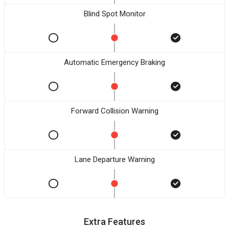
Blind Spot Monitor
Automatic Emergency Braking
Forward Collision Warning
Lane Departure Warning
Extra Features