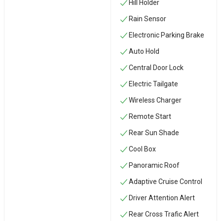
Hill Holder
Rain Sensor
Electronic Parking Brake
Auto Hold
Central Door Lock
Electric Tailgate
Wireless Charger
Remote Start
Rear Sun Shade
Cool Box
Panoramic Roof
Adaptive Cruise Control
Driver Attention Alert
Rear Cross Trafic Alert