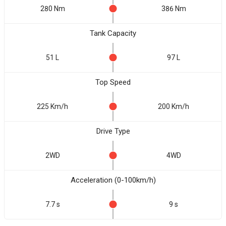
280 Nm
386 Nm
Tank Capacity
51 L
97 L
Top Speed
225 Km/h
200 Km/h
Drive Type
2WD
4WD
Acceleration (0-100km/h)
7.7 s
9 s