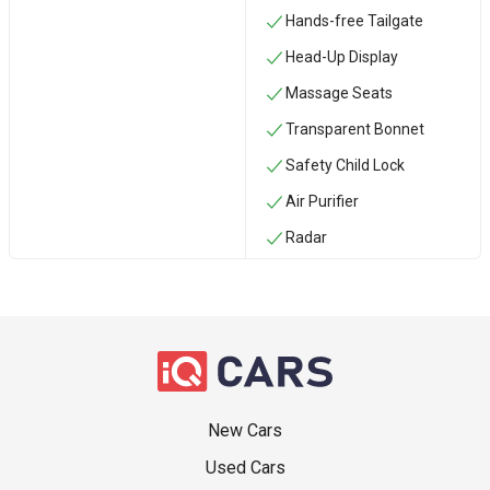
Hands-free Tailgate
Head-Up Display
Massage Seats
Transparent Bonnet
Safety Child Lock
Air Purifier
Radar
New Cars
Used Cars