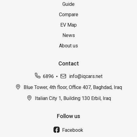
Guide
Compare
EV Map
News
About us
Contact
6896
info@iqcars.net
Blue Tower, 4th floor, Office 407, Baghdad, Iraq
Italian City 1, Building 130 Erbil, Iraq
Follow us
Facebook