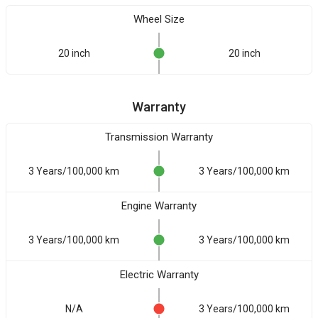
Wheel Size
20 inch
20 inch
Warranty
Transmission Warranty
3 Years/100,000 km
3 Years/100,000 km
Engine Warranty
3 Years/100,000 km
3 Years/100,000 km
Electric Warranty
N/A
3 Years/100,000 km