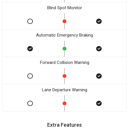
Blind Spot Monitor
Automatic Emergency Braking
Forward Collision Warning
Lane Departure Warning
Extra Features