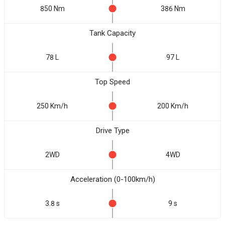
850 Nm
386 Nm
Tank Capacity
78 L
97 L
Top Speed
250 Km/h
200 Km/h
Drive Type
2WD
4WD
Acceleration (0-100km/h)
3.8 s
9 s