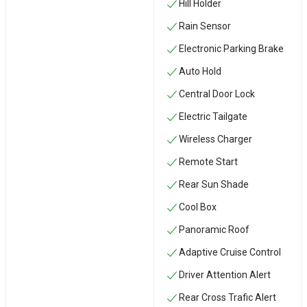
Hill Holder
Rain Sensor
Electronic Parking Brake
Auto Hold
Central Door Lock
Electric Tailgate
Wireless Charger
Remote Start
Rear Sun Shade
Cool Box
Panoramic Roof
Adaptive Cruise Control
Driver Attention Alert
Rear Cross Trafic Alert