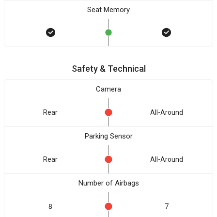
Seat Memory
Safety & Technical
Camera
Rear
All-Around
Parking Sensor
Rear
All-Around
Number of Airbags
8
7