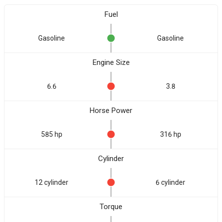
Fuel
Gasoline
Gasoline
Engine Size
6.6
3.8
Horse Power
585 hp
316 hp
Cylinder
12 cylinder
6 cylinder
Torque