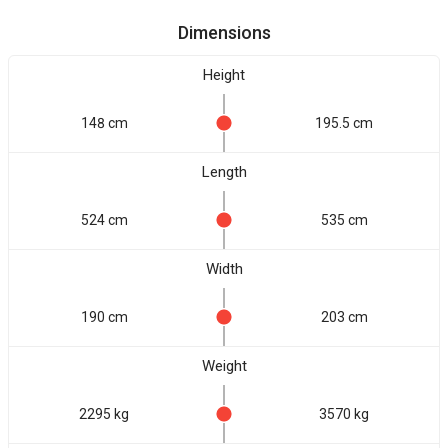
Dimensions
Height
148 cm
195.5 cm
Length
524 cm
535 cm
Width
190 cm
203 cm
Weight
2295 kg
3570 kg