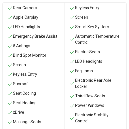
Rear Camera
Keyless Entry
Apple Carplay
Screen
LED Headlights
Smart Key System
Emergency Brake Assist
Automatic Temperature
Control
8 Airbags
Electric Seats
Blind Spot Monitor
LED Headlights
Screen
Fog Lamp
Keyless Entry
Electronic Rear Axle
Sunroof
Locker
Seat Cooling
Third Row Seats
Seat Heating
Power Windows
xDrive
Electronic Stability
Control
Massage Seats