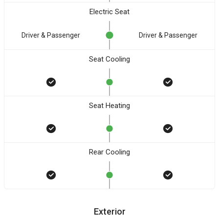
Electric Seat
Driver & Passenger
Driver & Passenger
Seat Cooling
Seat Heating
Rear Cooling
Exterior