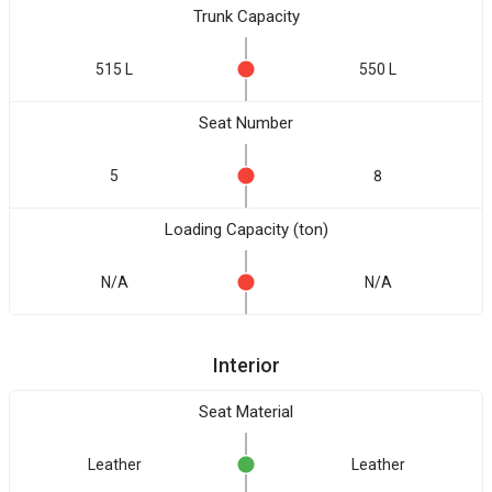
Trunk Capacity
515 L
550 L
Seat Number
5
8
Loading Capacity (ton)
N/A
N/A
Interior
Seat Material
Leather
Leather