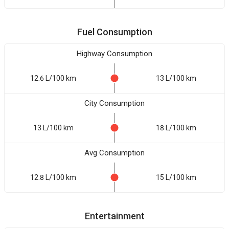
Fuel Consumption
Highway Consumption
12.6 L/100 km
13 L/100 km
City Consumption
13 L/100 km
18 L/100 km
Avg Consumption
12.8 L/100 km
15 L/100 km
Entertainment