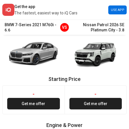
Get the app
USE APP
The fastest, easiest way to iQ Cars
BMW
7-Series
2021
M760i
-
Nissan
Patrol
2026
SE
VS
6.6
Platinum City
-
3.8
Starting Price
-
-
Get me offer
Get me offer
Engine & Power