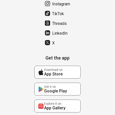
Instagram
TikTok
Threads
LinkedIn
X
Get the app
Download on
App Store
Get it on
Google Play
Explore it on
App Gallery