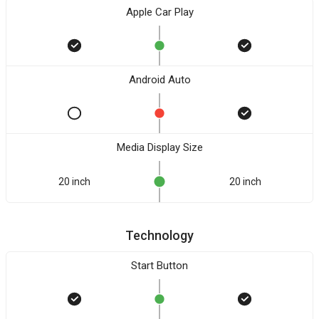
Apple Car Play
Android Auto
Media Display Size
20 inch
20 inch
Technology
Start Button