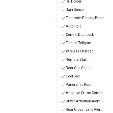
Hill Holder
Rain Sensor
Electronic Parking Brake
Auto Hold
Central Door Lock
Electric Tailgate
Wireless Charger
Remote Start
Rear Sun Shade
Cool Box
Panoramic Roof
Adaptive Cruise Control
Driver Attention Alert
Rear Cross Trafic Alert