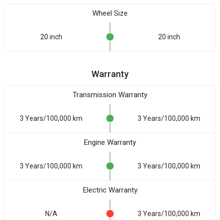
Wheel Size
20 inch
20 inch
Warranty
Transmission Warranty
3 Years/100,000 km
3 Years/100,000 km
Engine Warranty
3 Years/100,000 km
3 Years/100,000 km
Electric Warranty
N/A
3 Years/100,000 km