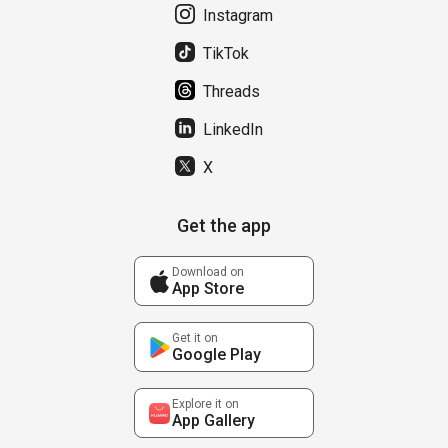
Instagram
TikTok
Threads
LinkedIn
X
Get the app
Download on
App Store
Get it on
Google Play
Explore it on
App Gallery