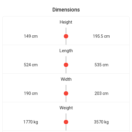
Dimensions
Height
149 cm
195.5 cm
Length
524 cm
535 cm
Width
190 cm
203 cm
Weight
1770 kg
3570 kg