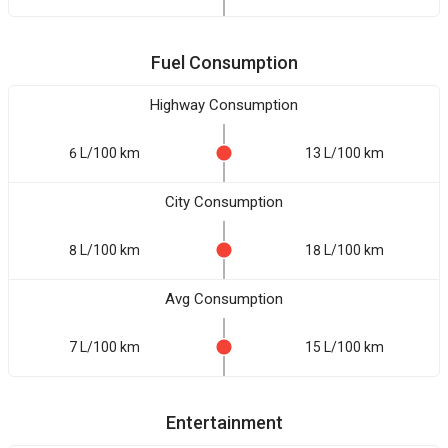
Fuel Consumption
Highway Consumption
6 L/100 km
13 L/100 km
City Consumption
8 L/100 km
18 L/100 km
Avg Consumption
7 L/100 km
15 L/100 km
Entertainment