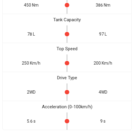
450 Nm
386 Nm
Tank Capacity
78 L
97 L
Top Speed
250 Km/h
200 Km/h
Drive Type
2WD
4WD
Acceleration (0-100km/h)
5.6 s
9 s