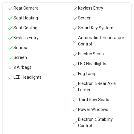
Rear Camera
Keyless Entry
Seat Heating
Screen
Seat Cooling
Smart Key System
Keyless Entry
Automatic Temperature
Control
Sunroof
Electric Seats
Screen
LED Headlights
8 Airbags
Fog Lamp
LED Headlights
Electronic Rear Axle
Locker
Third Row Seats
Power Windows
Electronic Stability
Control