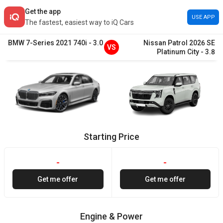
Get the app
USE APP
The fastest, easiest way to iQ Cars
BMW
7-Series
2021
740i
-
3.0
Nissan
Patrol
2026
SE
VS
Platinum City
-
3.8
Starting Price
-
-
Get me offer
Get me offer
Engine & Power