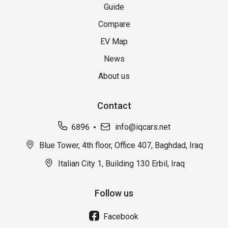
Guide
Compare
EV Map
News
About us
Contact
6896
info@iqcars.net
Blue Tower, 4th floor, Office 407, Baghdad, Iraq
Italian City 1, Building 130 Erbil, Iraq
Follow us
Facebook