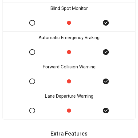
Blind Spot Monitor
Automatic Emergency Braking
Forward Collision Warning
Lane Departure Warning
Extra Features