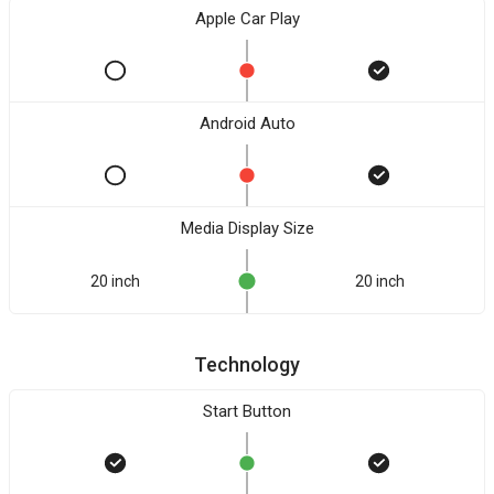
Apple Car Play
Android Auto
Media Display Size
20 inch
20 inch
Technology
Start Button