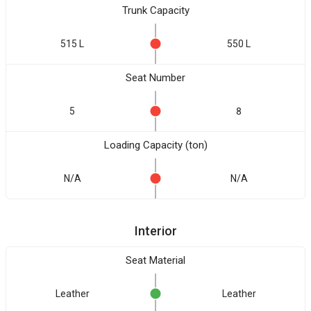
Trunk Capacity
515 L
550 L
Seat Number
5
8
Loading Capacity (ton)
N/A
N/A
Interior
Seat Material
Leather
Leather