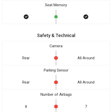
Seat Memory
Safety & Technical
Camera
Rear
All-Around
Parking Sensor
Rear
All-Around
Number of Airbags
8
7