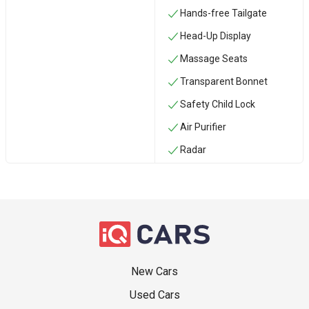
Hands-free Tailgate
Head-Up Display
Massage Seats
Transparent Bonnet
Safety Child Lock
Air Purifier
Radar
New Cars
Used Cars