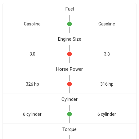
Fuel
Gasoline
Gasoline
Engine Size
3.0
3.8
Horse Power
326 hp
316 hp
Cylinder
6 cylinder
6 cylinder
Torque