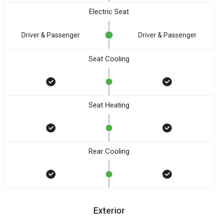
Electric Seat
Driver & Passenger
Driver & Passenger
Seat Cooling
Seat Heating
Rear Cooling
Exterior