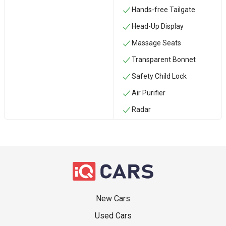
Hands-free Tailgate
Head-Up Display
Massage Seats
Transparent Bonnet
Safety Child Lock
Air Purifier
Radar
New Cars
Used Cars