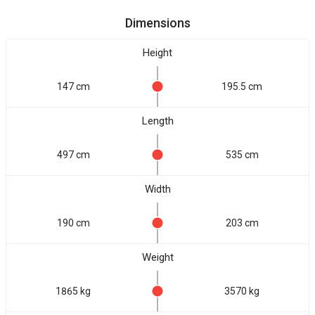
Dimensions
Height
147 cm
195.5 cm
Length
497 cm
535 cm
Width
190 cm
203 cm
Weight
1865 kg
3570 kg