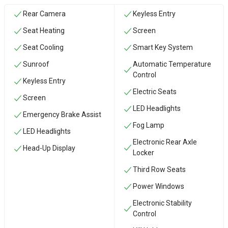
Rear Camera
Keyless Entry
Seat Heating
Screen
Seat Cooling
Smart Key System
Sunroof
Automatic Temperature
Control
Keyless Entry
Electric Seats
Screen
LED Headlights
Emergency Brake Assist
Fog Lamp
LED Headlights
Electronic Rear Axle
Head-Up Display
Locker
Third Row Seats
Power Windows
Electronic Stability
Control