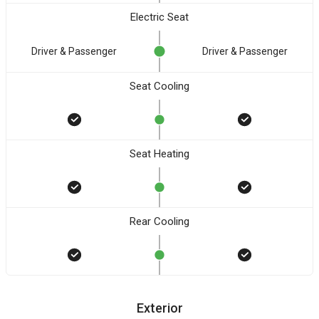
Electric Seat
Driver & Passenger
Driver & Passenger
Seat Cooling
Seat Heating
Rear Cooling
Exterior