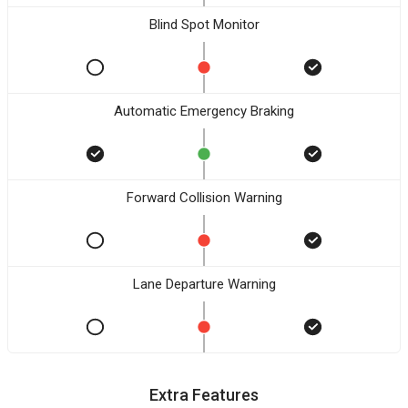
Blind Spot Monitor
Automatic Emergency Braking
Forward Collision Warning
Lane Departure Warning
Extra Features