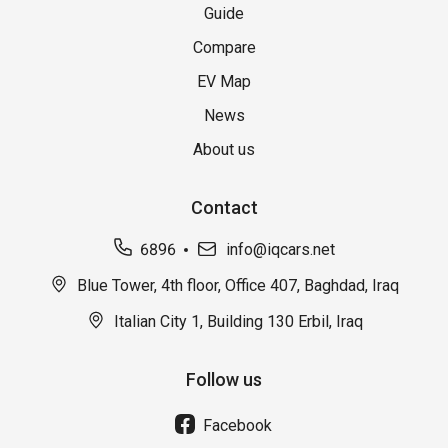
Guide
Compare
EV Map
News
About us
Contact
6896
info@iqcars.net
Blue Tower, 4th floor, Office 407, Baghdad, Iraq
Italian City 1, Building 130 Erbil, Iraq
Follow us
Facebook