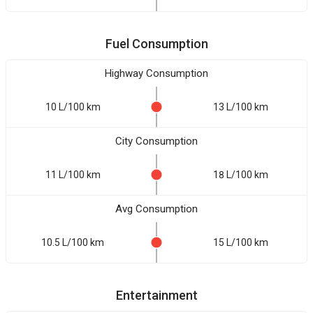
Fuel Consumption
Highway Consumption
10 L/100 km
13 L/100 km
City Consumption
11 L/100 km
18 L/100 km
Avg Consumption
10.5 L/100 km
15 L/100 km
Entertainment