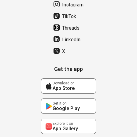
Instagram
TikTok
Threads
LinkedIn
X
Get the app
Download on
App Store
Get it on
Google Play
Explore it on
App Gallery