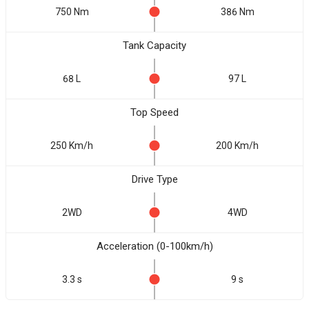
750 Nm
386 Nm
Tank Capacity
68 L
97 L
Top Speed
250 Km/h
200 Km/h
Drive Type
2WD
4WD
Acceleration (0-100km/h)
3.3 s
9 s