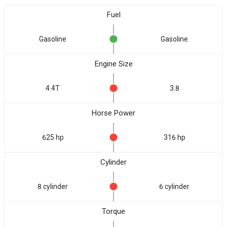
Fuel
Gasoline
Gasoline
Engine Size
4.4T
3.8
Horse Power
625 hp
316 hp
Cylinder
8 cylinder
6 cylinder
Torque