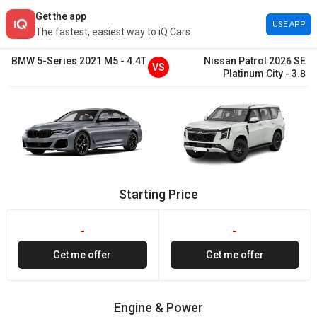
Get the app
USE APP
The fastest, easiest way to iQ Cars
BMW
5-Series
2021
M5
-
4.4T
Nissan
Patrol
2026
SE
VS
Platinum City
-
3.8
Starting Price
-
-
Get me offer
Get me offer
Engine & Power