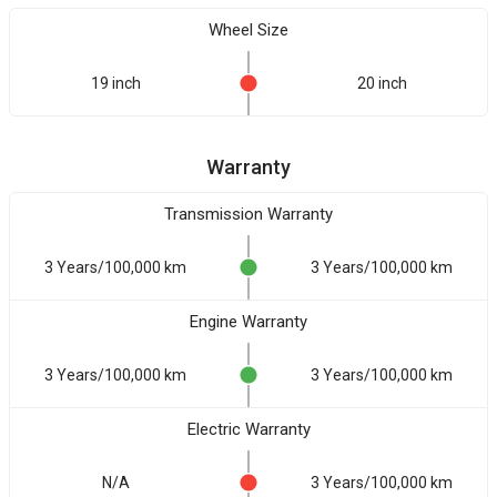
Wheel Size
19 inch
20 inch
Warranty
Transmission Warranty
3 Years/100,000 km
3 Years/100,000 km
Engine Warranty
3 Years/100,000 km
3 Years/100,000 km
Electric Warranty
N/A
3 Years/100,000 km