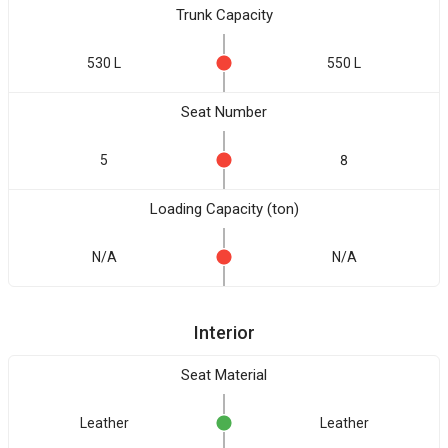
Trunk Capacity
530 L
550 L
Seat Number
5
8
Loading Capacity (ton)
N/A
N/A
Interior
Seat Material
Leather
Leather