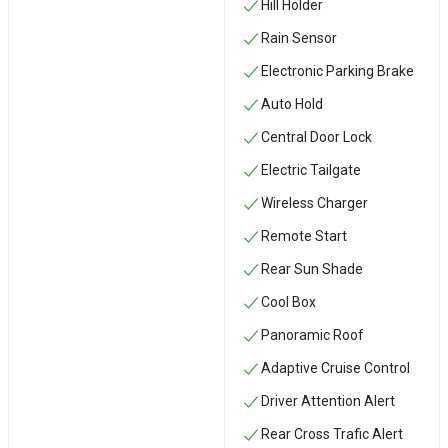
Hill Holder
Rain Sensor
Electronic Parking Brake
Auto Hold
Central Door Lock
Electric Tailgate
Wireless Charger
Remote Start
Rear Sun Shade
Cool Box
Panoramic Roof
Adaptive Cruise Control
Driver Attention Alert
Rear Cross Trafic Alert