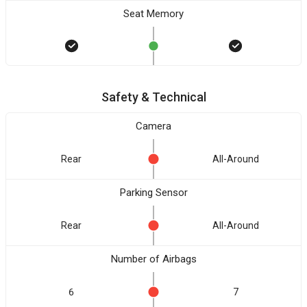
Seat Memory
Safety & Technical
Camera
Rear
All-Around
Parking Sensor
Rear
All-Around
Number of Airbags
6
7