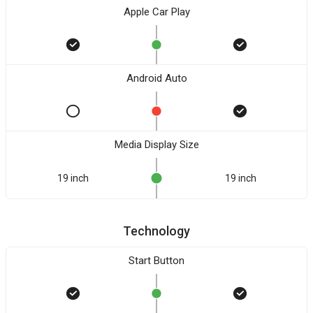
Apple Car Play
Android Auto
Media Display Size
19 inch
19 inch
Technology
Start Button