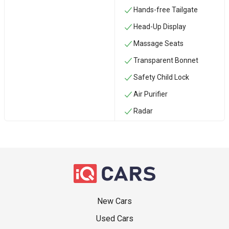
Hands-free Tailgate
Head-Up Display
Massage Seats
Transparent Bonnet
Safety Child Lock
Air Purifier
Radar
New Cars
Used Cars