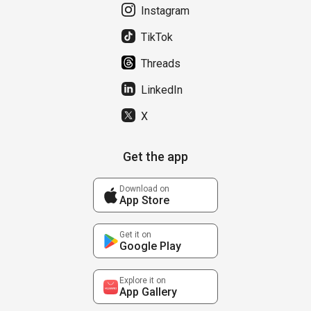
Instagram
TikTok
Threads
LinkedIn
X
Get the app
Download on
App Store
Get it on
Google Play
Explore it on
App Gallery