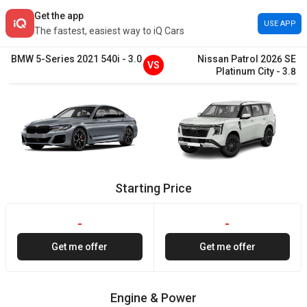
Get the app
USE APP
The fastest, easiest way to iQ Cars
BMW
5-Series
2021
540i
-
3.0
Nissan
Patrol
2026
SE
VS
Platinum City
-
3.8
Starting Price
-
-
Get me offer
Get me offer
Engine & Power