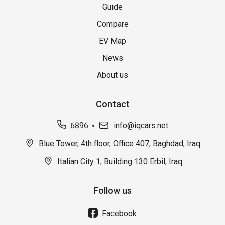
Guide
Compare
EV Map
News
About us
Contact
6896
info@iqcars.net
Blue Tower, 4th floor, Office 407, Baghdad, Iraq
Italian City 1, Building 130 Erbil, Iraq
Follow us
Facebook