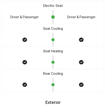
Electric Seat
Driver & Passenger
Driver & Passenger
Seat Cooling
Seat Heating
Rear Cooling
Exterior