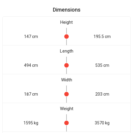
Dimensions
Height
147 cm
195.5 cm
Length
494 cm
535 cm
Width
187 cm
203 cm
Weight
1595 kg
3570 kg