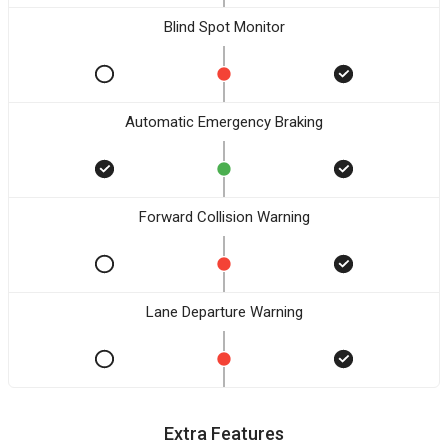
Blind Spot Monitor
Automatic Emergency Braking
Forward Collision Warning
Lane Departure Warning
Extra Features