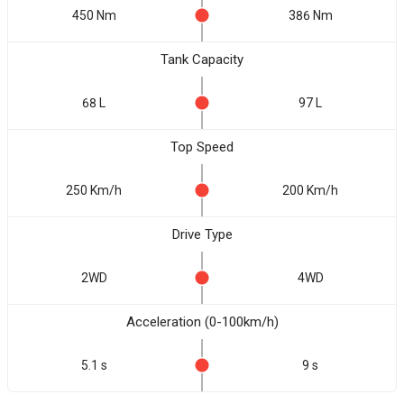
450 Nm
386 Nm
Tank Capacity
68 L
97 L
Top Speed
250 Km/h
200 Km/h
Drive Type
2WD
4WD
Acceleration (0-100km/h)
5.1 s
9 s