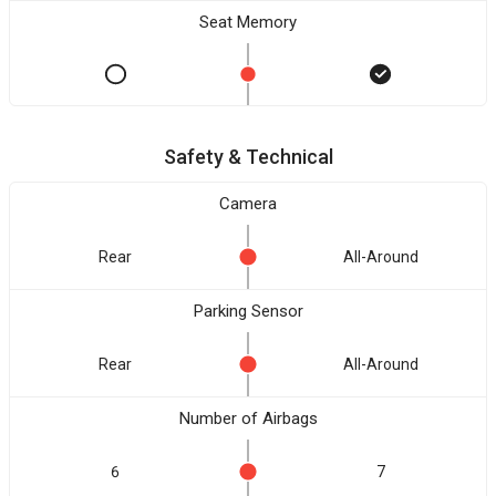
Seat Memory
Safety & Technical
Camera
Rear
All-Around
Parking Sensor
Rear
All-Around
Number of Airbags
6
7