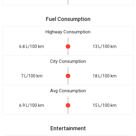
Fuel Consumption
Highway Consumption
6.8 L/100 km
13 L/100 km
City Consumption
7 L/100 km
18 L/100 km
Avg Consumption
6.9 L/100 km
15 L/100 km
Entertainment