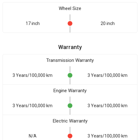
Wheel Size
17 inch
20 inch
Warranty
Transmission Warranty
3 Years/100,000 km
3 Years/100,000 km
Engine Warranty
3 Years/100,000 km
3 Years/100,000 km
Electric Warranty
N/A
3 Years/100,000 km