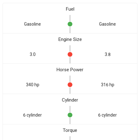
Fuel
Gasoline
Gasoline
Engine Size
3.0
3.8
Horse Power
340 hp
316 hp
Cylinder
6 cylinder
6 cylinder
Torque