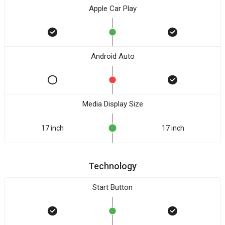
Apple Car Play
Android Auto
Media Display Size
17 inch
17 inch
Technology
Start Button