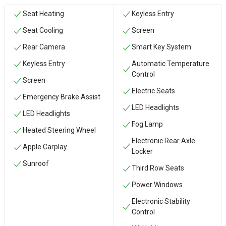
Seat Heating
Keyless Entry
Seat Cooling
Screen
Rear Camera
Smart Key System
Keyless Entry
Automatic Temperature
Control
Screen
Electric Seats
Emergency Brake Assist
LED Headlights
LED Headlights
Fog Lamp
Heated Steering Wheel
Electronic Rear Axle
Apple Carplay
Locker
Sunroof
Third Row Seats
Power Windows
Electronic Stability
Control