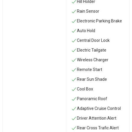
Hill Holder
Rain Sensor
Electronic Parking Brake
Auto Hold
Central Door Lock
Electric Tailgate
Wireless Charger
Remote Start
Rear Sun Shade
Cool Box
Panoramic Roof
Adaptive Cruise Control
Driver Attention Alert
Rear Cross Trafic Alert