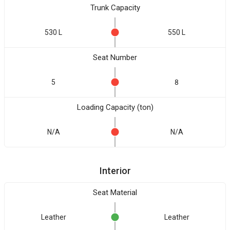
Trunk Capacity
530 L
550 L
Seat Number
5
8
Loading Capacity (ton)
N/A
N/A
Interior
Seat Material
Leather
Leather