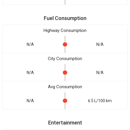
Fuel Consumption
Highway Consumption
N/A
N/A
City Consumption
N/A
N/A
Avg Consumption
N/A
6.5 L/100 km
Entertainment