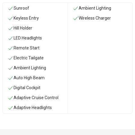
Sunroof
Ambient Lighting
Keyless Entry
Wireless Charger
Hill Holder
LED Headlights
Remote Start
Electric Tailgate
Ambient Lighting
Auto High Beam
Digital Cockpit
Adaptive Cruise Control
Adaptive Headlights