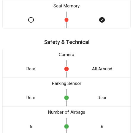
Seat Memory
Safety & Technical
Camera
Rear
All-Around
Parking Sensor
Rear
Rear
Number of Airbags
6
6