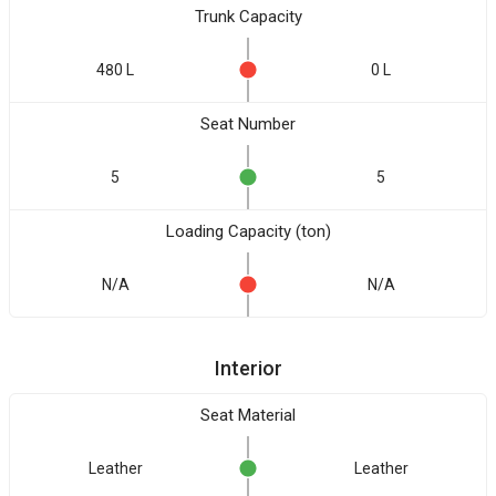
Trunk Capacity
480 L
0 L
Seat Number
5
5
Loading Capacity (ton)
N/A
N/A
Interior
Seat Material
Leather
Leather