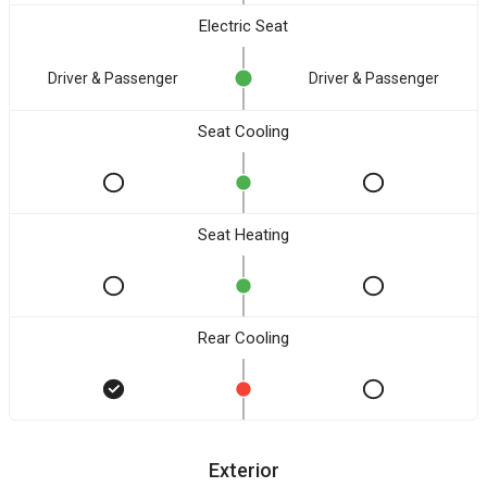
Electric Seat
Driver & Passenger
Driver & Passenger
Seat Cooling
Seat Heating
Rear Cooling
Exterior