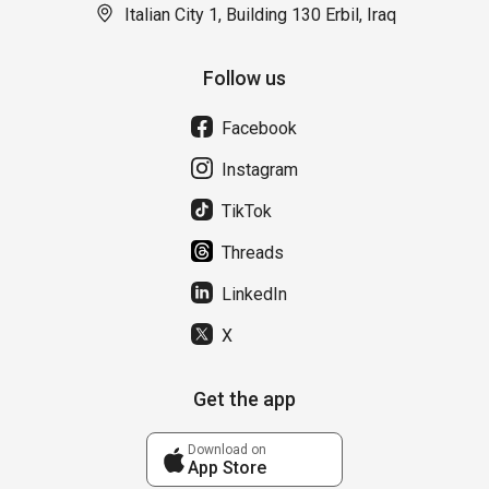
Italian City 1, Building 130 Erbil, Iraq
Follow us
Facebook
Instagram
TikTok
Threads
LinkedIn
X
Get the app
Download on
App Store