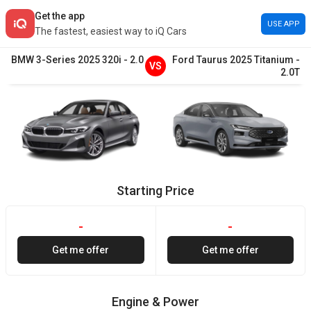
Get the app
USE APP
The fastest, easiest way to iQ Cars
BMW
3-Series
2025
320i
-
2.0
Ford
Taurus
2025
Titanium
-
VS
2.0T
Starting Price
-
-
Get me offer
Get me offer
Engine & Power