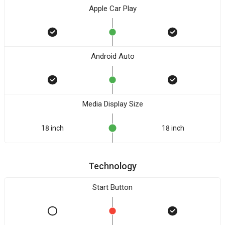
Apple Car Play
Android Auto
Media Display Size
18 inch
18 inch
Technology
Start Button