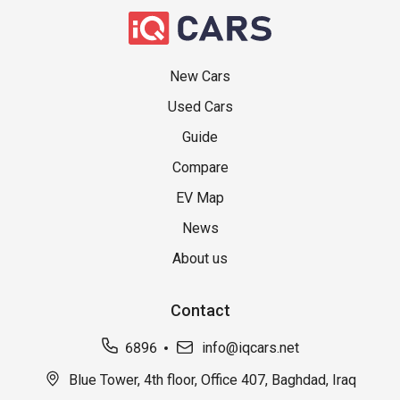
New Cars
Used Cars
Guide
Compare
EV Map
News
About us
Contact
6896
info@iqcars.net
Blue Tower, 4th floor, Office 407, Baghdad, Iraq