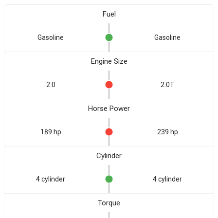
Fuel
Gasoline
Gasoline
Engine Size
2.0
2.0T
Horse Power
189 hp
239 hp
Cylinder
4 cylinder
4 cylinder
Torque