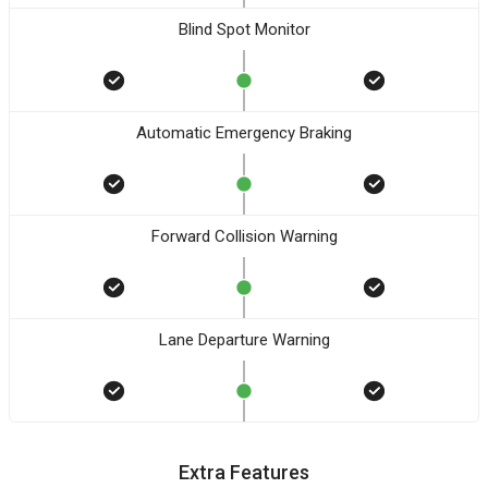
Blind Spot Monitor
Automatic Emergency Braking
Forward Collision Warning
Lane Departure Warning
Extra Features