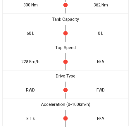
300 Nm
382 Nm
Tank Capacity
60 L
0 L
Top Speed
228 Km/h
N/A
Drive Type
RWD
FWD
Acceleration (0-100km/h)
8.1 s
N/A