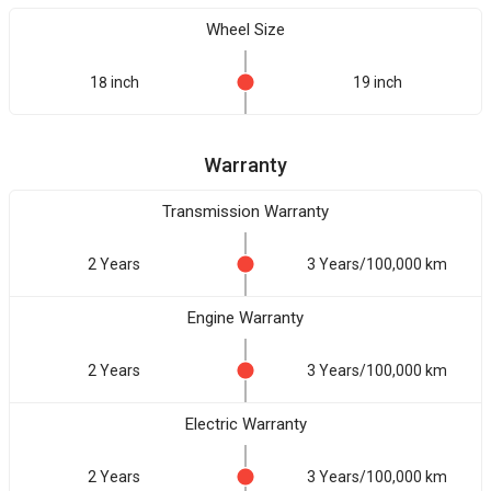
Wheel Size
18 inch
19 inch
Warranty
Transmission Warranty
2 Years
3 Years/100,000 km
Engine Warranty
2 Years
3 Years/100,000 km
Electric Warranty
2 Years
3 Years/100,000 km