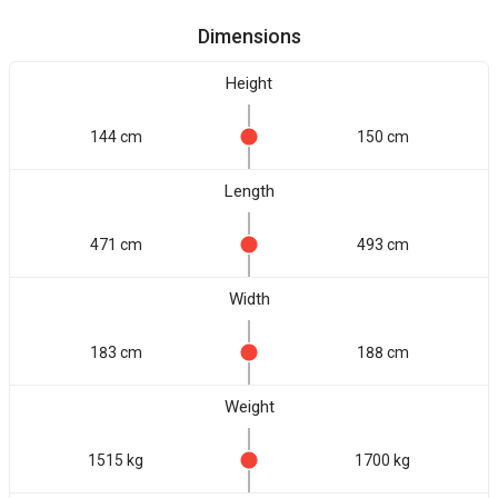
Dimensions
Height
144 cm
150 cm
Length
471 cm
493 cm
Width
183 cm
188 cm
Weight
1515 kg
1700 kg