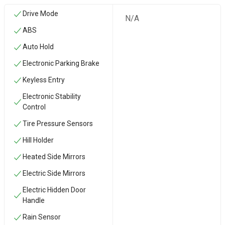
Drive Mode
N/A
ABS
Auto Hold
Electronic Parking Brake
Keyless Entry
Electronic Stability
Control
Tire Pressure Sensors
Hill Holder
Heated Side Mirrors
Electric Side Mirrors
Electric Hidden Door
Handle
Rain Sensor