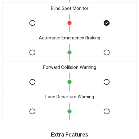
Blind Spot Monitor
Automatic Emergency Braking
Forward Collision Warning
Lane Departure Warning
Extra Features