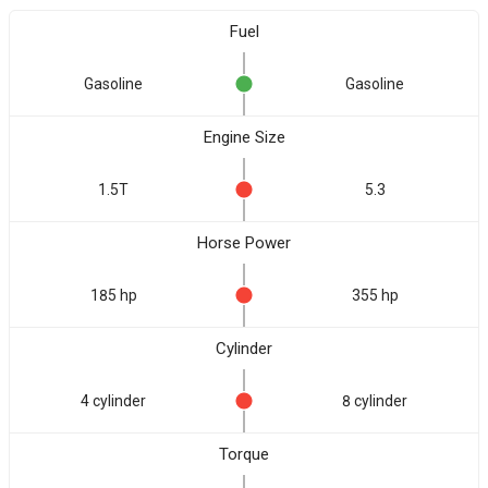
Fuel
Gasoline
Gasoline
Engine Size
1.5T
5.3
Horse Power
185 hp
355 hp
Cylinder
4 cylinder
8 cylinder
Torque