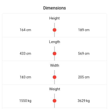
Dimensions
Height
164 cm
189 cm
Length
433 cm
569 cm
Width
183 cm
205 cm
Weight
1550 kg
3629 kg