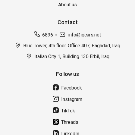
About us
Contact
6896
info@iqcars.net
Blue Tower, 4th floor, Office 407, Baghdad, Iraq
Italian City 1, Building 130 Erbil, Iraq
Follow us
Facebook
Instagram
TikTok
Threads
LinkedIn