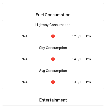
Fuel Consumption
Highway Consumption
N/A
12 L/100 km
City Consumption
N/A
14 L/100 km
Avg Consumption
N/A
13 L/100 km
Entertainment