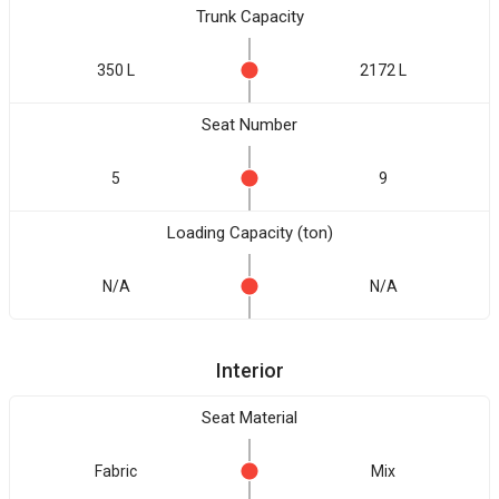
Trunk Capacity
350 L
2172 L
Seat Number
5
9
Loading Capacity (ton)
N/A
N/A
Interior
Seat Material
Fabric
Mix