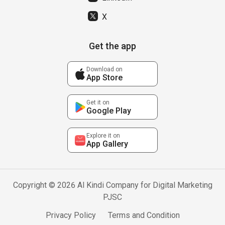
X
Get the app
Download on
App Store
Get it on
Google Play
Explore it on
App Gallery
Copyright © 2026 Al Kindi Company for Digital Marketing
PJSC
Privacy Policy
Terms and Condition