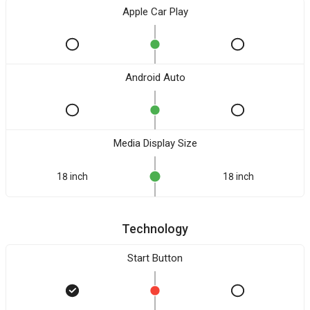
Apple Car Play
Android Auto
Media Display Size
18 inch
18 inch
Technology
Start Button