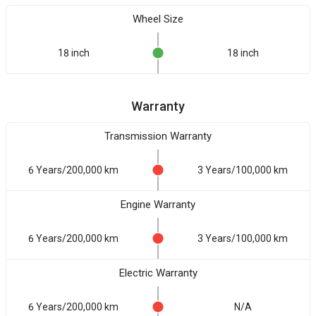
Wheel Size
18 inch
18 inch
Warranty
Transmission Warranty
6 Years/200,000 km
3 Years/100,000 km
Engine Warranty
6 Years/200,000 km
3 Years/100,000 km
Electric Warranty
6 Years/200,000 km
N/A