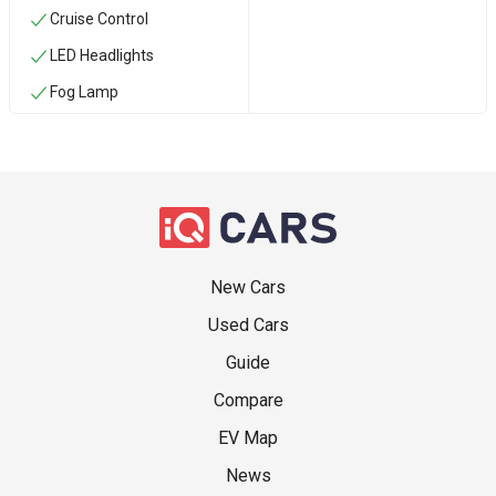
Cruise Control
LED Headlights
Fog Lamp
New Cars
Used Cars
Guide
Compare
EV Map
News