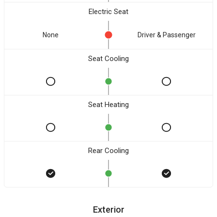
Electric Seat
None
Driver & Passenger
Seat Cooling
Seat Heating
Rear Cooling
Exterior