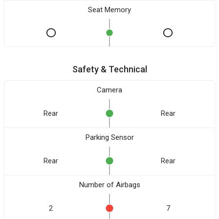
Seat Memory
Safety & Technical
Camera
Rear
Rear
Parking Sensor
Rear
Rear
Number of Airbags
2
7