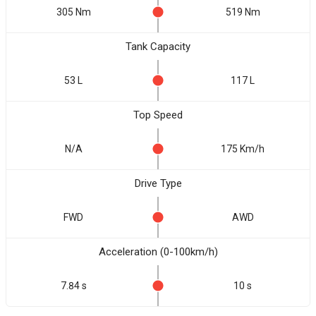
305 Nm
519 Nm
Tank Capacity
53 L
117 L
Top Speed
N/A
175 Km/h
Drive Type
FWD
AWD
Acceleration (0-100km/h)
7.84 s
10 s