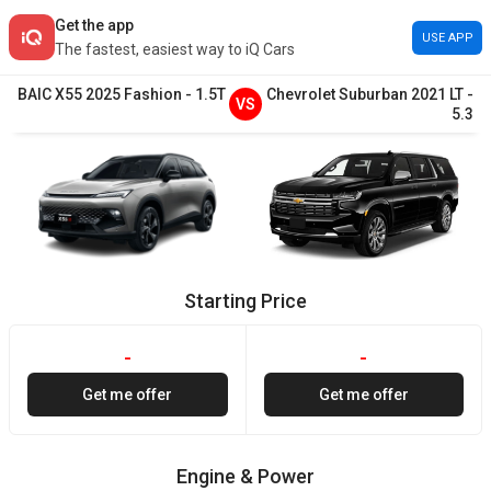
Get the app
USE APP
The fastest, easiest way to iQ Cars
BAIC
X55
2025
Fashion
-
1.5T
Chevrolet
Suburban
2021
LT
-
VS
5.3
Starting Price
-
-
Get me offer
Get me offer
Engine & Power