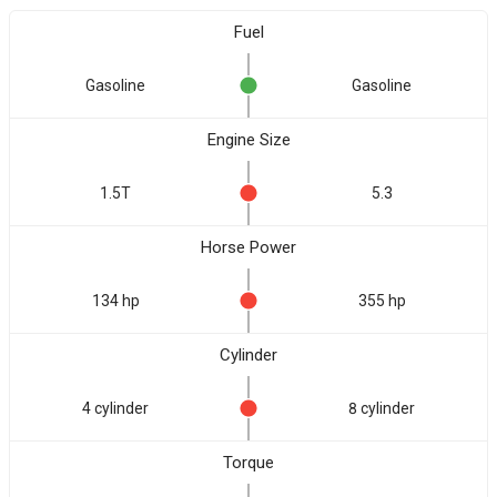
Fuel
Gasoline
Gasoline
Engine Size
1.5T
5.3
Horse Power
134 hp
355 hp
Cylinder
4 cylinder
8 cylinder
Torque