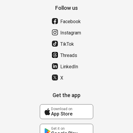
Follow us
Facebook
Instagram
TikTok
Threads
LinkedIn
X
Get the app
Download on
App Store
Get it on