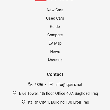
New Cars
Used Cars
Guide
Compare
EV Map
News
About us
Contact
6896
info@iqcars.net
Blue Tower, 4th floor, Office 407, Baghdad, Iraq
Italian City 1, Building 130 Erbil, Iraq