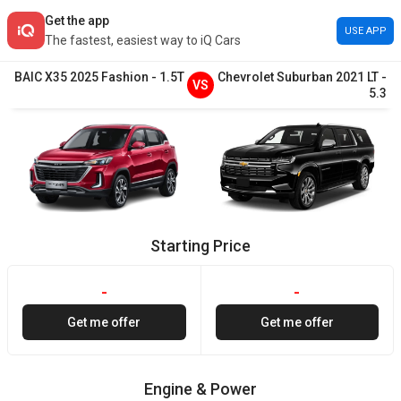
Get the app
USE APP
The fastest, easiest way to iQ Cars
BAIC
X35
2025
Fashion
-
1.5T
Chevrolet
Suburban
2021
LT
-
VS
5.3
Starting Price
-
-
Get me offer
Get me offer
Engine & Power