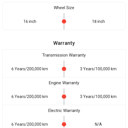
Wheel Size
16 inch
18 inch
Warranty
Transmission Warranty
6 Years/200,000 km
3 Years/100,000 km
Engine Warranty
6 Years/200,000 km
3 Years/100,000 km
Electric Warranty
6 Years/200,000 km
N/A