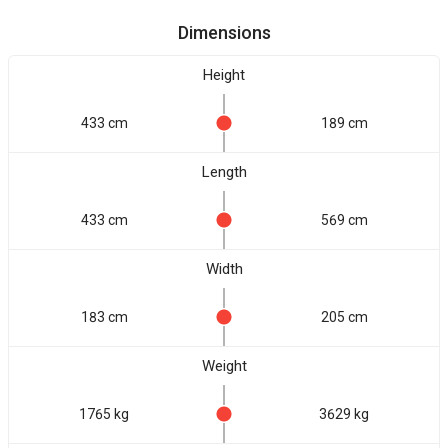
Dimensions
Height
433 cm
189 cm
Length
433 cm
569 cm
Width
183 cm
205 cm
Weight
1765 kg
3629 kg