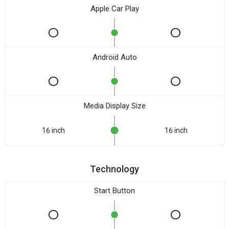
Apple Car Play
Android Auto
Media Display Size
16 inch
16 inch
Technology
Start Button