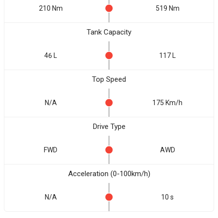
210 Nm
519 Nm
Tank Capacity
46 L
117 L
Top Speed
N/A
175 Km/h
Drive Type
FWD
AWD
Acceleration (0-100km/h)
N/A
10 s