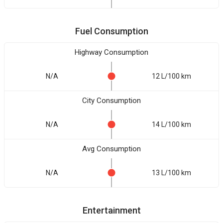
Fuel Consumption
Highway Consumption
N/A
12 L/100 km
City Consumption
N/A
14 L/100 km
Avg Consumption
N/A
13 L/100 km
Entertainment