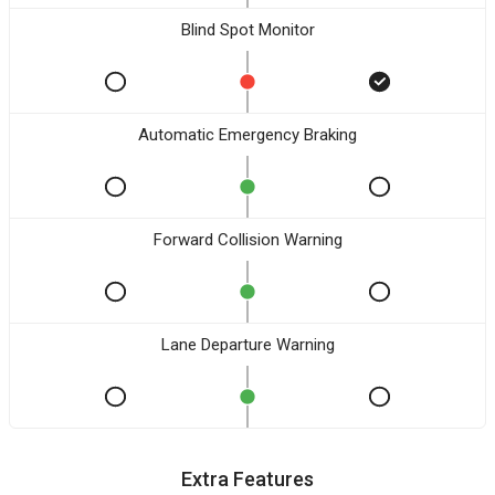
Blind Spot Monitor
Automatic Emergency Braking
Forward Collision Warning
Lane Departure Warning
Extra Features