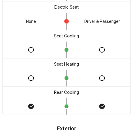
Electric Seat
None
Driver & Passenger
Seat Cooling
Seat Heating
Rear Cooling
Exterior