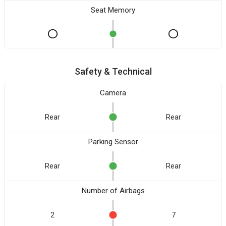
Seat Memory
Safety & Technical
Camera
Rear
Rear
Parking Sensor
Rear
Rear
Number of Airbags
2
7