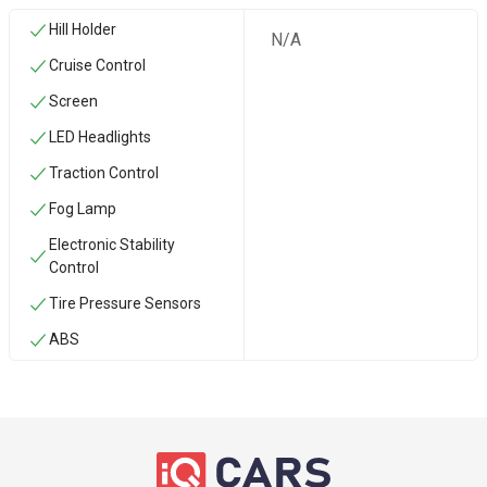
Hill Holder
N/A
Cruise Control
Screen
LED Headlights
Traction Control
Fog Lamp
Electronic Stability
Control
Tire Pressure Sensors
ABS