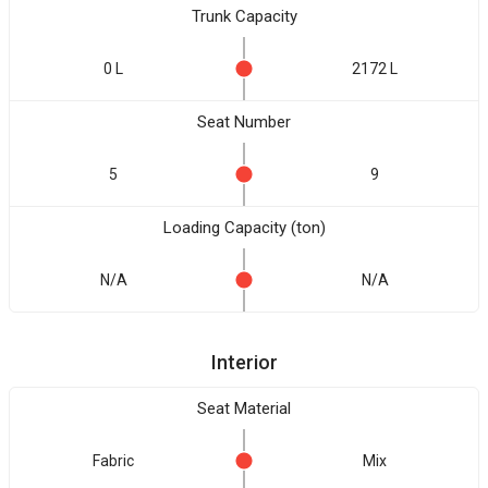
Trunk Capacity
0 L
2172 L
Seat Number
5
9
Loading Capacity (ton)
N/A
N/A
Interior
Seat Material
Fabric
Mix