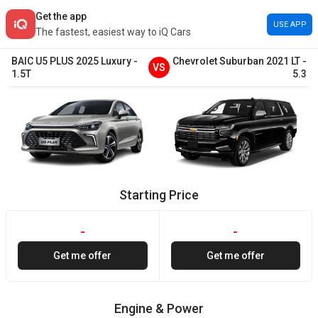
Get the app
USE APP
The fastest, easiest way to iQ Cars
BAIC
U5 PLUS
2025
Luxury
-
Chevrolet
Suburban
2021
LT
-
VS
1.5T
5.3
Starting Price
-
-
Get me offer
Get me offer
Engine & Power