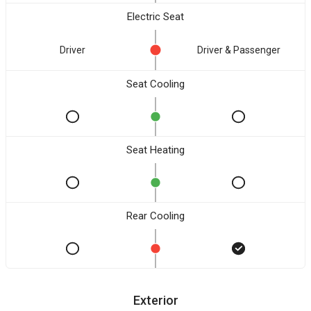
Electric Seat
Driver
Driver & Passenger
Seat Cooling
Seat Heating
Rear Cooling
Exterior