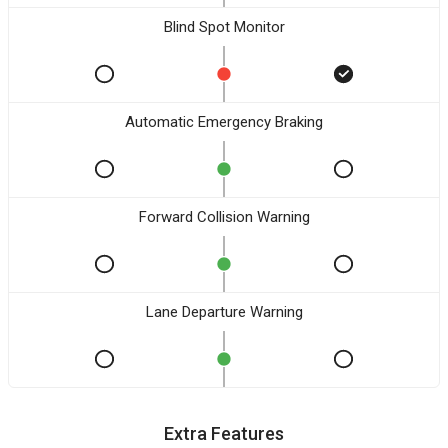
Blind Spot Monitor
Automatic Emergency Braking
Forward Collision Warning
Lane Departure Warning
Extra Features