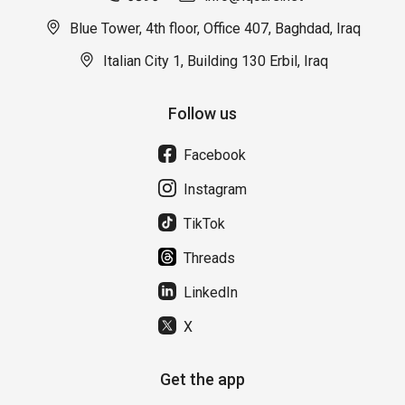
Blue Tower, 4th floor, Office 407, Baghdad, Iraq
Italian City 1, Building 130 Erbil, Iraq
Follow us
Facebook
Instagram
TikTok
Threads
LinkedIn
X
Get the app