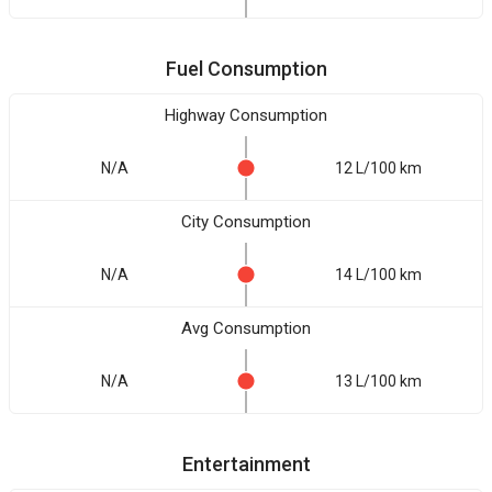
Fuel Consumption
Highway Consumption
N/A
12 L/100 km
City Consumption
N/A
14 L/100 km
Avg Consumption
N/A
13 L/100 km
Entertainment