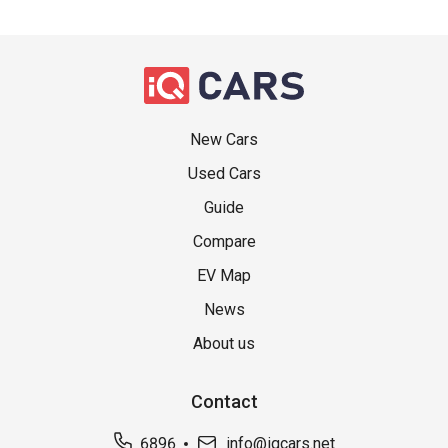
New Cars
Used Cars
Guide
Compare
EV Map
News
About us
Contact
6896
info@iqcars.net