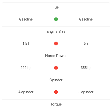
Fuel
Gasoline
Gasoline
Engine Size
1.5T
5.3
Horse Power
111 hp
355 hp
Cylinder
4 cylinder
8 cylinder
Torque