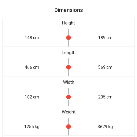
Dimensions
Height
148 cm
189 cm
Length
466 cm
569 cm
Width
182 cm
205 cm
Weight
1255 kg
3629 kg