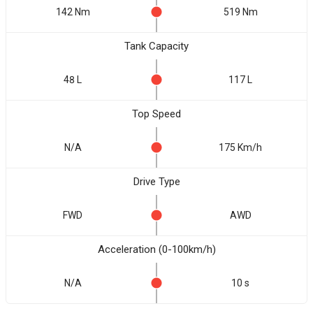
142 Nm
519 Nm
Tank Capacity
48 L
117 L
Top Speed
N/A
175 Km/h
Drive Type
FWD
AWD
Acceleration (0-100km/h)
N/A
10 s