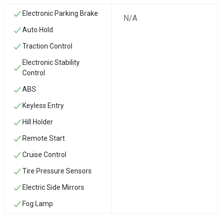
Electronic Parking Brake
N/A
Auto Hold
Traction Control
Electronic Stability
Control
ABS
Keyless Entry
Hill Holder
Remote Start
Cruise Control
Tire Pressure Sensors
Electric Side Mirrors
Fog Lamp