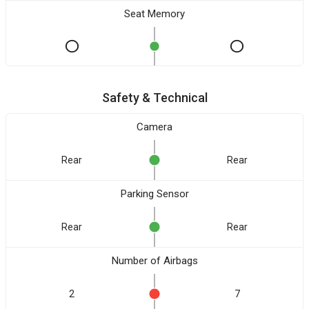
Seat Memory
Safety & Technical
Camera
Rear
Rear
Parking Sensor
Rear
Rear
Number of Airbags
2
7