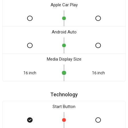
Apple Car Play
Android Auto
Media Display Size
16 inch
16 inch
Technology
Start Button