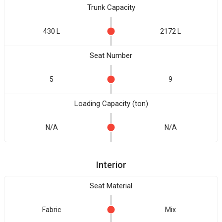
Trunk Capacity
430 L
2172 L
Seat Number
5
9
Loading Capacity (ton)
N/A
N/A
Interior
Seat Material
Fabric
Mix