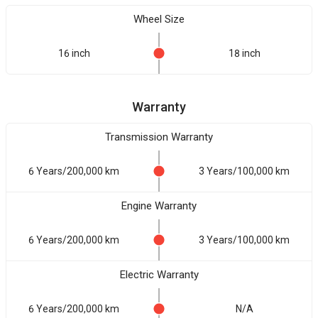
Wheel Size
16 inch
18 inch
Warranty
Transmission Warranty
6 Years/200,000 km
3 Years/100,000 km
Engine Warranty
6 Years/200,000 km
3 Years/100,000 km
Electric Warranty
6 Years/200,000 km
N/A