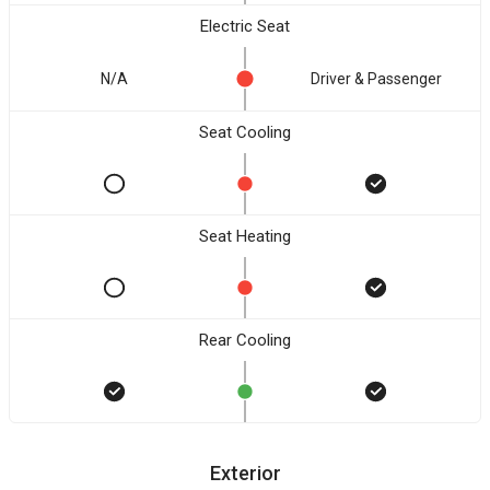
Electric Seat
N/A
Driver & Passenger
Seat Cooling
Seat Heating
Rear Cooling
Exterior