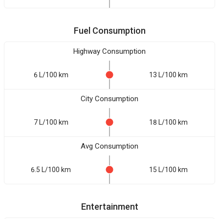
Fuel Consumption
Highway Consumption
6 L/100 km
13 L/100 km
City Consumption
7 L/100 km
18 L/100 km
Avg Consumption
6.5 L/100 km
15 L/100 km
Entertainment