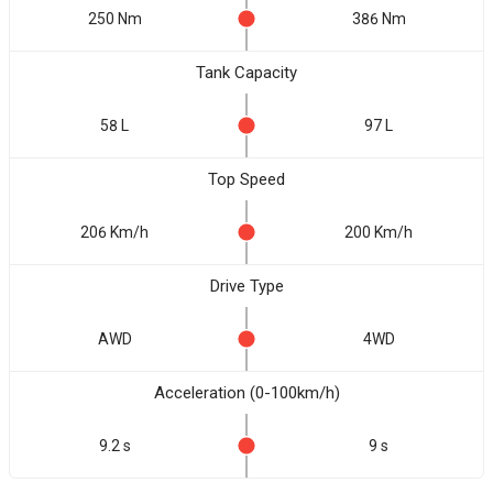
250 Nm
386 Nm
Tank Capacity
58 L
97 L
Top Speed
206 Km/h
200 Km/h
Drive Type
AWD
4WD
Acceleration (0-100km/h)
9.2 s
9 s