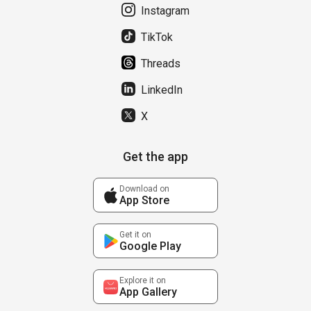
Instagram
TikTok
Threads
LinkedIn
X
Get the app
Download on
App Store
Get it on
Google Play
Explore it on
App Gallery