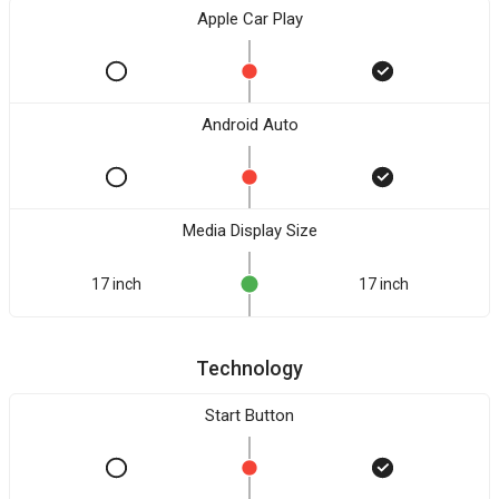
Apple Car Play
Android Auto
Media Display Size
17 inch
17 inch
Technology
Start Button