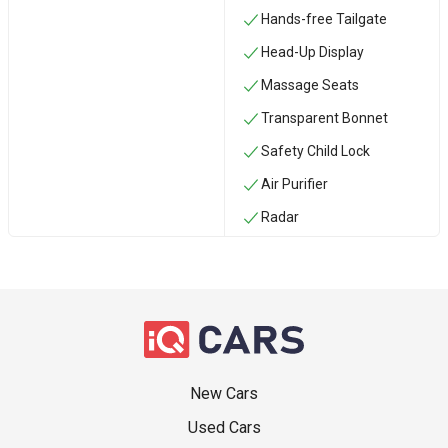
Hands-free Tailgate
Head-Up Display
Massage Seats
Transparent Bonnet
Safety Child Lock
Air Purifier
Radar
New Cars
Used Cars