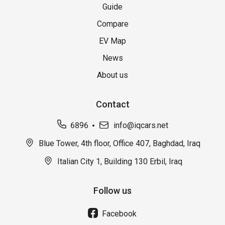
Guide
Compare
EV Map
News
About us
Contact
6896
info@iqcars.net
Blue Tower, 4th floor, Office 407, Baghdad, Iraq
Italian City 1, Building 130 Erbil, Iraq
Follow us
Facebook