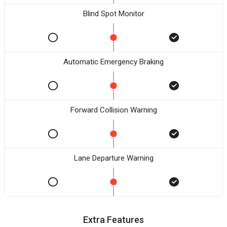
Blind Spot Monitor
Automatic Emergency Braking
Forward Collision Warning
Lane Departure Warning
Extra Features