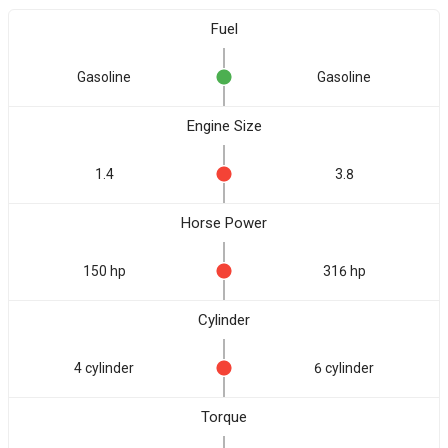
Fuel
Gasoline
Gasoline
Engine Size
1.4
3.8
Horse Power
150 hp
316 hp
Cylinder
4 cylinder
6 cylinder
Torque