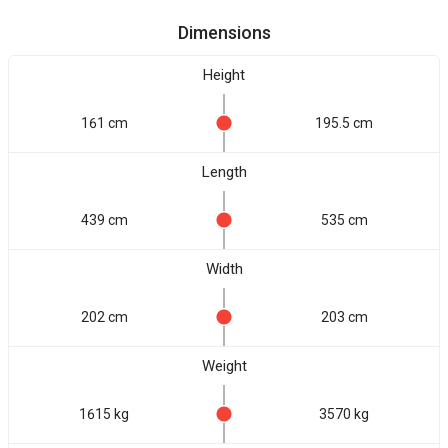
Dimensions
Height
161 cm
195.5 cm
Length
439 cm
535 cm
Width
202 cm
203 cm
Weight
1615 kg
3570 kg