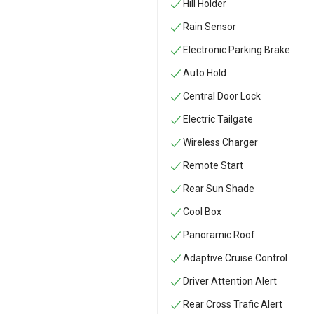
Hill Holder
Rain Sensor
Electronic Parking Brake
Auto Hold
Central Door Lock
Electric Tailgate
Wireless Charger
Remote Start
Rear Sun Shade
Cool Box
Panoramic Roof
Adaptive Cruise Control
Driver Attention Alert
Rear Cross Trafic Alert