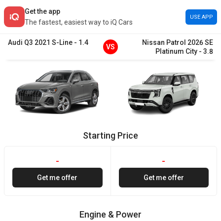
Get the app
USE APP
The fastest, easiest way to iQ Cars
Audi
Q3
2021
S-Line
-
1.4
Nissan
Patrol
2026
SE
VS
Platinum City
-
3.8
Starting Price
-
-
Get me offer
Get me offer
Engine & Power