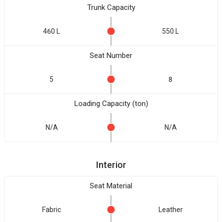
Trunk Capacity
460 L
550 L
Seat Number
5
8
Loading Capacity (ton)
N/A
N/A
Interior
Seat Material
Fabric
Leather