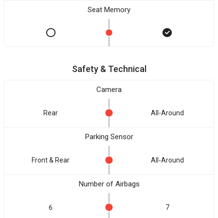
Seat Memory
Safety & Technical
Camera
Rear
All-Around
Parking Sensor
Front & Rear
All-Around
Number of Airbags
6
7