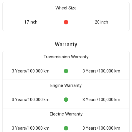
Wheel Size
17 inch
20 inch
Warranty
Transmission Warranty
3 Years/100,000 km
3 Years/100,000 km
Engine Warranty
3 Years/100,000 km
3 Years/100,000 km
Electric Warranty
3 Years/100,000 km
3 Years/100,000 km