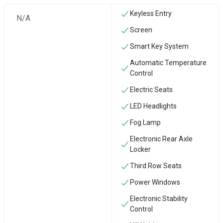
Keyless Entry
N/A
Screen
Smart Key System
Automatic Temperature
Control
Electric Seats
LED Headlights
Fog Lamp
Electronic Rear Axle
Locker
Third Row Seats
Power Windows
Electronic Stability
Control