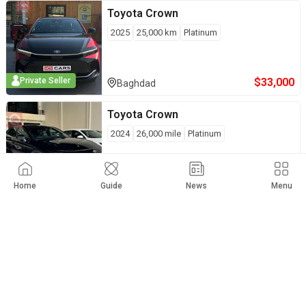
Toyota
Crown
2025
25,000
km
Platinum
$
33,000
Private Seller
Baghdad
Toyota
Crown
2024
26,000
mile
Platinum
$
34,000
Full Option
Erbil
Home
Guide
News
Menu