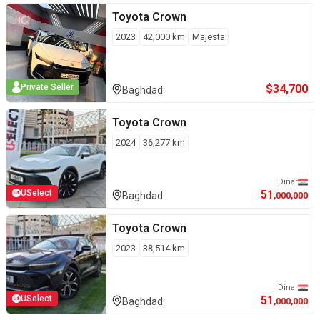
Toyota
Crown
2023
42,000
km
Majesta
$
34,700
Private Seller
Baghdad
Toyota
Crown
2024
36,277
km
Dinar
51
USelect
Baghdad
,000,000
Toyota
Crown
2023
38,514
km
Dinar
51
USelect
Baghdad
,000,000