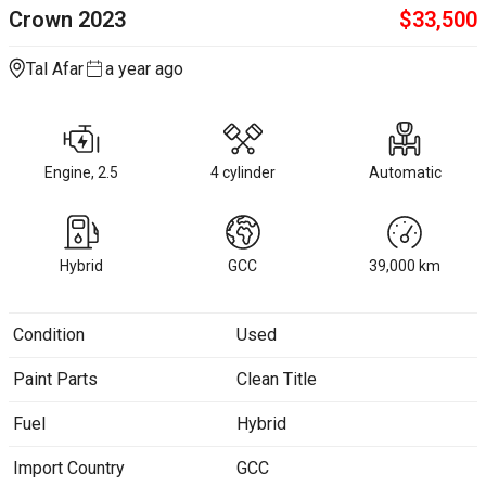
Crown
2023
$
33,500
Tal Afar
a year ago
Engine, 2.5
4 cylinder
Automatic
Hybrid
GCC
39,000
km
Condition
Used
Paint Parts
Clean Title
Fuel
Hybrid
Import Country
GCC