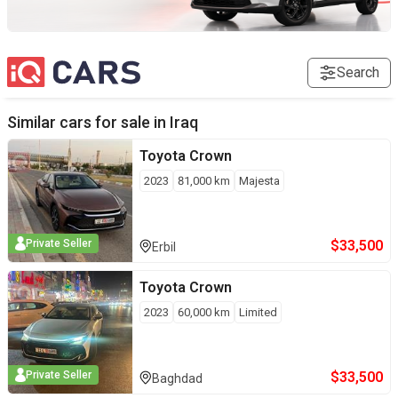
Search
Similar cars for sale in
Iraq
Toyota
Crown
2023
81,000
km
Majesta
$
33,500
Private Seller
Erbil
Toyota
Crown
2023
60,000
km
Limited
$
33,500
Private Seller
Baghdad