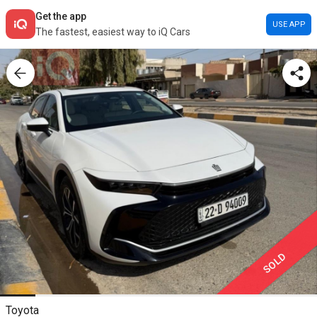
Get the app
USE APP
The fastest, easiest way to iQ Cars
SOLD
Toyota