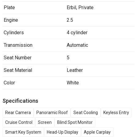
Plate
Erbil
,
Private
Engine
2.5
Cylinders
4 cylinder
Transmission
Automatic
Seat Number
5
Seat Material
Leather
Color
White
Specifications
Rear Camera
Panoramic Roof
Seat Cooling
Keyless Entry
Cruise Control
Screen
Blind Spot Monitor
Smart Key System
Head-Up Display
Apple Carplay