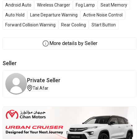
Android Auto
Wireless Charger
Fog Lamp
Seat Memory
Auto Hold
Lane Departure Warning
Active Noise Control
Forward Collision Warning
Rear Cooling
Start Button
More details by Seller
Seller
Private Seller
Tal Afar