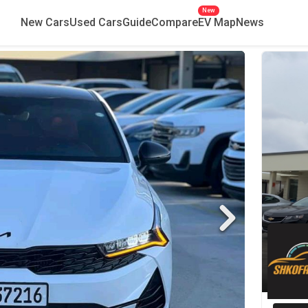
New
New Cars
Used Cars
Guide
Compare
EV Map
News