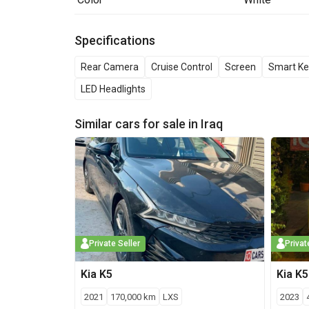
Specifications
Rear Camera
Cruise Control
Screen
Smart Ke
LED Headlights
Similar cars for sale in
Iraq
Private Seller
Privat
Kia
K5
Kia
K5
2021
170,000
km
LXS
2023