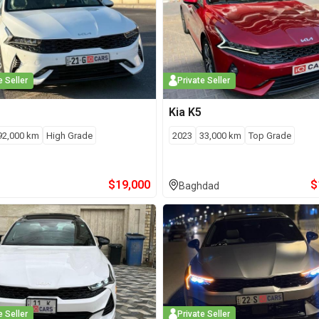
e Seller
Private Seller
Kia
K5
92,000
km
High Grade
2023
33,000
km
Top Grade
$
19,000
$
Baghdad
e Seller
Private Seller