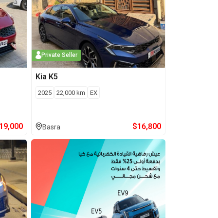
Private Seller
Kia
K5
2025
22,000
km
EX
19,000
$
16,800
Basra