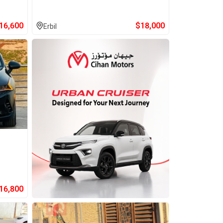
16,600
$
18,000
Erbil
16,800