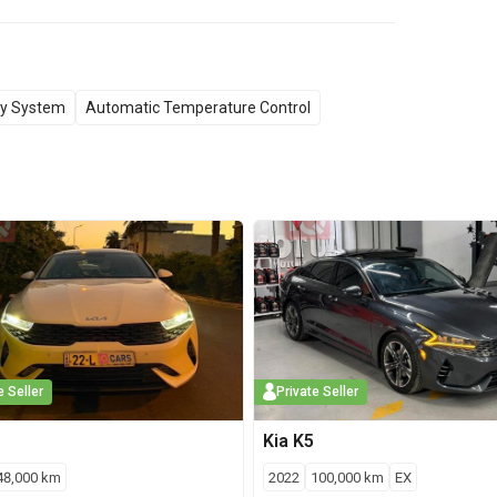
y System
Automatic Temperature Control
e Seller
Private Seller
Kia
K5
48,000
km
2022
100,000
km
EX