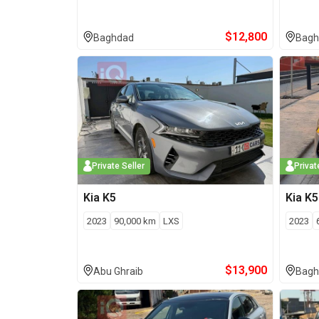
$
12,800
Baghdad
Bagh
Private Seller
Privat
Kia
K5
Kia
K5
2023
90,000
km
LXS
2023
$
13,900
Abu Ghraib
Bagh