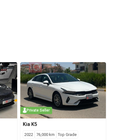
Private Seller
Kia
K5
2022
76,000
km
Top Grade