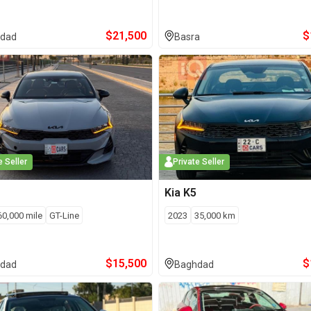
$
21,500
$
dad
Basra
e Seller
Private Seller
Kia
K5
60,000
mile
GT-Line
2023
35,000
km
$
15,500
$
dad
Baghdad