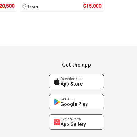
20,500
$
15,000
Basra
Get the app
Download on
App Store
Get it on
Google Play
Explore it on
App Gallery