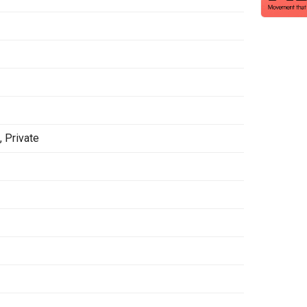
h
,
Private