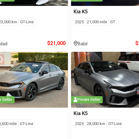
Kia
K5
23,000
km
GT-Line
2025
21,000
mile
GT
$
21,000
$
dad
Babil
e Seller
Private Seller
Kia
K5
5,600
mile
GT-Line
2025
28,000
km
GT-Line