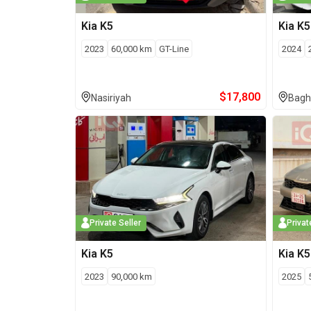
Kia
K5
Kia
K5
2023
60,000
km
GT-Line
2024
$
17,800
Nasiriyah
Bagh
Private Seller
Privat
Kia
K5
Kia
K5
2023
90,000
km
2025