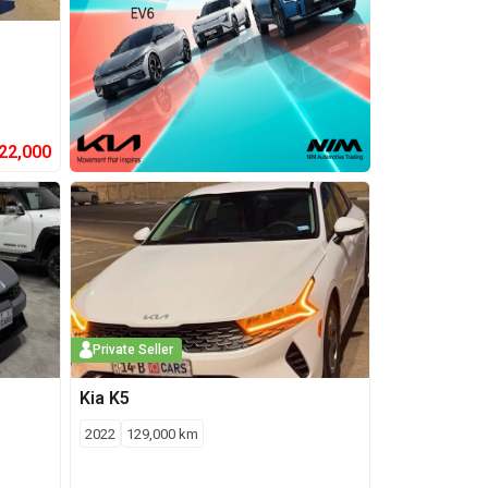
22,000
Private Seller
Kia
K5
2022
129,000
km