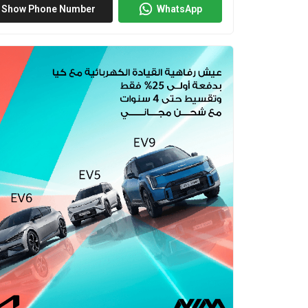
Show Phone Number
WhatsApp