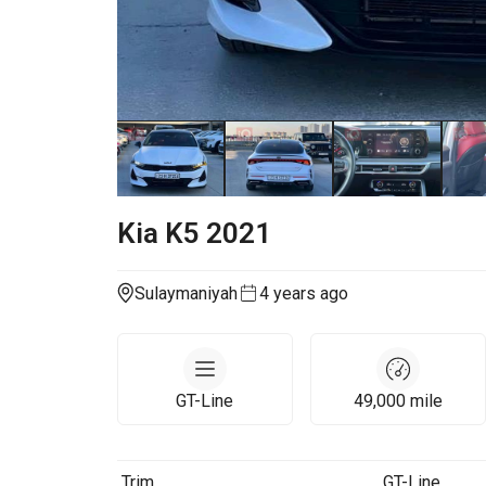
Kia
K5
2021
Sulaymaniyah
4 years ago
GT-Line
49,000
mile
Trim
GT-Line