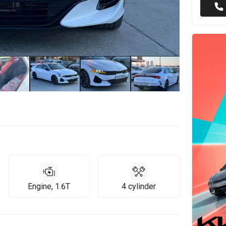
Engine, 1.6T
4 cylinder