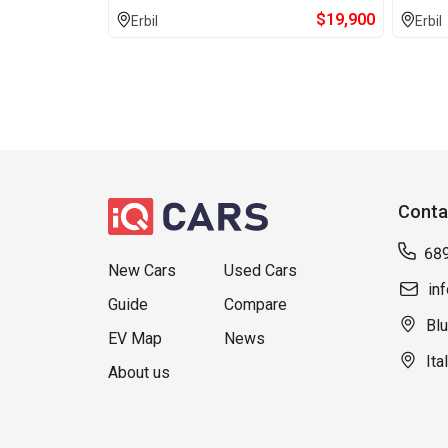
$
19,900
Erbil
Erbil
Conta
68
New Cars
Used Cars
in
Guide
Compare
Blu
EV Map
News
Ita
About us