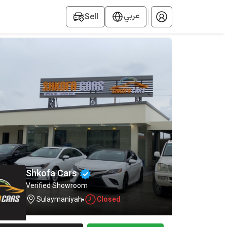
عربي
Sell
Shkofa ‎Cars
Verified Showroom
Sulaymaniyah
Closed