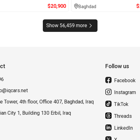
$
20,900
$
Baghdad
Show 56,459 more
ct
Follow us
96
Facebook
fo@iqcars.net
Instagram
e Tower, 4th floor, Office 407, Baghdad, Iraq
TikTok
lian City 1, Building 130 Erbil, Iraq
Threads
LinkedIn
X