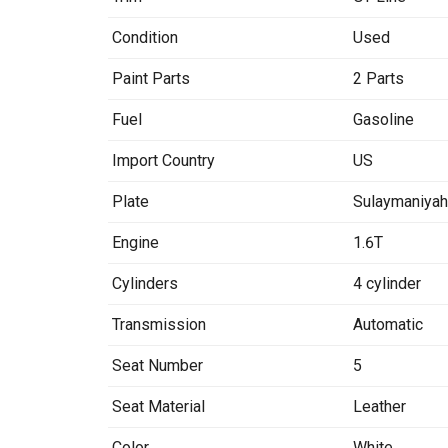
Condition
Used
Paint Parts
2 Parts
Fuel
Gasoline
Import Country
US
Plate
Sulaymaniya
Engine
1.6T
Cylinders
4 cylinder
Transmission
Automatic
Seat Number
5
Seat Material
Leather
Color
White