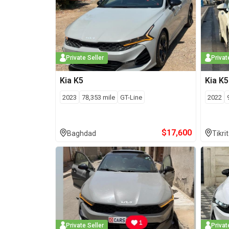
Private Seller
Privat
Kia
K5
Kia
K5
2023
78,353
mile
GT-Line
2022
$
17,600
Baghdad
Tikrit
Private Seller
Privat