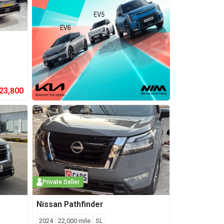
23,800
Private Seller
Nissan
Pathfinder
2024
22,000
mile
SL