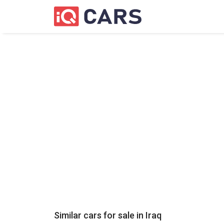
Similar cars for sale in
Iraq