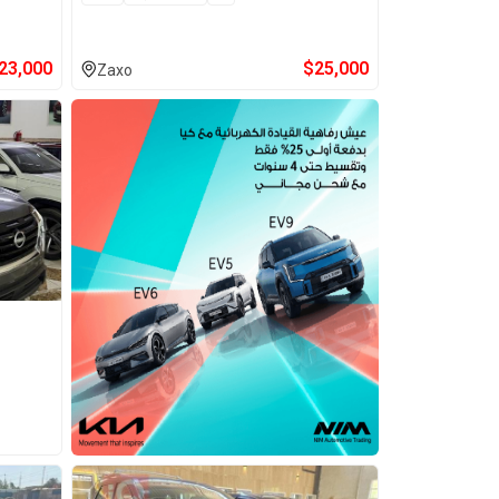
23,000
$
25,000
Zaxo