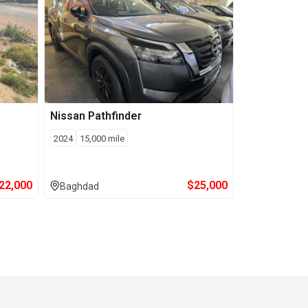
Nissan
Pathfinder
2024
15,000
mile
22,000
$
25,000
Baghdad