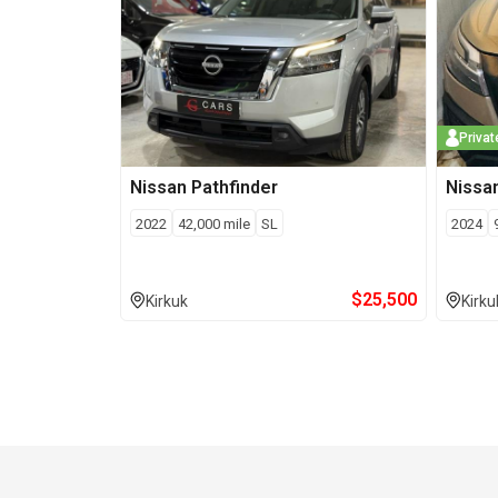
Privat
Nissan
Pathfinder
Nissa
2022
42,000
mile
SL
2024
$
25,500
Kirkuk
Kirku