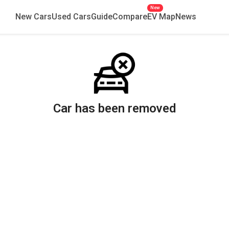
New
New Cars
Used Cars
Guide
Compare
EV Map
News
Car has been removed