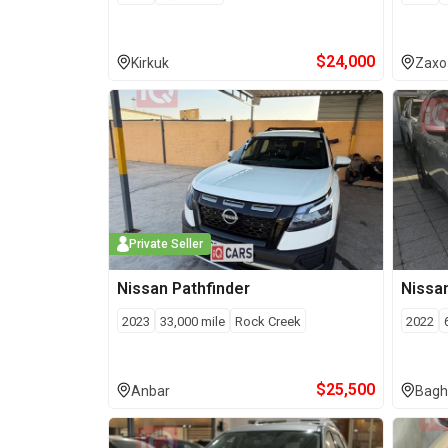
$
24,000
Kirkuk
Zaxo
Private Seller
Nissan
Pathfinder
Nissa
2023
33,000
mile
Rock Creek
2022
$
25,500
Anbar
Bagh