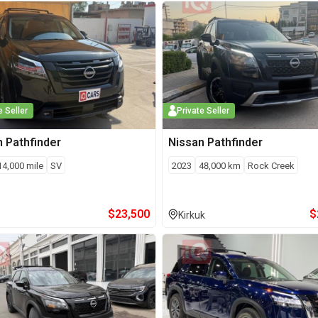
e Seller
Private Seller
n
Pathfinder
Nissan
Pathfinder
14,000
mile
SV
2023
48,000
km
Rock Creek
$
23,500
$
Kirkuk