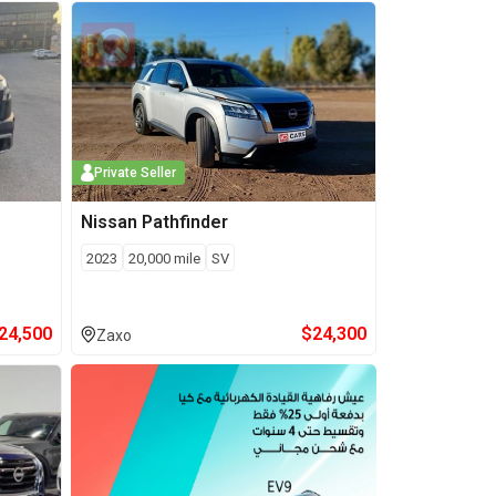
Private Seller
Nissan
Pathfinder
2023
20,000
mile
SV
24,500
$
24,300
Zaxo