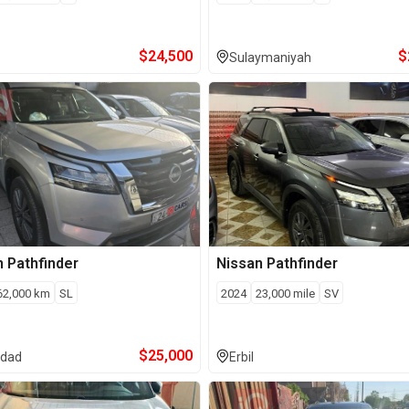
$
24,500
$
Sulaymaniyah
n
Pathfinder
Nissan
Pathfinder
62,000
km
SL
2024
23,000
mile
SV
$
25,000
dad
Erbil