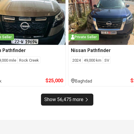
e Seller
Private Seller
n
Pathfinder
Nissan
Pathfinder
9,000
mile
Rock Creek
2024
49,000
km
SV
$
25,000
$
k
Baghdad
Show 56,475 more