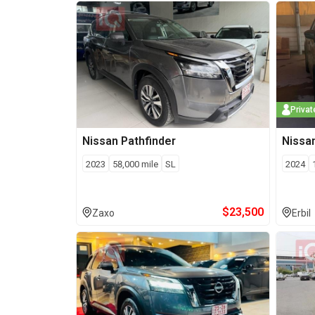
Privat
Nissan
Pathfinder
Nissa
2023
58,000
mile
SL
2024
$
23,500
Zaxo
Erbil