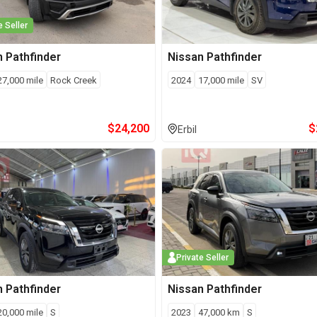
e Seller
n
Pathfinder
Nissan
Pathfinder
27,000
mile
Rock Creek
2024
17,000
mile
SV
$
24,200
$
Erbil
Private Seller
n
Pathfinder
Nissan
Pathfinder
20,000
mile
S
2023
47,000
km
S