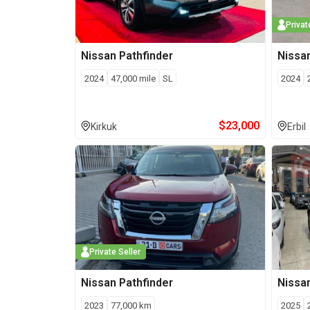
Privat
Nissan
Pathfinder
Nissa
2024
47,000
mile
SL
2024
$
23,000
Kirkuk
Erbil
Private Seller
Nissan
Pathfinder
Nissa
2023
77,000
km
2025