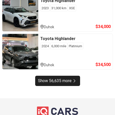
Toyota
Highlander
2023
31,000
km
XSE
$
34,000
Duhok
Toyota
Highlander
2024
6,000
mile
Platinium
$
34,500
Duhok
Show 56,635 more