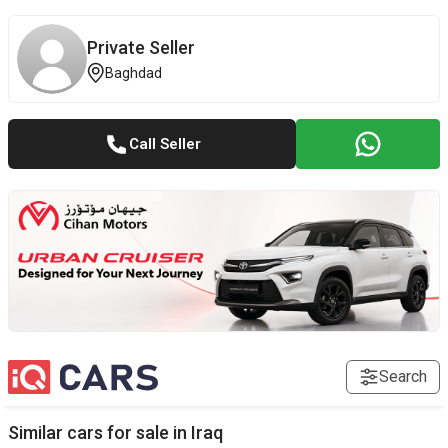
Private Seller
Baghdad
Call Seller
Search
Similar cars for sale in
Iraq