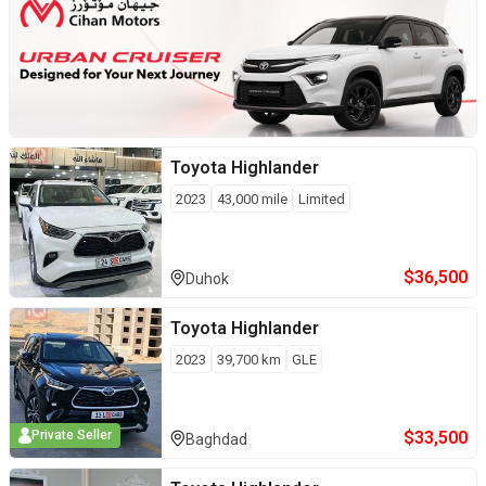
Toyota
Highlander
2023
43,000
mile
Limited
$
36,500
Duhok
Toyota
Highlander
2023
39,700
km
GLE
$
33,500
Private Seller
Baghdad