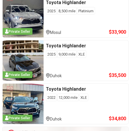
Toyota
Highlander
2025
8,500
mile
Platinium
$
33,900
Private Seller
Mosul
Toyota
Highlander
2025
9,000
mile
XLE
$
35,500
Private Seller
Duhok
Toyota
Highlander
2022
12,000
mile
XLE
$
34,800
Private Seller
Duhok