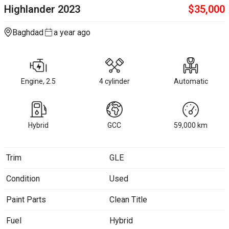
Highlander
2023
$
35,000
Baghdad
a year ago
Engine, 2.5
4 cylinder
Automatic
Hybrid
GCC
59,000
km
Trim
GLE
Condition
Used
Paint Parts
Clean Title
Fuel
Hybrid