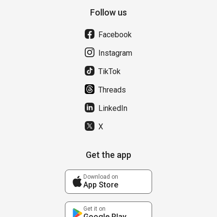
Follow us
Facebook
Instagram
TikTok
Threads
LinkedIn
X
Get the app
Download on
App Store
Get it on
Google Play