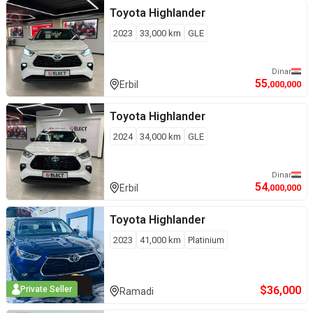
Toyota
Highlander
2023
33,000
km
GLE
Dinar
55
Erbil
,000,000
Toyota
Highlander
2024
34,000
km
GLE
Dinar
54
Erbil
,000,000
Toyota
Highlander
2023
41,000
km
Platinium
$
36,000
Private Seller
Ramadi