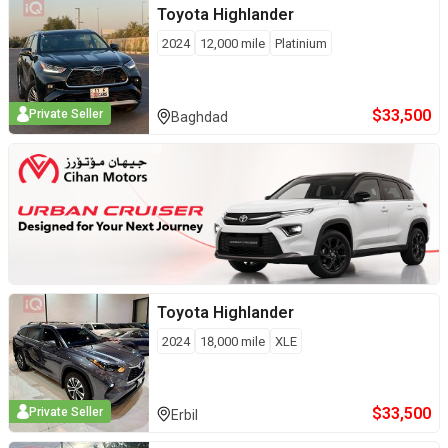
Toyota
Highlander
2024
12,000
mile
Platinium
$
33,500
Private Seller
Baghdad
Toyota
Highlander
2024
18,000
mile
XLE
$
33,500
Private Seller
Erbil