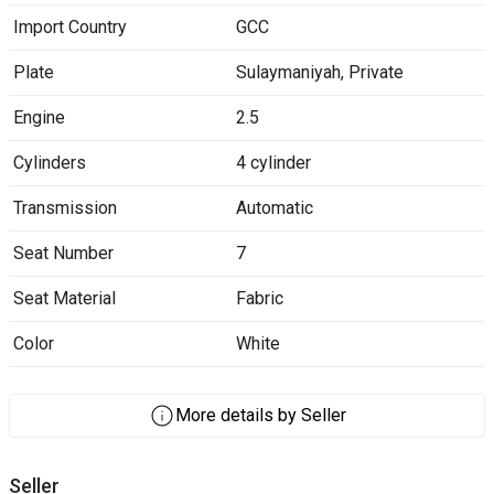
Import Country
GCC
Plate
Sulaymaniyah
,
Private
Engine
2.5
Cylinders
4 cylinder
Transmission
Automatic
Seat Number
7
Seat Material
Fabric
Color
White
More details by Seller
Seller