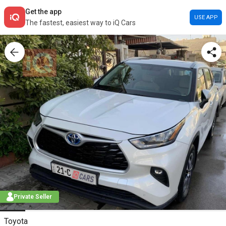
Get the app
USE APP
The fastest, easiest way to iQ Cars
Private Seller
Toyota