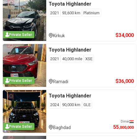
Toyota
Highlander
2021
93,600
km
Platinium
$
34,000
Private Seller
Kirkuk
Toyota
Highlander
2021
40,000
mile
XSE
$
36,000
Private Seller
Ramadi
Toyota
Highlander
2024
90,000
km
GLE
Dinar
55
Private Seller
Baghdad
,000,000