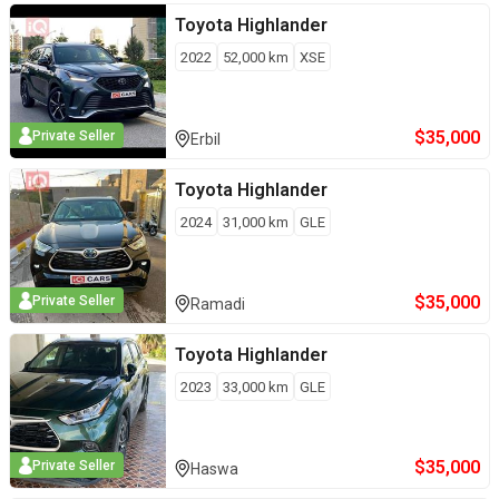
Toyota
Highlander
2022
52,000
km
XSE
$
35,000
Private Seller
Erbil
Toyota
Highlander
2024
31,000
km
GLE
$
35,000
Private Seller
Ramadi
Toyota
Highlander
2023
33,000
km
GLE
$
35,000
Private Seller
Haswa