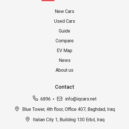
New Cars
Used Cars
Guide
Compare
EV Map
News
About us
Contact
6896
info@iqcars.net
Blue Tower, 4th floor, Office 407, Baghdad, Iraq
Italian City 1, Building 130 Erbil, Iraq