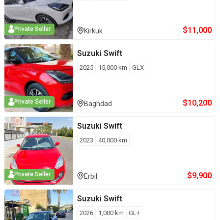
$
11,000
Private Seller
Kirkuk
Suzuki
Swift
2025
15,000
km
GLX
$
10,200
Private Seller
Baghdad
Suzuki
Swift
2023
40,000
km
$
9,900
Private Seller
Erbil
Suzuki
Swift
2026
1,000
km
GL+