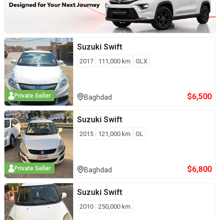
Suzuki
Swift
2017
111,000
km
GLX
$
6,500
Private Seller
Baghdad
Suzuki
Swift
2015
121,000
km
GL
$
6,800
Private Seller
Baghdad
Suzuki
Swift
2010
250,000
km