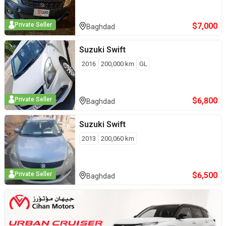
$
7,000
Private Seller
Baghdad
Suzuki
Swift
2016
200,000
km
GL
$
6,800
Private Seller
Baghdad
Suzuki
Swift
2013
200,060
km
$
6,500
Private Seller
Baghdad