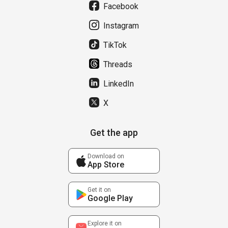
Facebook
Instagram
TikTok
Threads
LinkedIn
X
Get the app
Download on
App Store
Get it on
Google Play
Explore it on