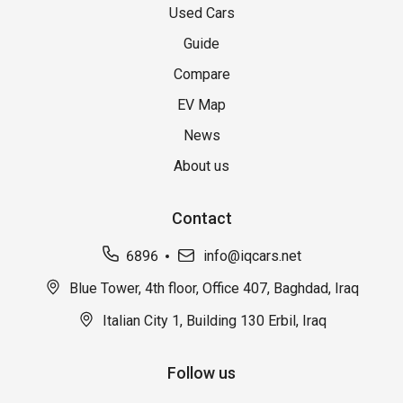
Used Cars
Guide
Compare
EV Map
News
About us
Contact
6896
info@iqcars.net
Blue Tower, 4th floor, Office 407, Baghdad, Iraq
Italian City 1, Building 130 Erbil, Iraq
Follow us