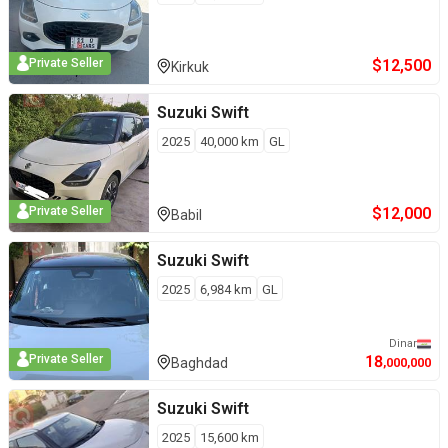
$
12,500
Private Seller
Kirkuk
Suzuki
Swift
2025
40,000
km
GL
$
12,000
Private Seller
Babil
Suzuki
Swift
2025
6,984
km
GL
Dinar
18
Private Seller
Baghdad
,000,000
Suzuki
Swift
2025
15,600
km