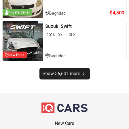
$
4,500
Private Seller
Baghdad
Suzuki
Swift
2026
0
km
GLX
New Price
Baghdad
Show 56,601 more
New Cars