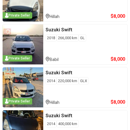
$
8,000
Private Seller
Hillah
Suzuki
Swift
2018
266,000
km
GL
$
8,000
Private Seller
Babil
Suzuki
Swift
2014
220,000
km
GLX
$
8,000
Private Seller
Hillah
Suzuki
Swift
2014
400,000
km