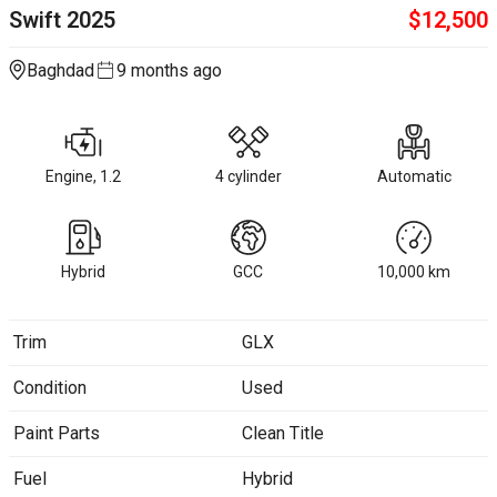
Swift
2025
$
12,500
Baghdad
9 months ago
Engine, 1.2
4 cylinder
Automatic
Hybrid
GCC
10,000
km
Trim
GLX
Condition
Used
Paint Parts
Clean Title
Fuel
Hybrid