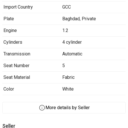
Import Country
GCC
Plate
Baghdad
,
Private
Engine
1.2
Cylinders
4 cylinder
Transmission
Automatic
Seat Number
5
Seat Material
Fabric
Color
White
More details by Seller
Seller