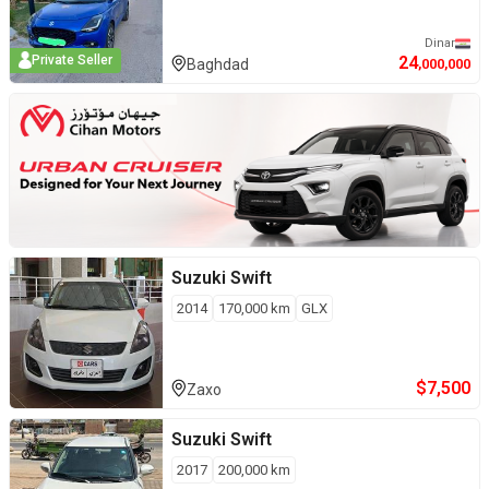
Dinar
24
Private Seller
Baghdad
,000,000
Suzuki
Swift
2014
170,000
km
GLX
$
7,500
Zaxo
Suzuki
Swift
2017
200,000
km