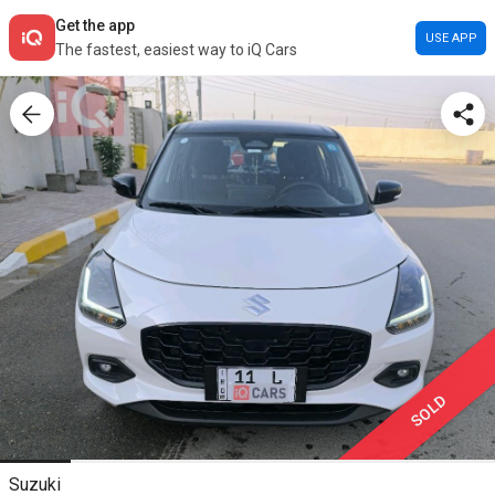
Get the app
USE APP
The fastest, easiest way to iQ Cars
SOLD
Suzuki