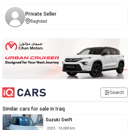
Private Seller
Baghdad
Search
Similar cars for sale in
Iraq
Suzuki
Swift
2025
13,000
km