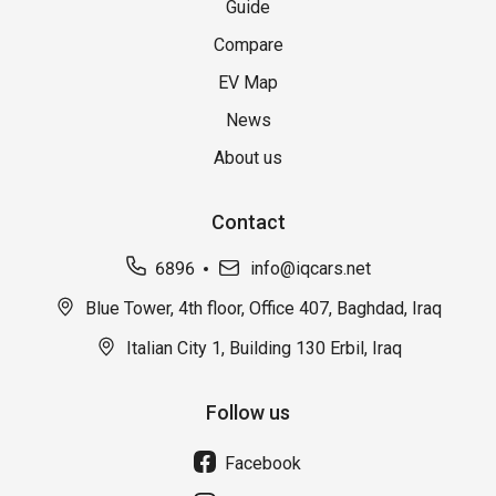
Guide
Compare
EV Map
News
About us
Contact
6896
info@iqcars.net
Blue Tower, 4th floor, Office 407, Baghdad, Iraq
Italian City 1, Building 130 Erbil, Iraq
Follow us
Facebook