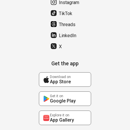
Instagram
TikTok
Threads
LinkedIn
X
Get the app
Download on
App Store
Get it on
Google Play
Explore it on
App Gallery