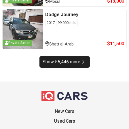
$
13,000
Private Seller
Mosul
Dodge
Journey
2017
99,000
mile
$
11,500
Private Seller
Shatt al-Arab
Show 56,446 more
New Cars
Used Cars