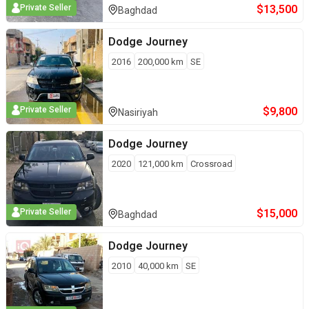
$
13,500
Private Seller
Baghdad
Dodge
Journey
2016
200,000
km
SE
$
9,800
Private Seller
Nasiriyah
Dodge
Journey
2020
121,000
km
Crossroad
$
15,000
Private Seller
Baghdad
Dodge
Journey
2010
40,000
km
SE