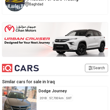
Baghdad
Search
Similar cars for sale in
Iraq
Dodge
Journey
2018
57,700
km
SXT