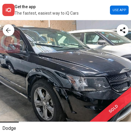
Get the app
USE APP
The fastest, easiest way to iQ Cars
SOLD
Dodge