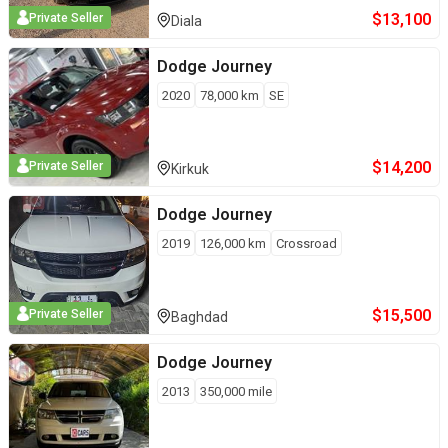
$
13,100
Private Seller
Diala
Dodge
Journey
2020
78,000
km
SE
$
14,200
Private Seller
Kirkuk
Dodge
Journey
2019
126,000
km
Crossroad
$
15,500
Private Seller
Baghdad
Dodge
Journey
2013
350,000
mile