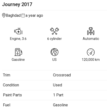
Journey
2017
Baghdad
a year ago
Engine, 3.6
6 cylinder
Automatic
Gasoline
US
120,000
km
Trim
Crossroad
Condition
Used
Paint Parts
1 Part
Fuel
Gasoline