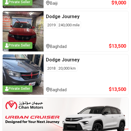
$
9,000
Private Seller
Baiji
Dodge
Journey
2019
240,000
mile
$
13,500
Private Seller
Baghdad
Dodge
Journey
2018
20,000
km
$
13,500
Private Seller
Baghdad