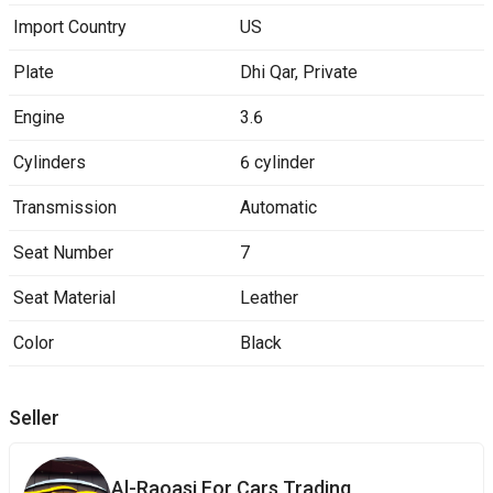
Import Country
US
Plate
Dhi Qar
,
Private
Engine
3.6
Cylinders
6 cylinder
Transmission
Automatic
Seat Number
7
Seat Material
Leather
Color
Black
Seller
Al-Raoasi ‎For ‎Cars Trading