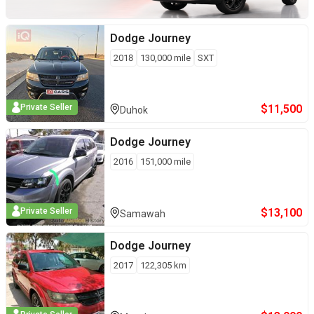
Dodge
Journey
2018
130,000
mile
SXT
$
11,500
Private Seller
Duhok
Dodge
Journey
2016
151,000
mile
$
13,100
Private Seller
Samawah
Dodge
Journey
2017
122,305
km