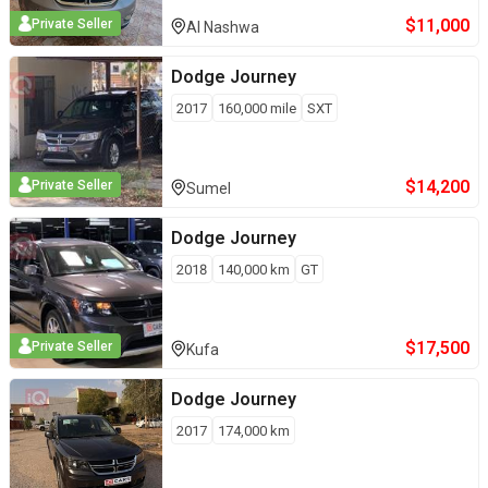
$
11,000
Private Seller
Al Nashwa
Dodge
Journey
2017
160,000
mile
SXT
$
14,200
Private Seller
Sumel
Dodge
Journey
2018
140,000
km
GT
$
17,500
Private Seller
Kufa
Dodge
Journey
2017
174,000
km