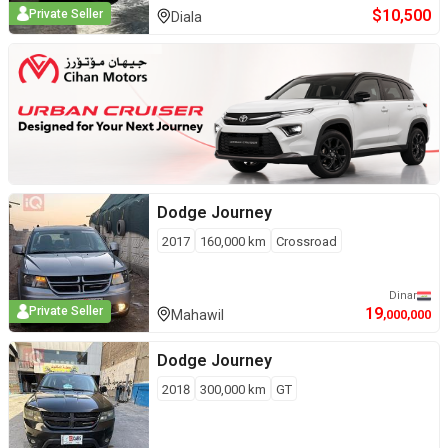
$
10,500
Private Seller
Diala
Dodge
Journey
2017
160,000
km
Crossroad
Dinar
19
Private Seller
Mahawil
,000,000
Dodge
Journey
2018
300,000
km
GT